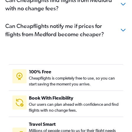
with no change fees?
Can Cheapflights notify me if prices for
flights from Medford become cheaper?
100% Free
Cheapflights is completely free to use, so you can
start saving the moment you arrive.
Book With Flexibility
Our users can plan ahead with confidence and find
flights with no change fees.
Travel Smart
Millions of people come to us for their flight needs