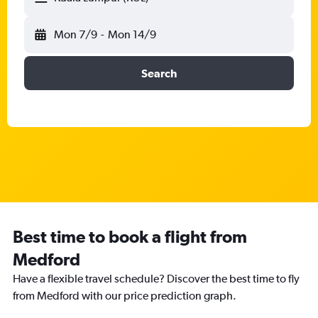
Mon 7/9
-
Mon 14/9
Search
Best time to book a flight from
Medford
Have a flexible travel schedule? Discover the best time to fly
from Medford with our price prediction graph.