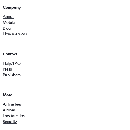
Company
About
Mobile
Blog
How we work
Contact
Help/FAQ
Press
Publishers
More
Airline fees
Airlines
Low fare tips
Security