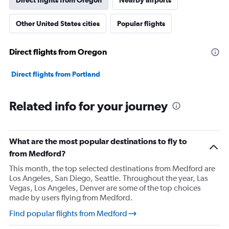
Direct flights from Oregon
Nearby airports
Other United States cities
Popular flights
Direct flights from Oregon
Direct flights from Portland
Related info for your journey
What are the most popular destinations to fly to
from Medford?
This month, the top selected destinations from Medford are
Los Angeles, San Diego, Seattle. Throughout the year, Las
Vegas, Los Angeles, Denver are some of the top choices
made by users flying from Medford.
Find popular flights from Medford