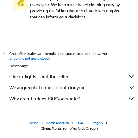
every year. We help make travel planning easy by
providing useful insights and data-driven graphs
that can inform your decisions.
Cheapflights always attempts to get accurate pricing, however,
*
prices are not guaranteed
.
Here's why:
Cheapflights is not the seller
We aggregate tonnes of data for you
Why aren’t prices 100% accurate?
Home
North America
USA
Oregon
Cheap flights from Medford, Oregon