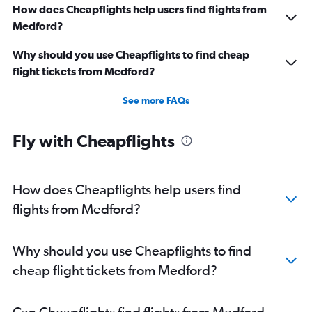
How does Cheapflights help users find flights from
Medford?
Why should you use Cheapflights to find cheap
flight tickets from Medford?
See more FAQs
Fly with Cheapflights
How does Cheapflights help users find
flights from Medford?
Why should you use Cheapflights to find
cheap flight tickets from Medford?
Can Cheapflights find flights from Medford