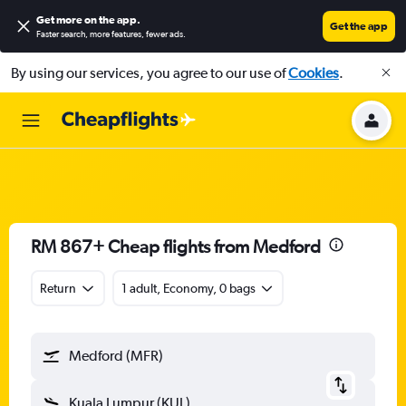
Get more on the app
.
Get the app
Faster search, more features, fewer ads.
By using our services, you agree to our use of
Cookies
.
RM 867+ Cheap flights from Medford
Return
1 adult, Economy, 0 bags
Medford (MFR)
Kuala Lumpur (KUL)