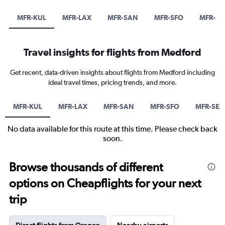
MFR-KUL
MFR-LAX
MFR-SAN
MFR-SFO
MFR-SE
Travel insights for flights from Medford
Get recent, data-driven insights about flights from Medford including
ideal travel times, pricing trends, and more.
MFR-KUL
MFR-LAX
MFR-SAN
MFR-SFO
MFR-SEA
No data available for this route at this time. Please check back
soon.
Browse thousands of different
options on Cheapflights for your next
trip