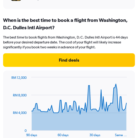
When is the best time to book a flight from Washington,
D.C. Dulles Intl Airport?
The best time to book flights from Washington, D.C. Dulles Intl Airport is 44 days
before your desired departure date. The cost of your flight will likely increase
significantly if you book two weeks in advance of your flight.
Find deals
RM 12,000
Chart
Chart
graphic.
with
91
RM 8,000
data
points.
RM 4,000
The
chart
has
0
1
90 days
60 days
30 days
Same …