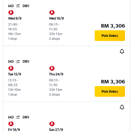
IAD
DBV
Wed 9/9
Wed 16/9
21:40
-
06:15
-
RM 3,306
19:55
11:30
16h 15m
35h 15m
Pick Dates
1 stop
2 stops
IAD
DBV
Tue 15/9
Thu 24/9
13:15
-
06:15
-
RM 3,306
08:25
11:30
13h 10m
35h 15m
Pick Dates
1 stop
2 stops
IAD
DBV
Fri 18/9
Sun 27/9