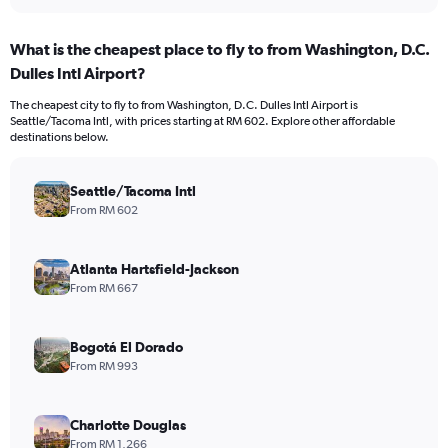
What is the cheapest place to fly to from Washington, D.C.
Dulles Intl Airport?
The cheapest city to fly to from Washington, D.C. Dulles Intl Airport is
Seattle/Tacoma Intl, with prices starting at RM 602. Explore other affordable
destinations below.
Seattle/Tacoma Intl
From RM 602
Atlanta Hartsfield-Jackson
From RM 667
Bogotá El Dorado
From RM 993
Charlotte Douglas
From RM 1,266