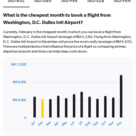
IAD-KUL
IAD-DBV
IAD-PEK
IAD-SZB
IAD-PEN
What is the cheapest month to book a flight from
Washington, D.C. Dulles Intl Airport?
Currently, February is the cheapest month in which you can book a flight from
Washington, D.C. Dulles Intl Airport (average of RM 4,230). Flying from Washington,
D.C. Dulles Intl Airport in December will prove the most costly (average of RM 9,631).
There are multiple factors that influence the price of a flight so comparing airlines,
departure airports and times can help keep costs down.
RM 12,000
Bar
Chart
graphic.
chart
with
RM 8,000
12
bars.
RM 4,000
The
chart
has
0
1
Oct
Dec
May
Nov
Jan
Apr
Jul
Mar
Jun
Sep
Feb
Aug
X
End
of
axis
interactive
chart