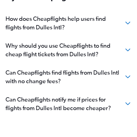
How does Cheapflights help users find
flights from Dulles Intl?
Why should you use Cheapflights to find
cheap flight tickets from Dulles Intl?
Can Cheapflights find flights from Dulles Intl
with no change fees?
Can Cheapflights notify me if prices for
flights from Dulles Intl become cheaper?