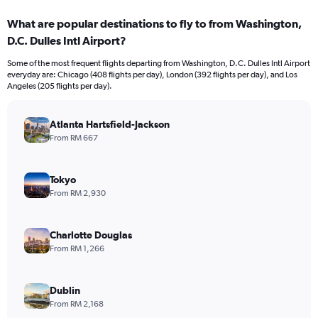
displaying
categories.
What are popular destinations to fly to from Washington,
Range:
D.C. Dulles Intl Airport?
12
categories.
Some of the most frequent flights departing from Washington, D.C. Dulles Intl Airport
The
everyday are: Chicago (408 flights per day), London (392 flights per day), and Los
chart
Angeles (205 flights per day).
has
1
Y
Atlanta Hartsfield-Jackson
axis
From RM 667
displaying
values.
Range:
Tokyo
0
From RM 2,930
to
12000.
Charlotte Douglas
From RM 1,266
Dublin
From RM 2,168