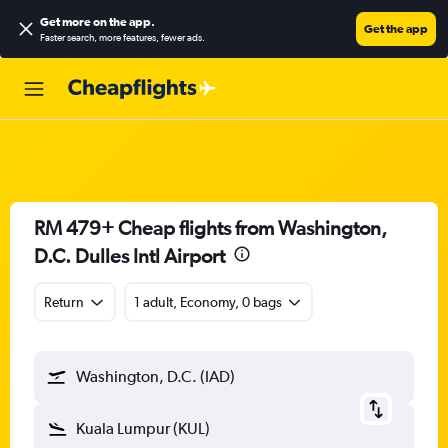
Get more on the app
.
Get the app
Faster search, more features, fewer ads.
RM 479+ Cheap flights from Washington,
D.C. Dulles Intl Airport
Return
1 adult, Economy, 0 bags
Washington, D.C. (IAD)
Kuala Lumpur (KUL)