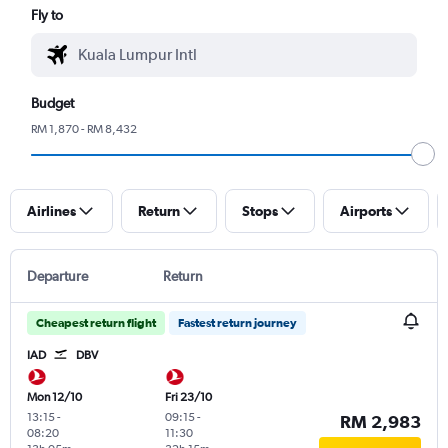
Fly to
Budget
RM 1,870 - RM 8,432
Airlines
Return
Stops
Airports
Departure
Return
Cheapest return flight
Fastest return journey
IAD
DBV
Mon 12/10
Fri 23/10
13:15
-
09:15
-
RM 2,983
08:20
11:30