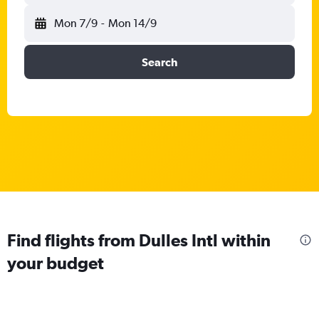
Mon 7/9
-
Mon 14/9
Search
Find flights from Dulles Intl within
your budget