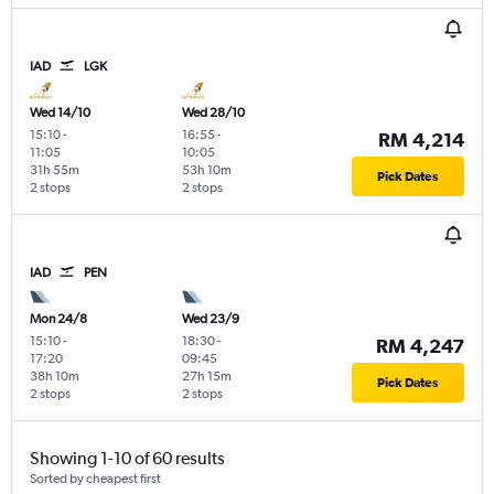
IAD
LGK
Wed 14/10
Wed 28/10
15:10
-
16:55
-
RM 4,214
11:05
10:05
31h 55m
53h 10m
Pick Dates
2 stops
2 stops
IAD
PEN
Mon 24/8
Wed 23/9
15:10
-
18:30
-
RM 4,247
17:20
09:45
38h 10m
27h 15m
Pick Dates
2 stops
2 stops
Showing 1-10 of 60 results
Sorted by cheapest first