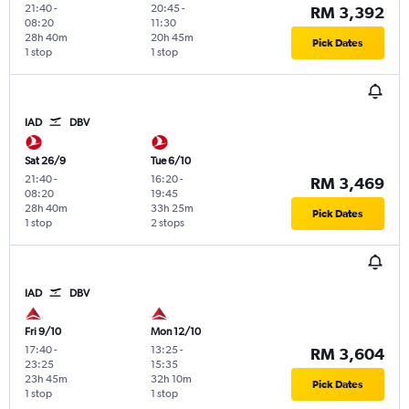
21:40
-
20:45
-
RM 3,392
08:20
11:30
28h 40m
20h 45m
Pick Dates
1 stop
1 stop
IAD
DBV
Sat 26/9
Tue 6/10
21:40
-
16:20
-
RM 3,469
08:20
19:45
28h 40m
33h 25m
Pick Dates
1 stop
2 stops
IAD
DBV
Fri 9/10
Mon 12/10
17:40
-
13:25
-
RM 3,604
23:25
15:35
23h 45m
32h 10m
Pick Dates
1 stop
1 stop