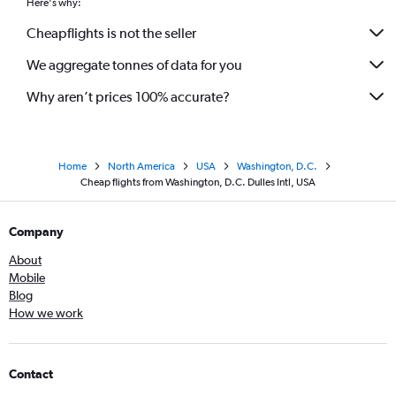
Here's why:
Cheapflights is not the seller
We aggregate tonnes of data for you
Why aren’t prices 100% accurate?
Home
North America
USA
Washington, D.C.
Cheap flights from Washington, D.C. Dulles Intl, USA
Company
About
Mobile
Blog
How we work
Contact