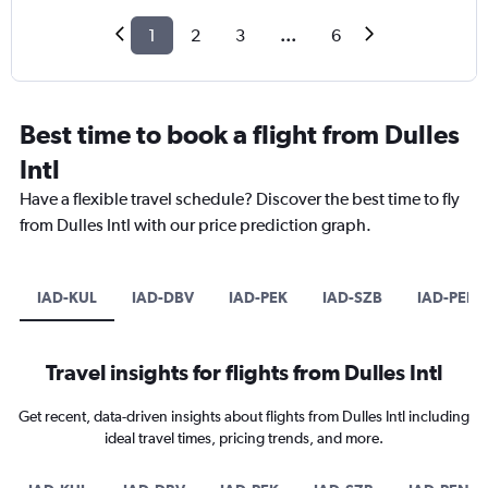
1
2
3
...
6
Best time to book a flight from Dulles
Intl
Have a flexible travel schedule? Discover the best time to fly
from Dulles Intl with our price prediction graph.
IAD-KUL
IAD-DBV
IAD-PEK
IAD-SZB
IAD-PEN
Travel insights for flights from Dulles Intl
Get recent, data-driven insights about flights from Dulles Intl including
ideal travel times, pricing trends, and more.