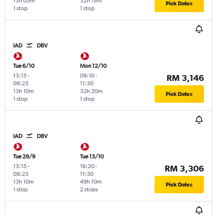
13h 05m
32h 15m
Pick Dates
1 stop
1 stop
IAD
DBV
Tue 6/10
Mon 12/10
13:15
-
09:10
-
RM 3,146
08:25
11:30
13h 10m
32h 20m
Pick Dates
1 stop
1 stop
IAD
DBV
Tue 29/9
Tue 13/10
13:15
-
16:20
-
RM 3,306
08:25
11:30
13h 10m
49h 10m
Pick Dates
1 stop
2 stops