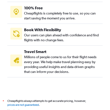
100% Free
Cheapflights is completely free to use, so you can
start saving the moment you arrive.
Book With Flexibility
Our users can plan ahead with confidence and find
flights with no change fees.
Travel Smart
Millions of people come to us for their flight needs
every year. We help make travel planning easy by
providing useful insights and data-driven graphs
that can inform your decisions.
Cheapflights always attempts to get accurate pricing, however,
*
prices are not guaranteed
.