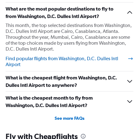
What are the most popular destinations to fly to
from Washington, D.C. Dulles Intl Airport?
This month, the top selected destinations from Washington,
D.C. Dulles Intl Airport are Cairo, Casablanca, Atlanta.
Throughout the year, Mumbai, Cairo, Casablanca are some
of the top choices made by users flying from Washington,
D.C. Dulles Intl Airport.
Find popular flights from Washington, D.C. Dulles Intl
Airport
What is the cheapest flight from Washington, D.C.
Dulles Intl Airport to anywhere?
What is the cheapest month to fly from
Washington, D.C. Dulles Intl Airport?
See more FAQs
Fly with Cheapflights