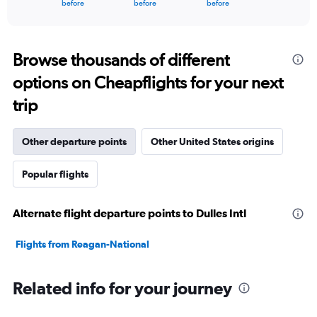
X
End
before
before
before
of
axis
interactive
displaying
chart
categories.
Range:
Browse thousands of different
91
options on Cheapflights for your next
categories.
The
trip
chart
has
1
Other departure points
Other United States origins
Y
axis
Popular flights
displaying
values.
Range:
Alternate flight departure points to Dulles Intl
0
to
12000.
Flights from Reagan-National
Related info for your journey