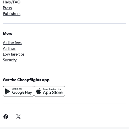
Help/FAQ
Press
Publishers
More
Airline fees
Airlines
Low fare tips
Security
Get the Cheapflights app