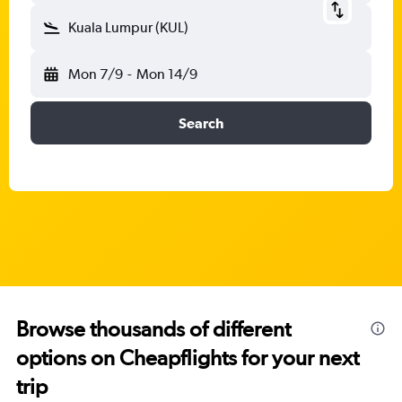
Kuala Lumpur (KUL)
Mon 7/9
-
Mon 14/9
Search
Browse thousands of different
options on Cheapflights for your next
trip