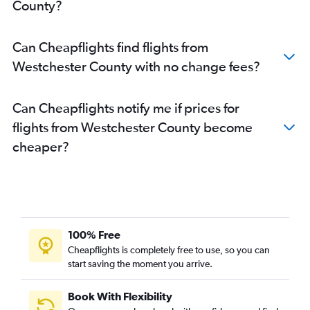
County?
Can Cheapflights find flights from
Westchester County with no change fees?
Can Cheapflights notify me if prices for
flights from Westchester County become
cheaper?
100% Free
Cheapflights is completely free to use, so you can
start saving the moment you arrive.
Book With Flexibility