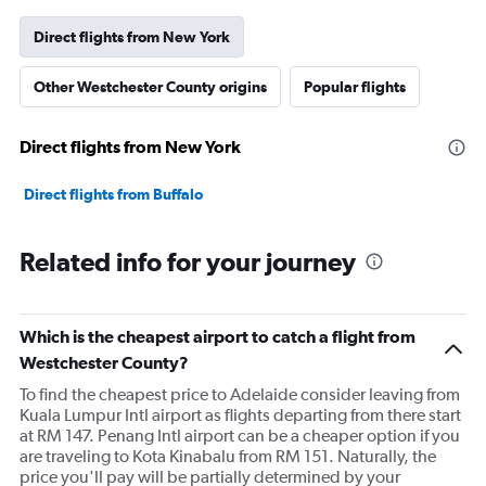
Direct flights from New York
Other Westchester County origins
Popular flights
Direct flights from New York
Direct flights from Buffalo
Related info for your journey
Which is the cheapest airport to catch a flight from
Westchester County?
To find the cheapest price to Adelaide consider leaving from
Kuala Lumpur Intl airport as flights departing from there start
at RM 147. Penang Intl airport can be a cheaper option if you
are traveling to Kota Kinabalu from RM 151. Naturally, the
price you'll pay will be partially determined by your