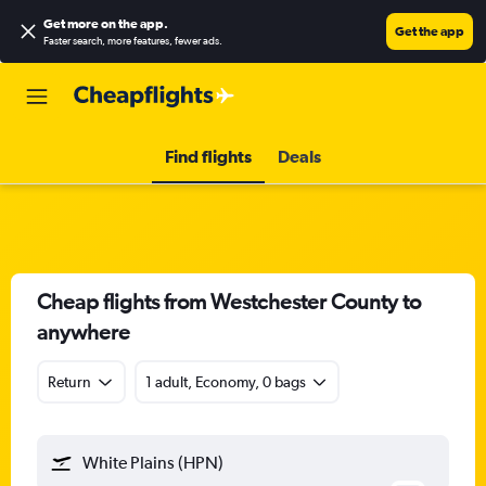
Get more on the app
.
Get the app
Faster search, more features, fewer ads.
Find flights
Deals
Cheap flights from Westchester County to
anywhere
Return
1 adult, Economy, 0 bags
White Plains (HPN)