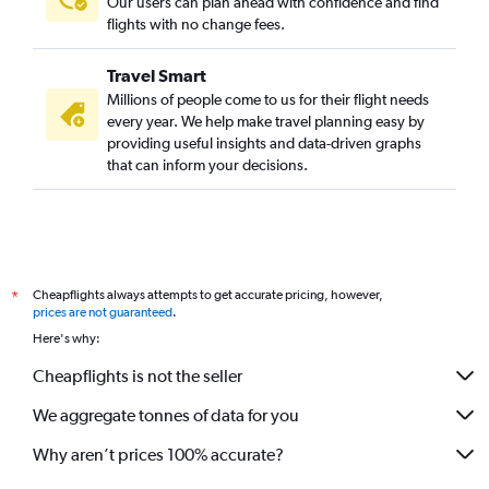
Our users can plan ahead with confidence and find
flights with no change fees.
Travel Smart
Millions of people come to us for their flight needs
every year. We help make travel planning easy by
providing useful insights and data-driven graphs
that can inform your decisions.
Cheapflights always attempts to get accurate pricing, however,
*
prices are not guaranteed
.
Here's why:
Cheapflights is not the seller
We aggregate tonnes of data for you
Why aren’t prices 100% accurate?