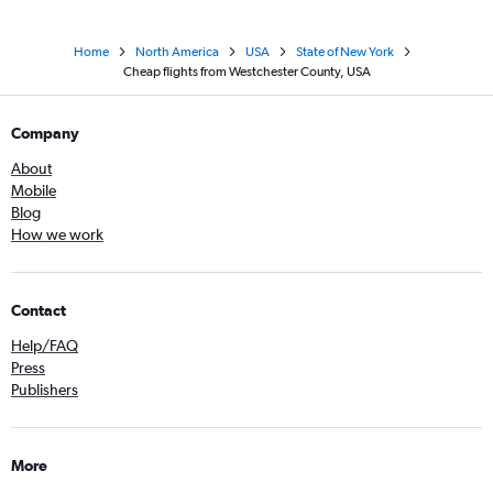
Home
North America
USA
State of New York
Cheap flights from Westchester County, USA
Company
About
Mobile
Blog
How we work
Contact
Help/FAQ
Press
Publishers
More