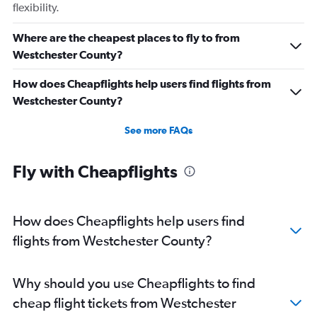
flexibility.
Where are the cheapest places to fly to from
Westchester County?
How does Cheapflights help users find flights from
Westchester County?
See more FAQs
Fly with Cheapflights
How does Cheapflights help users find
flights from Westchester County?
Why should you use Cheapflights to find
cheap flight tickets from Westchester