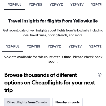
YZF-KUL
YZF-YEG
YZF-YYZ
YZF-YEV
YZF-TPE
Travel insights for flights from Yellowknife
Get recent, data-driven insights about flights from Yellowknife including
ideal travel times, pricing trends, and more.
YZF-KUL
YZF-YEG
YZF-YYZ
YZF-YEV
YZF-TPE
No data available for this route at this time. Please check back
soon.
Browse thousands of different
options on Cheapflights for your next
trip
Direct flights from Canada
Nearby airports