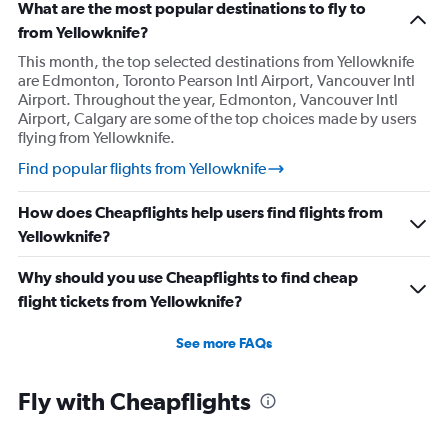
What are the most popular destinations to fly to
from Yellowknife?
This month, the top selected destinations from Yellowknife
are Edmonton, Toronto Pearson Intl Airport, Vancouver Intl
Airport. Throughout the year, Edmonton, Vancouver Intl
Airport, Calgary are some of the top choices made by users
flying from Yellowknife.
Find popular flights from Yellowknife
How does Cheapflights help users find flights from
Yellowknife?
Why should you use Cheapflights to find cheap
flight tickets from Yellowknife?
See more FAQs
Fly with Cheapflights