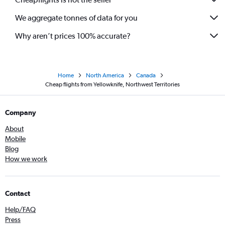
We aggregate tonnes of data for you
Why aren’t prices 100% accurate?
Home
North America
Canada
Cheap flights from Yellowknife, Northwest Territories
Company
About
Mobile
Blog
How we work
Contact
Help/FAQ
Press