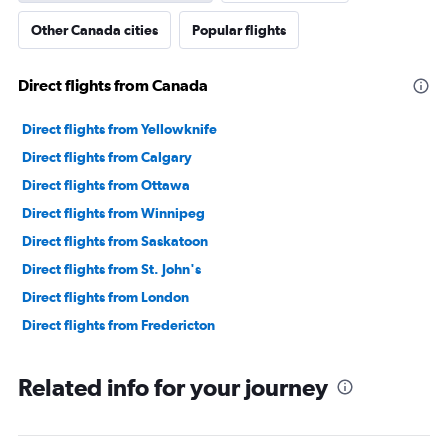
Other Canada cities
Popular flights
Direct flights from Canada
Direct flights from Yellowknife
Direct flights from Calgary
Direct flights from Ottawa
Direct flights from Winnipeg
Direct flights from Saskatoon
Direct flights from St. John's
Direct flights from London
Direct flights from Fredericton
Related info for your journey