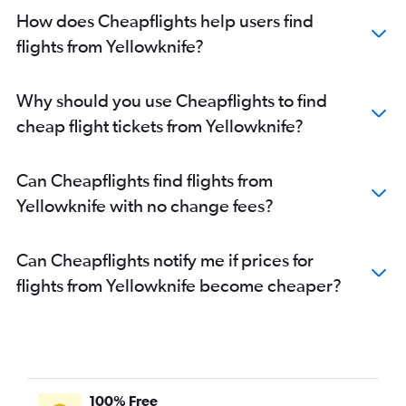
How does Cheapflights help users find
flights from Yellowknife?
Why should you use Cheapflights to find
cheap flight tickets from Yellowknife?
Can Cheapflights find flights from
Yellowknife with no change fees?
Can Cheapflights notify me if prices for
flights from Yellowknife become cheaper?
100% Free