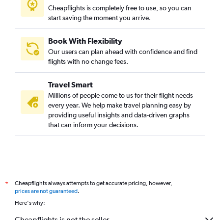
Cheapflights is completely free to use, so you can
start saving the moment you arrive.
Book With Flexibility
Our users can plan ahead with confidence and find
flights with no change fees.
Travel Smart
Millions of people come to us for their flight needs
every year. We help make travel planning easy by
providing useful insights and data-driven graphs
that can inform your decisions.
Cheapflights always attempts to get accurate pricing, however,
*
prices are not guaranteed
.
Here's why:
Cheapflights is not the seller