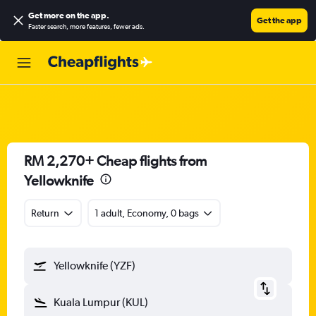
Get more on the app
.
Get the app
Faster search, more features, fewer ads.
RM 2,270+ Cheap flights from
Yellowknife
Return
1 adult, Economy, 0 bags
Yellowknife (YZF)
Kuala Lumpur (KUL)