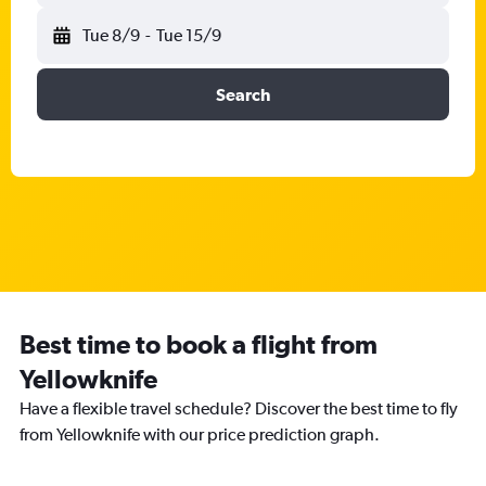
Tue 8/9
-
Tue 15/9
Search
Best time to book a flight from
Yellowknife
Have a flexible travel schedule? Discover the best time to fly
from Yellowknife with our price prediction graph.