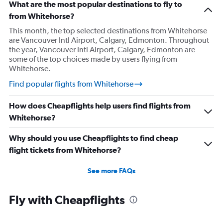
What are the most popular destinations to fly to
from Whitehorse?
This month, the top selected destinations from Whitehorse
are Vancouver Intl Airport, Calgary, Edmonton. Throughout
the year, Vancouver Intl Airport, Calgary, Edmonton are
some of the top choices made by users flying from
Whitehorse.
Find popular flights from Whitehorse
How does Cheapflights help users find flights from
Whitehorse?
Why should you use Cheapflights to find cheap
flight tickets from Whitehorse?
See more FAQs
Fly with Cheapflights