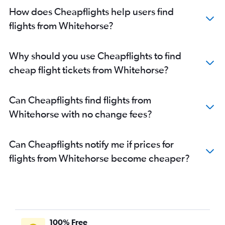
How does Cheapflights help users find
flights from Whitehorse?
Why should you use Cheapflights to find
cheap flight tickets from Whitehorse?
Can Cheapflights find flights from
Whitehorse with no change fees?
Can Cheapflights notify me if prices for
flights from Whitehorse become cheaper?
100% Free