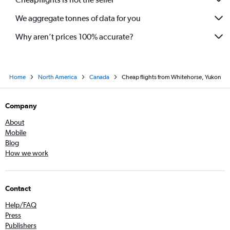
We aggregate tonnes of data for you
Why aren’t prices 100% accurate?
Home
North America
Canada
Cheap flights from Whitehorse, Yukon
Company
About
Mobile
Blog
How we work
Contact
Help/FAQ
Press
Publishers