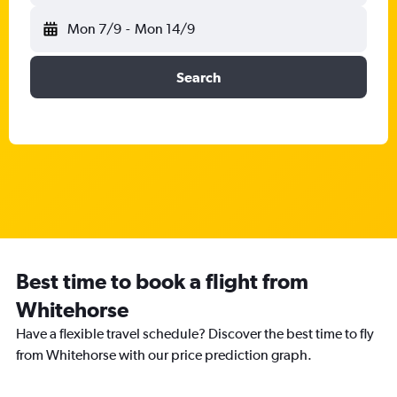
Mon 7/9
-
Mon 14/9
Search
Best time to book a flight from
Whitehorse
Have a flexible travel schedule? Discover the best time to fly
from Whitehorse with our price prediction graph.