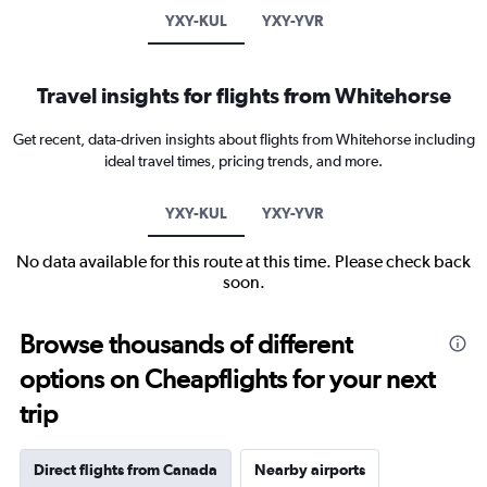
YXY-KUL
YXY-YVR
Travel insights for flights from Whitehorse
Get recent, data-driven insights about flights from Whitehorse including
ideal travel times, pricing trends, and more.
YXY-KUL
YXY-YVR
No data available for this route at this time. Please check back
soon.
Browse thousands of different
options on Cheapflights for your next
trip
Direct flights from Canada
Nearby airports