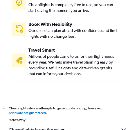
Cheapflights is completely free to use, so you can
start saving the moment you arrive.
Book With Flexibility
Our users can plan ahead with confidence and find
flights with no change fees.
Travel Smart
Millions of people come to us for their flight needs
every year. We help make travel planning easy by
providing useful insights and data-driven graphs
that can inform your decisions.
Cheapflights always attempts to get accurate pricing, however,
*
prices are not guaranteed
.
Here's why:
Cheapflights is not the seller