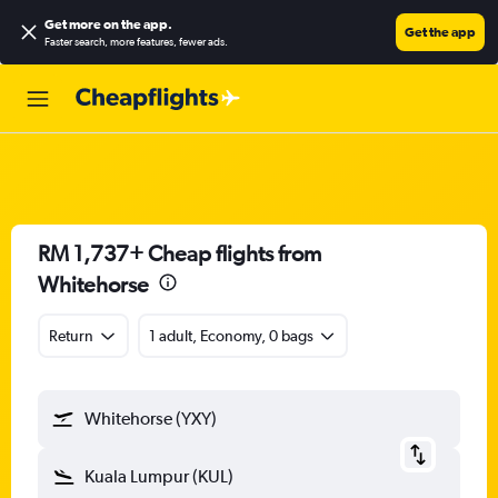
Get more on the app
.
Get the app
Faster search, more features, fewer ads.
RM 1,737+ Cheap flights from
Whitehorse
Return
1 adult, Economy, 0 bags
Whitehorse (YXY)
Kuala Lumpur (KUL)