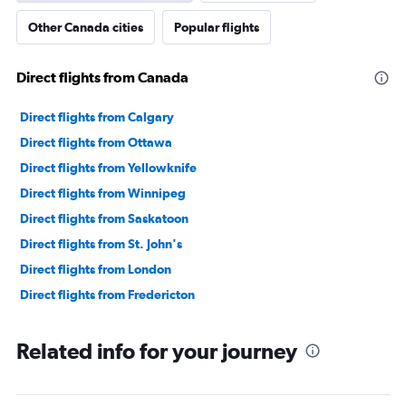
Other Canada cities
Popular flights
Direct flights from Canada
Direct flights from Calgary
Direct flights from Ottawa
Direct flights from Yellowknife
Direct flights from Winnipeg
Direct flights from Saskatoon
Direct flights from St. John's
Direct flights from London
Direct flights from Fredericton
Related info for your journey