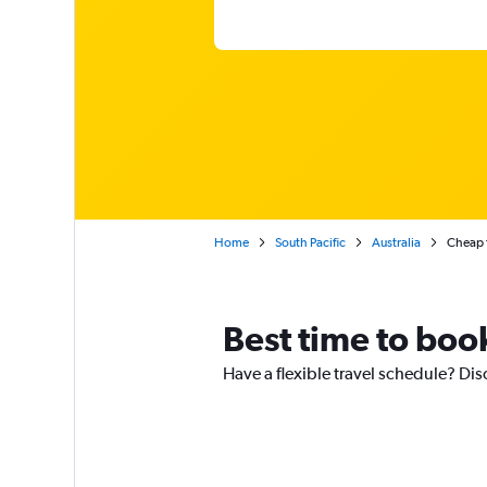
Home
South Pacific
Australia
Cheap f
Best time to boo
Have a flexible travel schedule? Dis