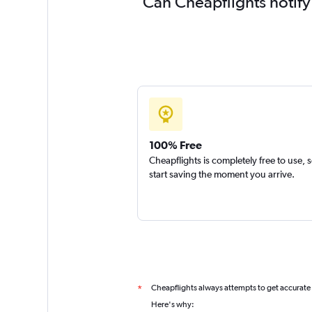
Can Cheapflights notify
100% Free
Cheapflights is completely free to use, 
start saving the moment you arrive.
Cheapflights always attempts to get accurate
*
Here's why: