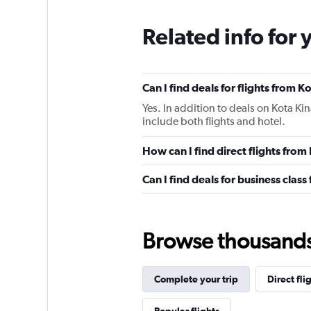
Related info for 
Can I find deals for flights from 
Yes. In addition to deals on Kota Ki
include both flights and hotel.
How can I find direct flights fro
Can I find deals for business clas
Browse thousands o
Complete your trip
Direct fli