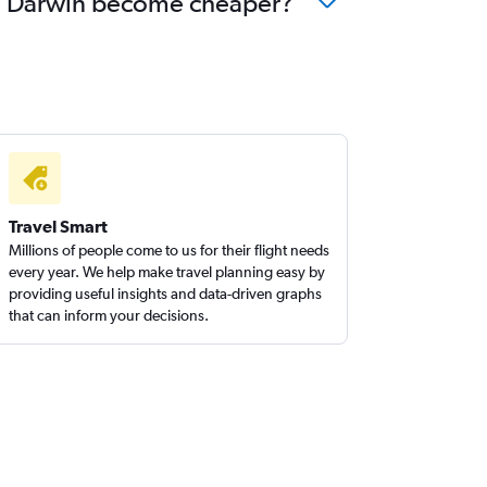
u to Darwin become cheaper?
Travel Smart
Millions of people come to us for their flight needs
every year. We help make travel planning easy by
providing useful insights and data-driven graphs
that can inform your decisions.