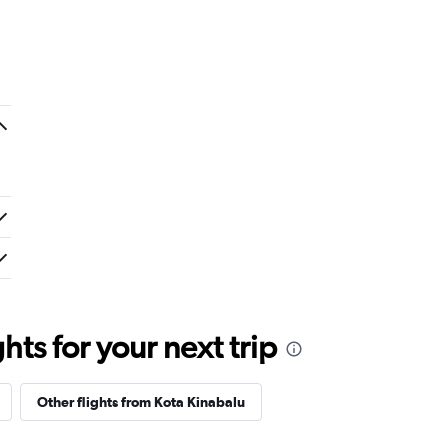
ts for your next trip
Other flights from Kota Kinabalu