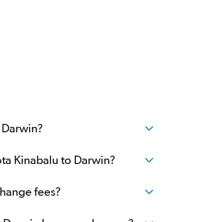
o Darwin?
ota Kinabalu to Darwin?
change fees?