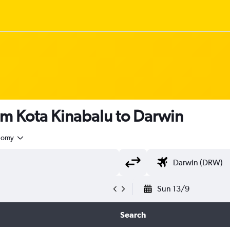
om Kota Kinabalu to Darwin
nomy
Sun 13/9
Search