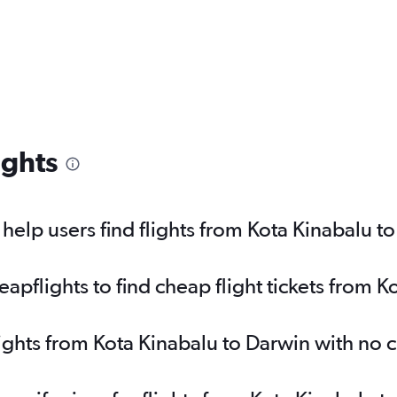
ights
elp users find flights from Kota Kinabalu t
pflights to find cheap flight tickets from K
lights from Kota Kinabalu to Darwin with no 