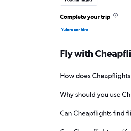
Popular flights
Complete your trip
Yulara car hire
Fly with Cheapfl
How does Cheapflights h
Why should you use Chea
Can Cheapflights find f