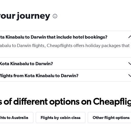
your journey
Kota Kinabalu to Darwin that include hotel bookings?
nabalu to Darwin flights, Cheapflights offers holiday packages that
m Kota Kinabalu to Darwin?
s flights from Kota Kinabalu to Darwin?
f different options on Cheapfligh
ghts to Australia
Flights by cabin class
Other flight options