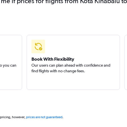
 me if prices for flights from Kota Kinabal
Book With Flexibility
so you can
Our users can plan ahead with confidence and
find flights with no change fees.
 pricing, however,
prices are not guaranteed
.