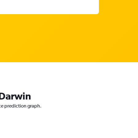
 Darwin
ice prediction graph.