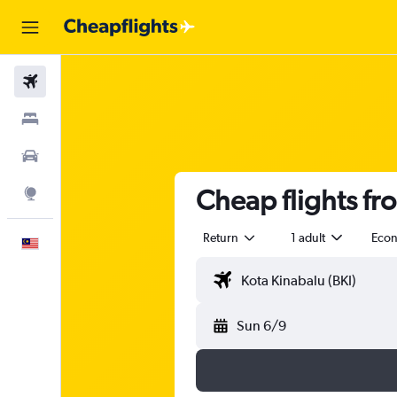
Flights
Stays
Car Rental
Cheap flights fr
Explore
Return
1 adult
Eco
English
Sun 6/9