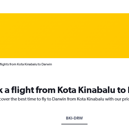
lights from Kota Kinabalu to Darwin
k a flight from Kota Kinabalu to
cover the best time to fly to Darwin from Kota Kinabalu with our pr
BKI-DRW