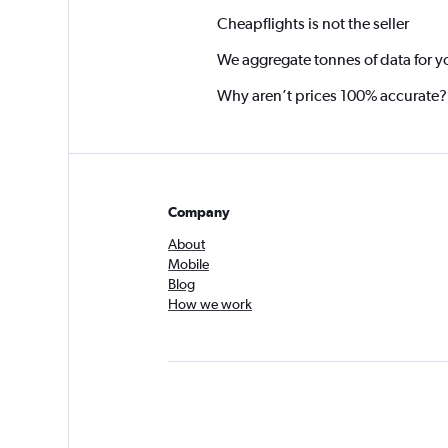
Cheapflights is not the seller
We aggregate tonnes of data for y
Why aren’t prices 100% accurate?
Company
About
Mobile
Blog
How we work