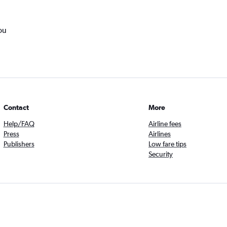
ou
Contact
More
Help/FAQ
Airline fees
Press
Airlines
Publishers
Low fare tips
Security