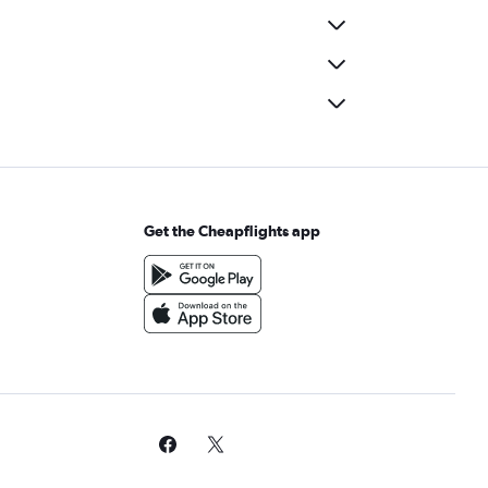
Get the Cheapflights app