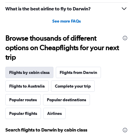
What is the best airline to fly to Darwin?
See more FAQs
Browse thousands of different
options on Cheapflights for your next
trip
Flights by cabin class
Flights from Darwin
Flights to Australia
Complete your trip
Popular routes
Popular destinations
Popular flights
Airlines
Search flights to Darwin by cabin class