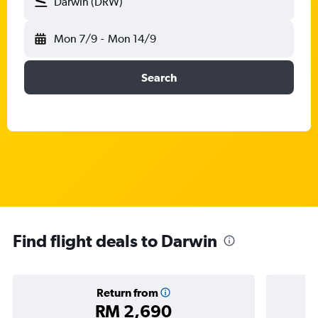
Darwin (DRW)
Mon 7/9
-
Mon 14/9
Search
Find flight deals to Darwin
Return from
RM 2,690