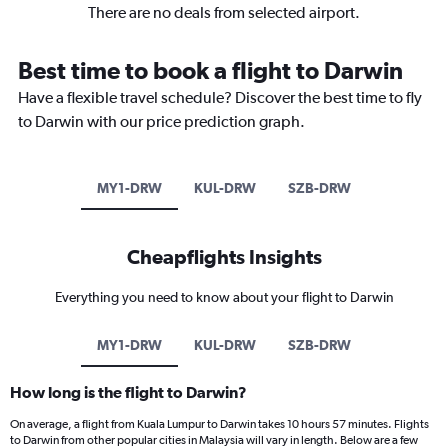
There are no deals from selected airport.
Best time to book a flight to Darwin
Have a flexible travel schedule? Discover the best time to fly
to Darwin with our price prediction graph.
MY1-DRW
KUL-DRW
SZB-DRW
Cheapflights Insights
Everything you need to know about your flight to Darwin
MY1-DRW
KUL-DRW
SZB-DRW
How long is the flight to Darwin?
On average, a flight from Kuala Lumpur to Darwin takes 10 hours 57 minutes. Flights
to Darwin from other popular cities in Malaysia will vary in length. Below are a few