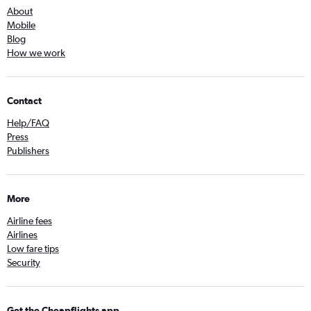
About
Mobile
Blog
How we work
Contact
Help/FAQ
Press
Publishers
More
Airline fees
Airlines
Low fare tips
Security
Get the Cheapflights app