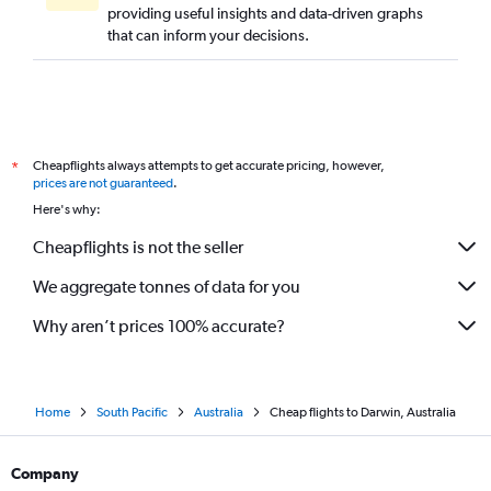
providing useful insights and data-driven graphs
that can inform your decisions.
Cheapflights always attempts to get accurate pricing, however,
*
prices are not guaranteed
.
Here's why:
Cheapflights is not the seller
We aggregate tonnes of data for you
Why aren’t prices 100% accurate?
Home
South Pacific
Australia
Cheap flights to Darwin, Australia
Company