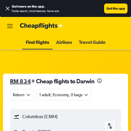
Get more on the app
.
Get the app
Faster search, more features, fewer ads.
Find flights
Airlines
Travel Guide
RM 834
+ Cheap flights to Darwin
Return
1 adult, Economy, 0 bags
Columbus (CMH)