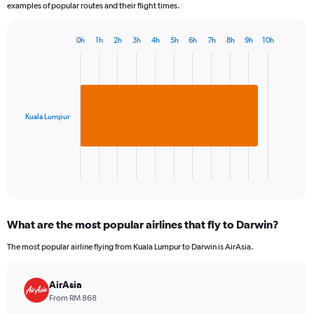
examples of popular routes and their flight times.
0h
1h
2h
3h
4h
5h
6h
7h
8h
9h
10h
Bar
Chart
graphic.
chart
with
1
bar.
Kuala Lumpur
The
chart
has
1
X
End
of
axis
interactive
displaying
chart
categories.
What are the most popular airlines that fly to Darwin?
Range:
1
The most popular airline flying from Kuala Lumpur to Darwin is AirAsia.
categories.
The
chart
AirAsia
has
From RM 868
1