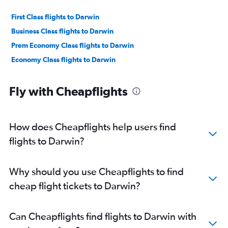
First Class flights to Darwin
Business Class flights to Darwin
Prem Economy Class flights to Darwin
Economy Class flights to Darwin
Fly with Cheapflights
How does Cheapflights help users find
flights to Darwin?
Why should you use Cheapflights to find
cheap flight tickets to Darwin?
Can Cheapflights find flights to Darwin with