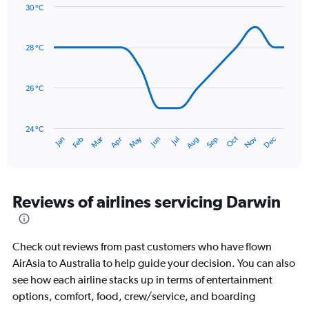
Y
30 °C
axis
Line
Chart
graphic.
displaying
chart
with
values.
28 °C
14
Range:
data
0
points.
to
26 °C
450.
The
chart
has
24 °C
Dec
Oct
May
Nov
Mar
Jun
Sep
Jan
Apr
Jul
Feb
Aug
1
End
of
X
interactive
axis
chart
displaying
categories.
Reviews of airlines servicing Darwin
Range:
14
categories.
Check out reviews from past customers who have flown
The
chart
AirAsia to Australia to help guide your decision. You can also
has
see how each airline stacks up in terms of entertainment
1
options, comfort, food, crew/service, and boarding
Y