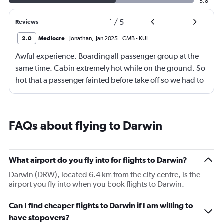
5.8
1
/
5
Reviews
2.0
Mediocre
Jonathan
,
Jan 2025
CMB
-
KUL
Awful experience. Boarding all passenger group at the
same time. Cabin extremely hot while on the ground. So
hot that a passenger fainted before take off so we had to
return to the gate, delayed for 2 hours. Food was served
after 4h in the air with all lights on until then, couldn't
sleep on a red eye flight. No entertainment system for a
FAQs about flying to Darwin
9h flight. Seat extremely narrow.
What airport do you fly into for flights to Darwin?
Darwin (DRW), located 6.4 km from the city centre, is the
airport you fly into when you book flights to Darwin.
Can I find cheaper flights to Darwin if I am willing to
have stopovers?