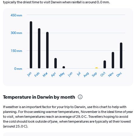
The
typically the driest time to visit Darwin when rainfall is around 0.0 mm.
chart
has
450 mm
1
Bar
Chart
Y
graphic.
chart
axis
with
300 mm
displaying
12
bars.
values.
Range:
150 mm
The
0
chart
to
has
1000.
0 mm
1
May
Oct
Nov
Dec
Jan
Feb
Mar
Apr
Jun
Jul
Aug
Sep
X
End
of
axis
interactive
displaying
chart
categories.
Temperature in Darwin by month
Range:
12
If weather is an important factor for your trip to Darwin, use this chart to help with
categories.
planning. For those seeking warmer temperatures, November is the ideal time of year
The
to visit, when temperatures reach an average of 29.0 C. Travellers hoping to avoid
chart
the cold should look outside of June, when temperatures are typically at their lowest
(around 25.0 C).
has
1