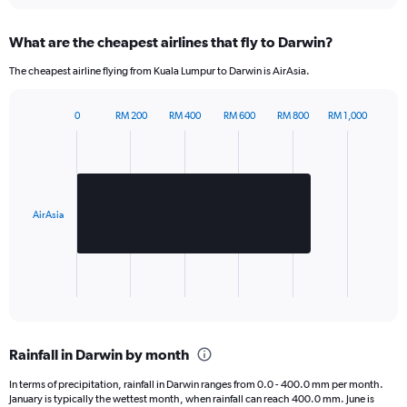
Y
axis
What are the cheapest airlines that fly to Darwin?
displaying
values.
The cheapest airline flying from Kuala Lumpur to Darwin is AirAsia.
Range:
0
to
0
RM 200
RM 400
RM 600
RM 800
RM 1,000
Bar
600.
Chart
graphic.
chart
with
1
bar.
AirAsia
The
chart
has
1
X
End
of
axis
interactive
displaying
chart
categories.
Rainfall in Darwin by month
Range:
1
In terms of precipitation, rainfall in Darwin ranges from 0.0 - 400.0 mm per month.
categories.
January is typically the wettest month, when rainfall can reach 400.0 mm. June is