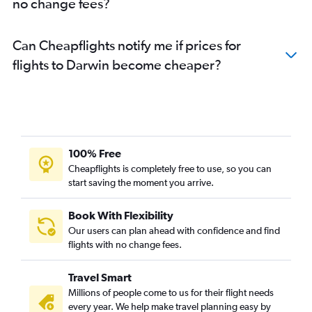
no change fees?
Can Cheapflights notify me if prices for
flights to Darwin become cheaper?
100% Free
Cheapflights is completely free to use, so you can
start saving the moment you arrive.
Book With Flexibility
Our users can plan ahead with confidence and find
flights with no change fees.
Travel Smart
Millions of people come to us for their flight needs
every year. We help make travel planning easy by