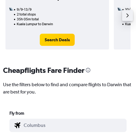
9/9-13/9
10/10
2 total stops
2 total
35h 05m total
20h 55
Kuala Lumpur to Darwin
Kuala 
Search Deals
Cheapflights Fare Finder
Use the filters below to find and compare flights to Darwin that
are best for you.
Fly from