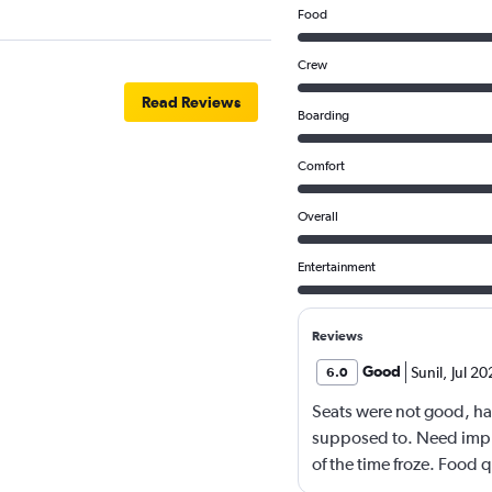
Food
Crew
Read Reviews
Boarding
Comfort
Overall
Entertainment
Reviews
Good
Sunil
,
Jul 20
6.0
Seats were not good, ha
supposed to. Need impr
of the time froze. Food 
languages movies. Overa