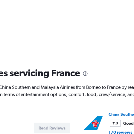
es servicing France
with China Southern and Malaysia Airlines from Borneo to France by 
 in terms of entertainment options, comfort, food, crew/service, a
China Southe
Good
7.3
Read Reviews
170 reviews