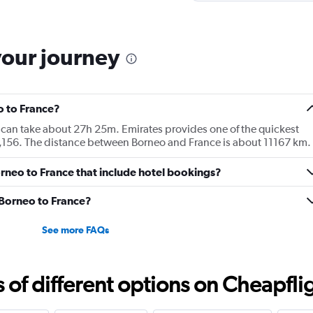
your journey
o to France?
e can take about 27h 25m. Emirates provides one of the quickest
3,156. The distance between Borneo and France is about 11167 km.
Borneo to France that include hotel bookings?
m Borneo to France?
See more FAQs
f different options on Cheapfligh