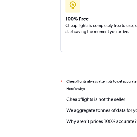
100% Free
Cheapflights is completely free to use, 
start saving the moment you arrive.
Cheapflights always attempts to get accurate
*
Here's why:
Cheapflights is not the seller
We aggregate tonnes of data for y
Why aren’t prices 100% accurate?