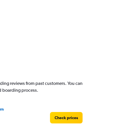
reading reviews from past customers. You can
nd boarding process.
rn
Check prices