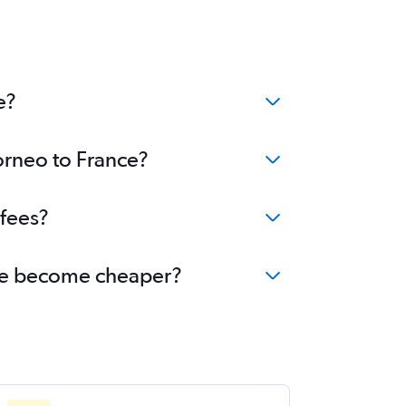
e?
orneo to France?
 fees?
ance become cheaper?