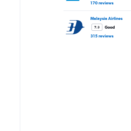
170 reviews
Malaysia Airlines
Good
7.3
315 reviews