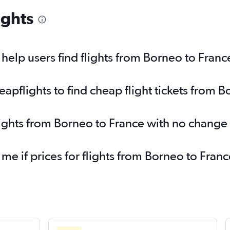
ights
elp users find flights from Borneo to Franc
pflights to find cheap flight tickets from B
lights from Borneo to France with no change
 me if prices for flights from Borneo to Fr