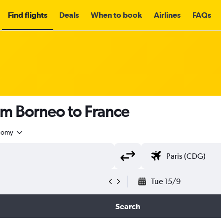
Find flights
Deals
When to book
Airlines
FAQs
om Borneo to France
nomy
Tue 15/9
Search