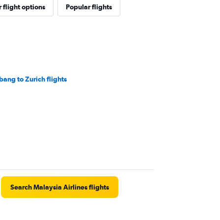
 flight options
Popular flights
bang to Zurich flights
Search Malaysia Airlines flights