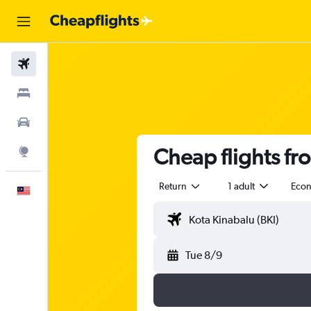
Flights
Stays
Car Rental
Cheap flights fr
Explore
Return
1 adult
Eco
English
Tue 8/9