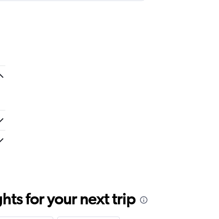
ts for your next trip