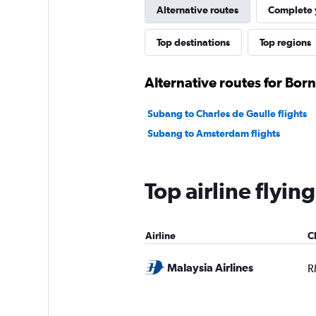
Alternative routes
Complete y
Top destinations
Top regions
Alternative routes for Bor
Subang to Charles de Gaulle flights
Subang to Amsterdam flights
Top airline flyin
Airline
C
Malaysia Airlines
R