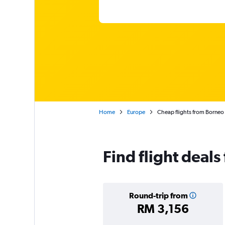
Home
Europe
Cheap flights from Borneo 
Find flight deal
Round-trip from
RM 3,156