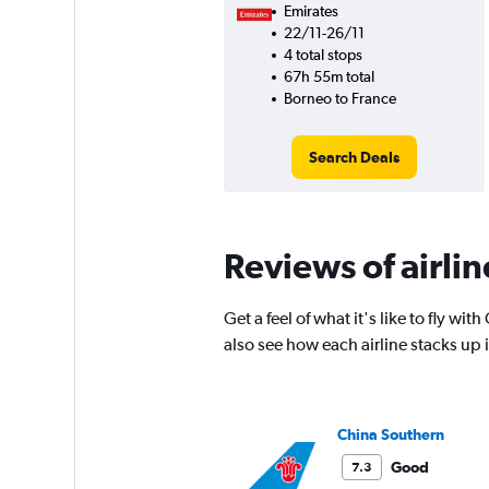
Emirates
22/11-26/11
4 total stops
67h 55m total
Borneo to France
Search Deals
Reviews of airlin
Get a feel of what it's like to fly 
also see how each airline stacks up
China Southern
Good
7.3