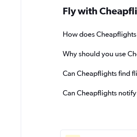
Fly with Cheapfl
How does Cheapflights h
Why should you use Chea
Can Cheapflights find f
Can Cheapflights notify