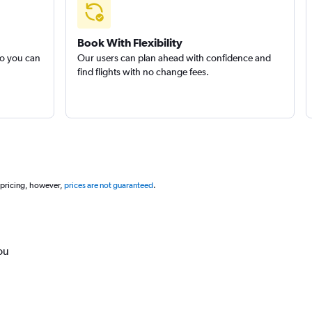
Book With Flexibility
so you can
Our users can plan ahead with confidence and
find flights with no change fees.
 pricing, however,
prices are not guaranteed
.
ou