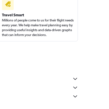
Travel Smart
Millions of people come to us for their flight needs
every year. We help make travel planning easy by
providing useful insights and data-driven graphs
that can inform your decisions.