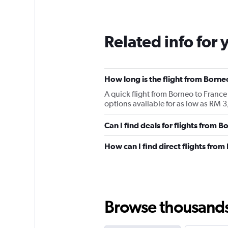
Related info for 
How long is the flight from Borne
A quick flight from Borneo to Franc
options available for as low as RM 
Can I find deals for flights from 
How can I find direct flights fro
Browse thousands o