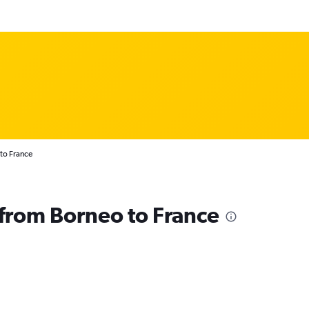
to France
s from Borneo to France