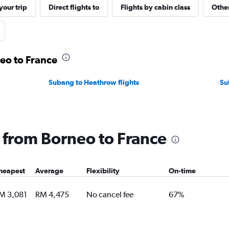
our trip
Direct flights to
Flights by cabin class
Other
neo to France
Subang to Heathrow flights
Su
g from Borneo to France
heapest
Average
Flexibility
On-time
M 3,081
RM 4,475
No cancel fee
67%