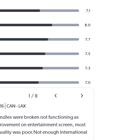
7.1
8.0
7.7
7.5
7.3
7.0
1
/
8
26
CAN
-
LAX
ndles were broken not functioning as
ovement on entertainment screen, most
quality was poor.Not enough international
ll need lots of improvement.