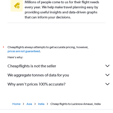
Millions of people come to us for their flight needs
every year. We help make travel planning easy by
providing useful insights and data-driven graphs
that can inform your decisions.
Cheapflights always attempts to get accurate pricing, however,
*
prices are not guaranteed
.
Here's why:
Cheapflights is not the seller
We aggregate tonnes of data for you
Why aren’t prices 100% accurate?
Home
Asia
India
Cheap flights to Lucknow Amausi, India