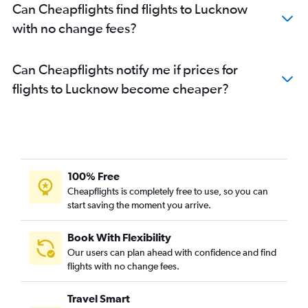
Can Cheapflights find flights to Lucknow
with no change fees?
Can Cheapflights notify me if prices for
flights to Lucknow become cheaper?
100% Free
Cheapflights is completely free to use, so you can
start saving the moment you arrive.
Book With Flexibility
Our users can plan ahead with confidence and find
flights with no change fees.
Travel Smart