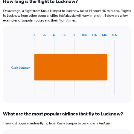
How long is the flight to Lucknow?
On average, a flight from Kuala Lumpur to Lucknow takes 14 hours 40 minutes. Flights
to Lucknow from other popular cities in Malaysia will vary in length. Below are a few
examples of popular routes and their flight times.
0h
2h
4h
6h
8h
10h
12h
14h
16h
Bar
Chart
graphic.
chart
with
1
bar.
Kuala Lumpur
The
chart
has
1
X
End
of
axis
interactive
displaying
chart
categories.
What are the most popular airlines that fly to Lucknow?
Range:
1
The most popular airline flying from Kuala Lumpur to Lucknow is AirAsia.
categories.
The