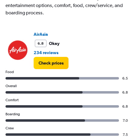
has
entertainment options, comfort, food, crew/service, and
1
boarding process.
Y
axis
displaying
values.
AirAsia
Range:
10
Okay
6.8
to
234 reviews
35.
Check prices
Food
6.5
Overall
6.8
Comfort
6.8
Boarding
7.0
Crew
7.5