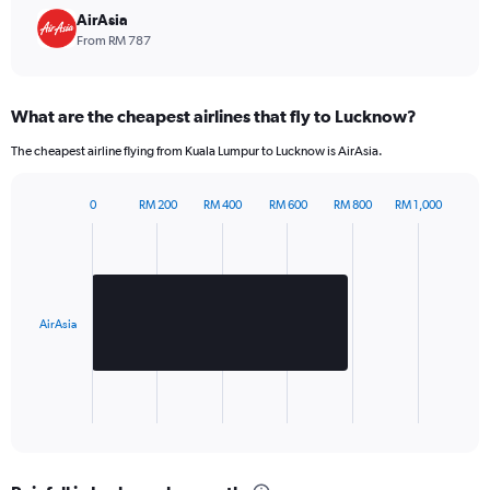
chart
AirAsia
has
From RM 787
1
Y
axis
What are the cheapest airlines that fly to Lucknow?
displaying
values.
The cheapest airline flying from Kuala Lumpur to Lucknow is AirAsia.
Range:
0
to
0
RM 200
RM 400
RM 600
RM 800
RM 1,000
Bar
960.
Chart
graphic.
chart
with
1
bar.
AirAsia
The
chart
has
1
X
End
of
axis
interactive
displaying
chart
categories.