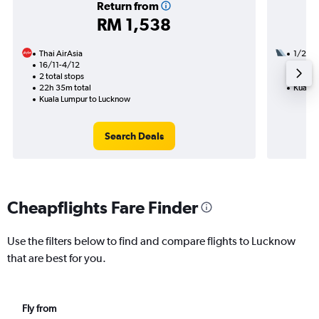
Return from
RM 1,538
Thai AirAsia
1/2
16/11-4/12
1 total
2 total stops
11h 40
22h 35m total
Kuala 
Kuala Lumpur to Lucknow
Search Deals
Cheapflights Fare Finder
Use the filters below to find and compare flights to Lucknow
that are best for you.
Fly from