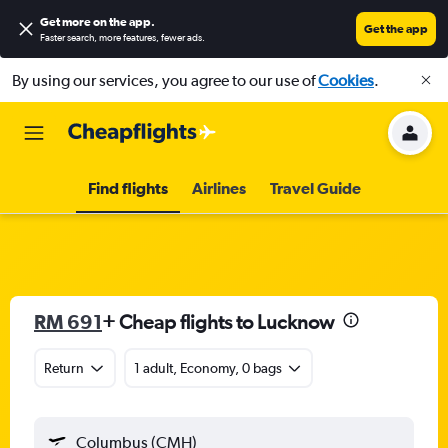
Get more on the app
.
Get the app
Faster search, more features, fewer ads.
By using our services, you agree to our use of
Cookies
.
Find flights
Airlines
Travel Guide
RM 691
+ Cheap flights to Lucknow
Return
1 adult, Economy, 0 bags
Columbus (CMH)