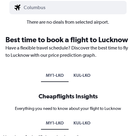
There are no deals from selected airport.
Best time to book a flight to Lucknow
Have a flexible travel schedule? Discover the best time to fly
to Lucknow with our price prediction graph.
MY1-LKO
KUL-LKO
Cheapflights Insights
Everything you need to know about your flight to Lucknow
MY1-LKO
KUL-LKO