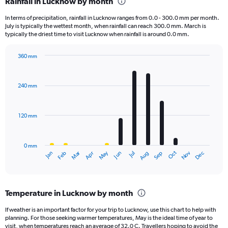
Rainfall in Lucknow by month
Range:
1
In terms of precipitation, rainfall in Lucknow ranges from 0.0 - 300.0 mm per month.
categories.
July is typically the wettest month, when rainfall can reach 300.0 mm. March is
The
typically the driest time to visit Lucknow when rainfall is around 0.0 mm.
chart
has
360 mm
1
Bar
Chart
Y
graphic.
chart
axis
with
240 mm
displaying
12
bars.
values.
Range:
120 mm
The
0
chart
to
has
1000.
0 mm
1
May
Oct
Nov
Dec
Jan
Feb
Mar
Apr
Jun
Jul
Aug
Sep
X
End
of
axis
interactive
displaying
chart
categories.
Temperature in Lucknow by month
Range:
12
If weather is an important factor for your trip to Lucknow, use this chart to help with
categories.
planning. For those seeking warmer temperatures, May is the ideal time of year to
The
visit, when temperatures reach an average of 32.0 C. Travellers hoping to avoid the