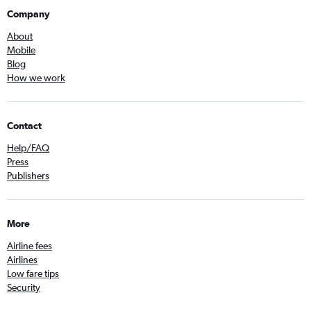
Company
About
Mobile
Blog
How we work
Contact
Help/FAQ
Press
Publishers
More
Airline fees
Airlines
Low fare tips
Security