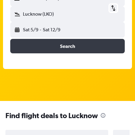
Lucknow (LKO)
Sat 5/9
-
Sat 12/9
Search
Find flight deals to Lucknow