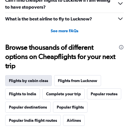
Can I find cheaper flights to Lucknow if I am willing
to have stopovers?
What is the best airline to fly to Lucknow?
See more FAQs
Browse thousands of different
options on Cheapflights for your next
trip
Flights by cabin class
Flights from Lucknow
Flights to India
Complete your trip
Popular routes
Popular destinations
Popular flights
Popular India flight routes
Airlines