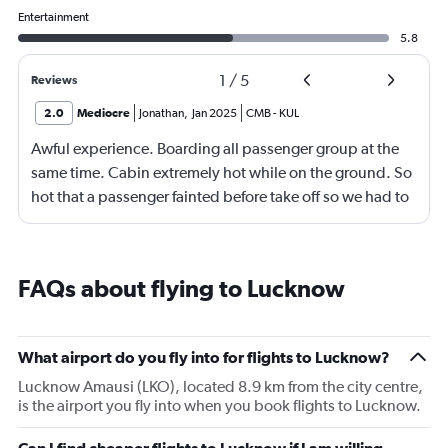
Entertainment
5.8
1
/
5
Reviews
2.0
Mediocre
Jonathan
,
Jan 2025
CMB
-
KUL
Awful experience. Boarding all passenger group at the
same time. Cabin extremely hot while on the ground. So
hot that a passenger fainted before take off so we had to
return to the gate, delayed for 2 hours. Food was served
after 4h in the air with all lights on until then, couldn't
sleep on a red eye flight. No entertainment system for a
FAQs about flying to Lucknow
9h flight. Seat extremely narrow.
What airport do you fly into for flights to Lucknow?
Lucknow Amausi (LKO), located 8.9 km from the city centre,
is the airport you fly into when you book flights to Lucknow.