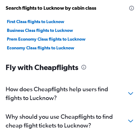
Search flights to Lucknow by cabin class
First Class flights to Lucknow
Business Class flights to Lucknow
Prem Economy Class flights to Lucknow
Economy Class flights to Lucknow
Fly with Cheapflights
How does Cheapflights help users find
flights to Lucknow?
Why should you use Cheapflights to find
cheap flight tickets to Lucknow?