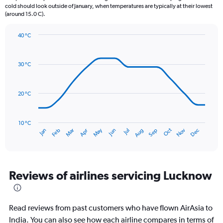
chart
cold should look outside of January, when temperatures are typically at their lowest
(around 15.0 C).
has
1
Y
40 °C
axis
Line
Chart
graphic.
displaying
chart
with
values.
30 °C
14
Range:
data
0
points.
to
20 °C
360.
The
chart
has
10 °C
Oct
Dec
May
Nov
Jan
Apr
Jul
Mar
Jun
Sep
Feb
Aug
1
End
of
X
interactive
axis
chart
displaying
categories.
Reviews of airlines servicing Lucknow
Range:
14
categories.
Read reviews from past customers who have flown AirAsia to
The
chart
India. You can also see how each airline compares in terms of