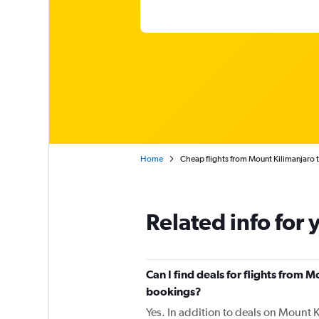
Home
Cheap flights from Mount Kilimanjaro 
Related info for 
Can I find deals for flights from 
bookings?
Yes. In addition to deals on Mount K