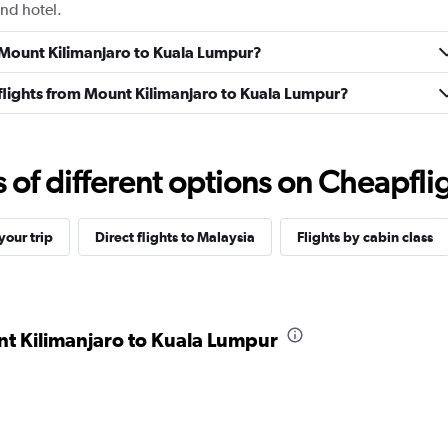
and hotel.
m Mount Kilimanjaro to Kuala Lumpur?
s flights from Mount Kilimanjaro to Kuala Lumpur?
f different options on Cheapfligh
our trip
Direct flights to Malaysia
Flights by cabin class
nt Kilimanjaro to Kuala Lumpur