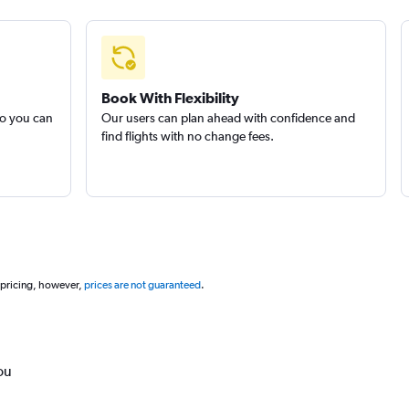
Book With Flexibility
so you can
Our users can plan ahead with confidence and
find flights with no change fees.
 pricing, however,
prices are not guaranteed
.
ou