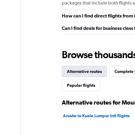
packages that include both flights 
How can I find direct flights fro
Can I find deals for business clas
Browse thousands o
Alternative routes
Complete y
Popular flights
Alternative routes for Mou
Arusha to Kuala Lumpur Intl flights