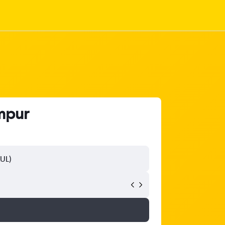
umpur