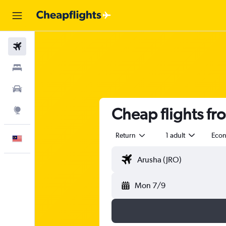
Flights
Stays
Car Rental
Cheap flights fr
Explore
Return
1 adult
Eco
English
Mon 7/9