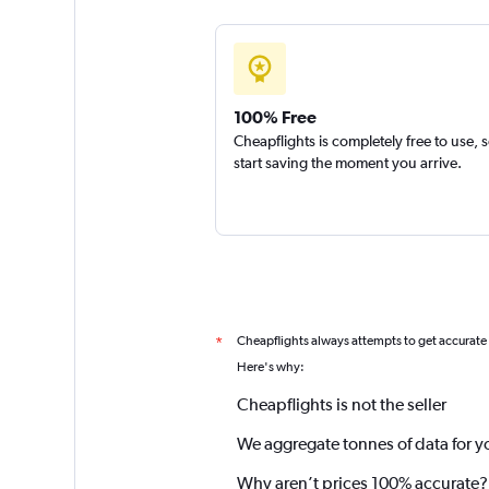
100% Free
Cheapflights is completely free to use, 
start saving the moment you arrive.
Cheapflights always attempts to get accurate
*
Here's why:
Cheapflights is not the seller
We aggregate tonnes of data for y
Why aren’t prices 100% accurate?