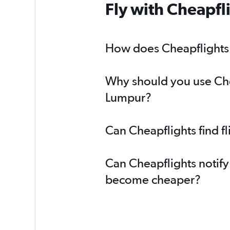
Fly with Cheapfl
How does Cheapflights h
Why should you use Chea
Lumpur?
Can Cheapflights find f
Can Cheapflights notify
become cheaper?