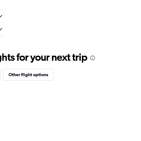
ts for your next trip
Other flight options