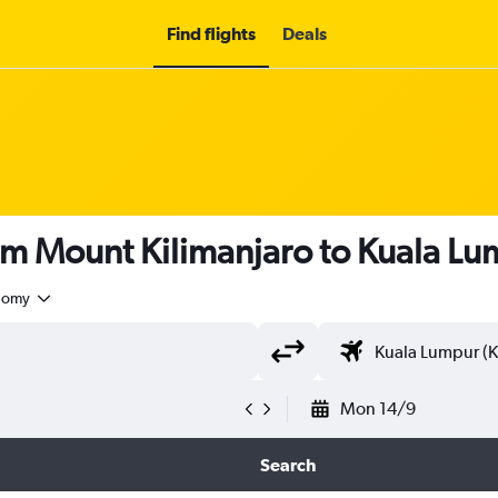
Find flights
Deals
om Mount Kilimanjaro to Kuala L
nomy
Mon 14/9
Search