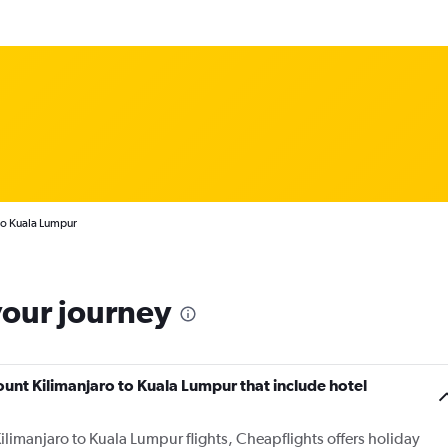
to Kuala Lumpur
your journey
Mount Kilimanjaro to Kuala Lumpur that include hotel
ilimanjaro to Kuala Lumpur flights, Cheapflights offers holiday