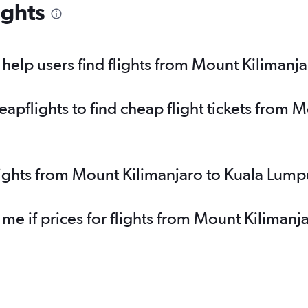
ights
elp users find flights from Mount Kilimanj
pflights to find cheap flight tickets from M
lights from Mount Kilimanjaro to Kuala Lump
 me if prices for flights from Mount Kiliman