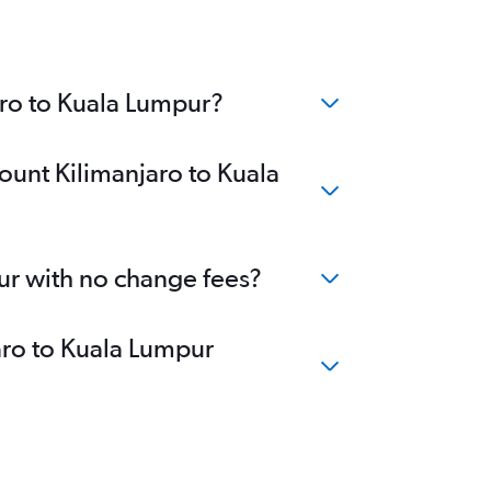
aro to Kuala Lumpur?
ount Kilimanjaro to Kuala
ur with no change fees?
jaro to Kuala Lumpur