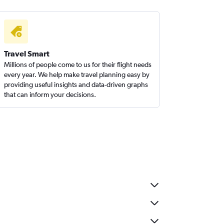
Travel Smart
Millions of people come to us for their flight needs
every year. We help make travel planning easy by
providing useful insights and data-driven graphs
that can inform your decisions.