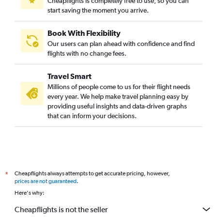
Cheapflights is completely free to use, so you can
start saving the moment you arrive.
Book With Flexibility
Our users can plan ahead with confidence and find
flights with no change fees.
Travel Smart
Millions of people come to us for their flight needs
every year. We help make travel planning easy by
providing useful insights and data-driven graphs
that can inform your decisions.
Cheapflights always attempts to get accurate pricing, however,
*
prices are not guaranteed
.
Here's why:
Cheapflights is not the seller