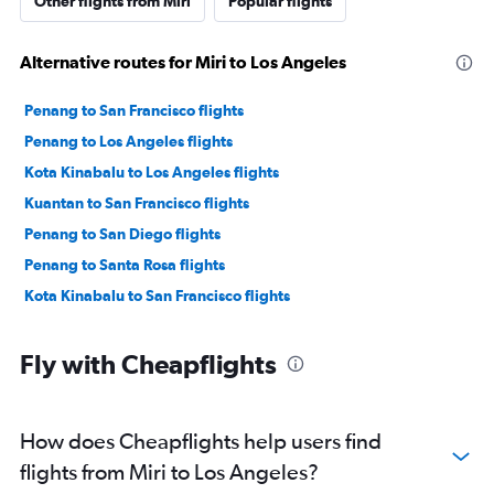
Other flights from Miri
Popular flights
Alternative routes for Miri to Los Angeles
Penang to San Francisco flights
Penang to Los Angeles flights
Kota Kinabalu to Los Angeles flights
Kuantan to San Francisco flights
Penang to San Diego flights
Penang to Santa Rosa flights
Kota Kinabalu to San Francisco flights
Fly with Cheapflights
How does Cheapflights help users find
flights from Miri to Los Angeles?