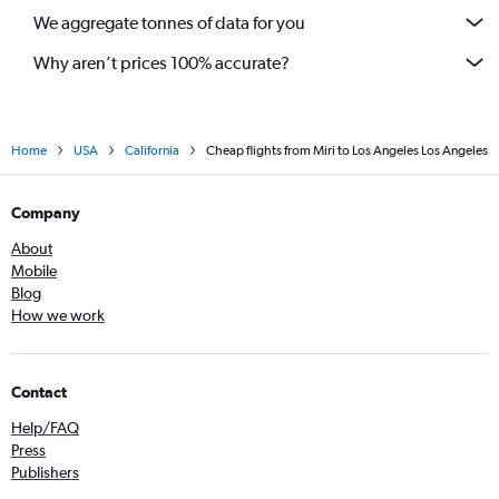
We aggregate tonnes of data for you
Why aren’t prices 100% accurate?
Home
USA
California
Cheap flights from Miri to Los Angeles Los Angeles
Company
About
Mobile
Blog
How we work
Contact
Help/FAQ
Press
Publishers