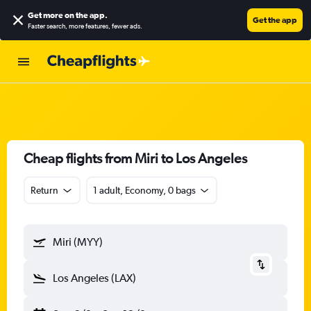
Get more on the app
.
Get the app
Faster search, more features, fewer ads.
Cheap flights from Miri to Los Angeles
Return
1 adult, Economy, 0 bags
Miri (MYY)
Los Angeles (LAX)