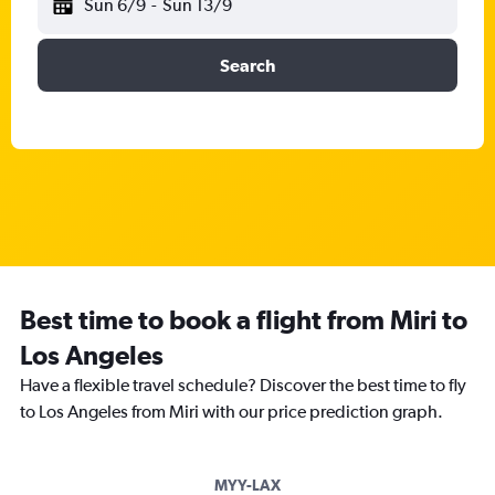
Sun 6/9
-
Sun 13/9
Search
Best time to book a flight from Miri to
Los Angeles
Have a flexible travel schedule? Discover the best time to fly
to Los Angeles from Miri with our price prediction graph.
MYY-LAX