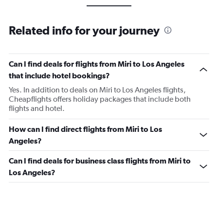
Related info for your journey
Can I find deals for flights from Miri to Los Angeles
that include hotel bookings?
Yes. In addition to deals on Miri to Los Angeles flights,
Cheapflights offers holiday packages that include both
flights and hotel.
How can I find direct flights from Miri to Los
Angeles?
Can I find deals for business class flights from Miri to
Los Angeles?