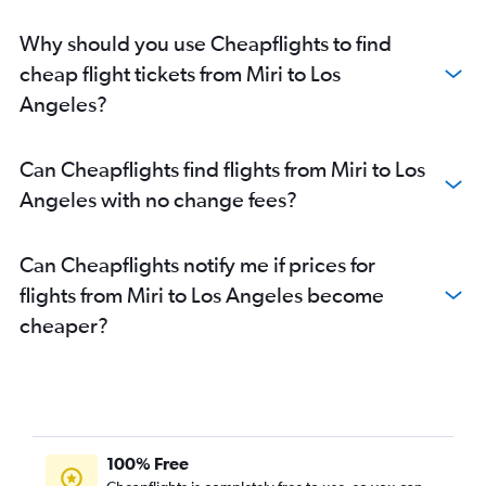
Why should you use Cheapflights to find
cheap flight tickets from Miri to Los
Angeles?
Can Cheapflights find flights from Miri to Los
Angeles with no change fees?
Can Cheapflights notify me if prices for
flights from Miri to Los Angeles become
cheaper?
100% Free