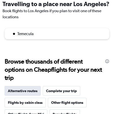
Travelling to a place near Los Angeles?
Book flights to Los Angeles if you plan to visit one of these
locations
Temecula
Browse thousands of different
options on Cheapflights for your next
trip
Alternative routes
Complete your trip
Flights by cabin class
Other flight options