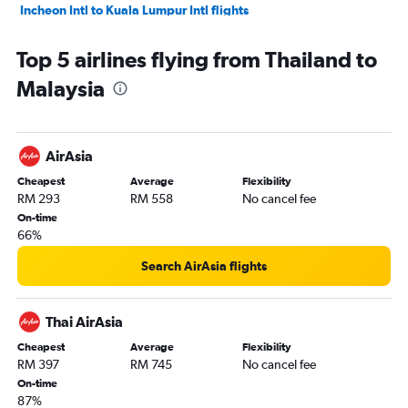
Incheon Intl to Kuala Lumpur Intl flights
Dhaka to Kuala Lumpur Intl flights
Top 5 airlines flying from Thailand to
Subang to Don Mueang Intl flights
Malaysia
Singapore to Subang flights
Manila to Kuala Lumpur Intl flights
AirAsia
Cheapest
Average
Flexibility
RM 293
RM 558
No cancel fee
On-time
66%
Search AirAsia flights
Thai AirAsia
Cheapest
Average
Flexibility
RM 397
RM 745
No cancel fee
On-time
87%