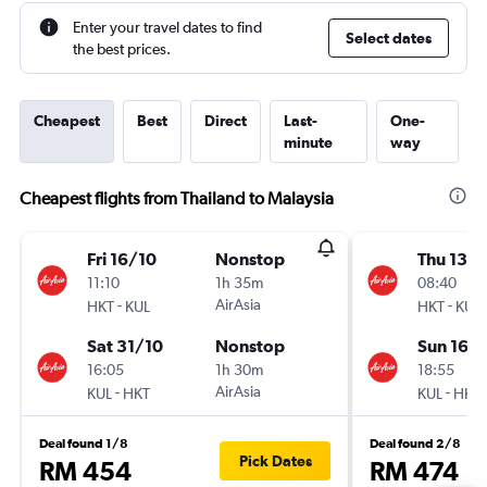
Enter your travel dates to find
Select dates
the best prices.
Cheapest
Best
Direct
Last-
One-
minute
way
Cheapest flights from Thailand to Malaysia
Fri 16/10
Nonstop
Thu 13/
11:10
1h 35m
08:40
-
AirAsia
-
HKT
KUL
HKT
KUL
Sat 31/10
Nonstop
Sun 16/
16:05
1h 30m
18:55
-
AirAsia
-
KUL
HKT
KUL
HKT
Deal found 1/8
Deal found 2/8
Pick Dates
RM 454
RM 474