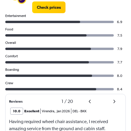
to
Check prices
600.
Entertainment
6.9
Food
7.5
Overall
7.9
Comfort
7.7
Boarding
8.0
Crew
8.4
1
/
20
Reviews
10.0
Excellent
Virendra
,
Jan 2026
DEL
-
BKK
Having required wheel chair assistance, I received
amazing service from the ground and cabin staff.