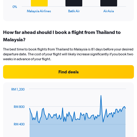
1
0%
X
End
Malaysia Airlines
Batik Air
AirAsia
of
axis
interactive
displaying
chart
categories.
How far ahead should I book a flight from Thailand to
Range:
Malaysia?
3
categories.
The best time to book flights from Thailand to Malaysia is 81 days before your desired
The
departure date. The cost of your flight will likely increase significantly if you book two
chart
weeks in advance of your flight.
has
1
Find deals
Y
axis
displaying
RM 1,200
values.
Chart
Chart
Range:
graphic.
with
0
91
RM 800
to
data
points.
36.
RM 400
The
chart