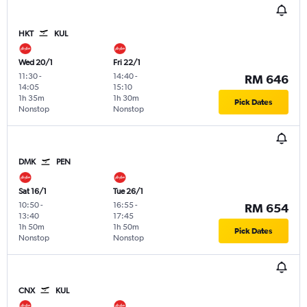
HKT
KUL
Wed 20/1
Fri 22/1
11:30
-
14:40
-
RM 646
14:05
15:10
1h 35m
1h 30m
Pick Dates
Nonstop
Nonstop
DMK
PEN
Sat 16/1
Tue 26/1
10:50
-
16:55
-
RM 654
13:40
17:45
1h 50m
1h 50m
Pick Dates
Nonstop
Nonstop
CNX
KUL