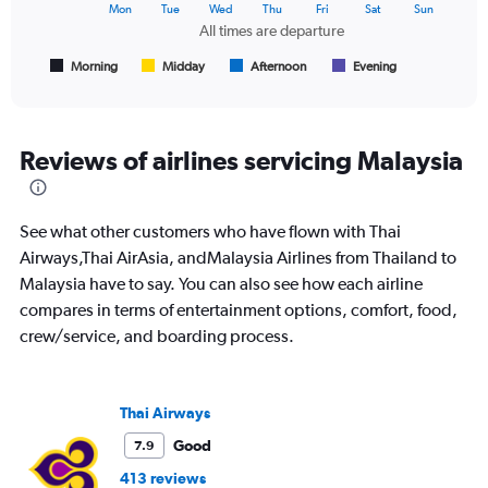
The
Mon
Tue
Wed
Thu
Fri
Sat
Sun
chart
All times are departure
has
1
Morning
Midday
Afternoon
Evening
End
of
X
interactive
axis
chart
displaying
All
Reviews of airlines servicing Malaysia
times
are
departure.
See what other customers who have flown with Thai
Range:
7
Airways,Thai AirAsia, andMalaysia Airlines from Thailand to
categories.
Malaysia have to say. You can also see how each airline
The
compares in terms of entertainment options, comfort, food,
chart
crew/service, and boarding process.
has
1
Y
axis
Thai Airways
displaying
values.
Good
7.9
Range:
413 reviews
0