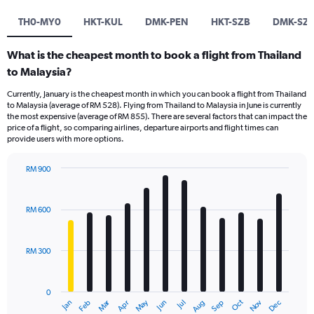
TH0-MY0
HKT-KUL
DMK-PEN
HKT-SZB
DMK-SZ
What is the cheapest month to book a flight from Thailand
to Malaysia?
Currently, January is the cheapest month in which you can book a flight from Thailand
to Malaysia (average of RM 528). Flying from Thailand to Malaysia in June is currently
the most expensive (average of RM 855). There are several factors that can impact the
price of a flight, so comparing airlines, departure airports and flight times can
provide users with more options.
RM 900
Bar
Chart
graphic.
chart
with
RM 600
12
bars.
RM 300
The
chart
has
0
1
Dec
Oct
May
Nov
Mar
Jun
Sep
Jan
Apr
Jul
Feb
Aug
X
End