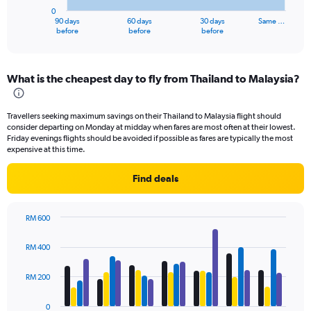
has
0
1
90 days
60 days
30 days
Same …
X
End
before
before
before
of
axis
interactive
displaying
chart
categories.
What is the cheapest day to fly from Thailand to Malaysia?
Range:
91
categories.
Travellers seeking maximum savings on their Thailand to Malaysia flight should
The
consider departing on Monday at midday when fares are most often at their lowest.
chart
Friday evenings flights should be avoided if possible as fares are typically the most
has
expensive at this time.
1
Y
Find deals
axis
displaying
values.
RM 600
Range:
Bar
Chart
0
graphic.
chart
RM 400
to
with
4
1200.
data
RM 200
series.
0