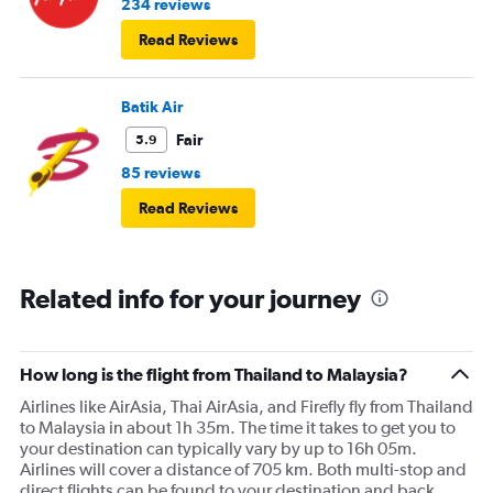
234 reviews
Read Reviews
Batik Air
Fair
5.9
85 reviews
Read Reviews
Related info for your journey
How long is the flight from Thailand to Malaysia?
Airlines like AirAsia, Thai AirAsia, and Firefly fly from Thailand
to Malaysia in about 1h 35m. The time it takes to get you to
your destination can typically vary by up to 16h 05m.
Airlines will cover a distance of 705 km. Both multi-stop and
direct flights can be found to your destination and back.