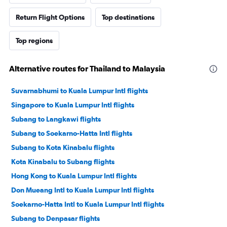
Return Flight Options
Top destinations
Top regions
Alternative routes for Thailand to Malaysia
Suvarnabhumi to Kuala Lumpur Intl flights
Singapore to Kuala Lumpur Intl flights
Subang to Langkawi flights
Subang to Soekarno-Hatta Intl flights
Subang to Kota Kinabalu flights
Kota Kinabalu to Subang flights
Hong Kong to Kuala Lumpur Intl flights
Don Mueang Intl to Kuala Lumpur Intl flights
Soekarno-Hatta Intl to Kuala Lumpur Intl flights
Subang to Denpasar flights