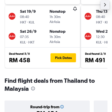
Sat 19/9
Nonstop
Thu 13/
08:40
1h 30m
08:40
-
AirAsia
-
HKT
KUL
HKT
KUL
Sat 26/9
Nonstop
Wed 26
07:35
1h 30m
12:30
-
AirAsia
-
KUL
HKT
KUL
HKT
Deal found 5/8
Deal found 2/8
Pick Dates
RM 458
RM 491
Find flight deals from Thailand to
Malaysia
Round-trip from