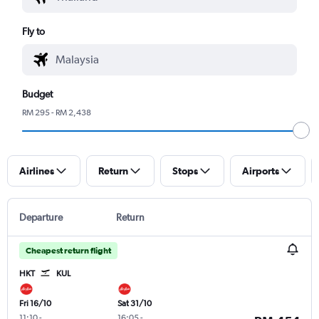
Fly to
Budget
RM 295 - RM 2,438
Airlines
Return
Stops
Airports
Departure
Return
Cheapest return flight
HKT
KUL
Fri 16/10
Sat 31/10
11:10
-
16:05
-