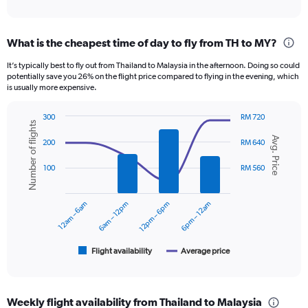
of
axis
interactive
displaying
chart
categories.
What is the cheapest time of day to fly from TH to MY?
Range:
12
It’s typically best to fly out from Thailand to Malaysia in the afternoon. Doing so could
categories.
potentially save you 26% on the flight price compared to flying in the evening, which
The
is usually more expensive.
chart
has
300
RM 720
1
Number of flights
Combination
Chart
Y
Avg. Price
graphic.
chart
200
RM 640
axis
with
displaying
2
100
RM 560
data
values.
series.
Range:
0
12am – 6am
6am – 12pm
12pm – 6pm
6pm – 12am
The
to
chart
900.
has
1
Flight availability
Average price
End
of
X
interactive
axis
chart
displaying
Weekly flight availability from Thailand to Malaysia
categories.