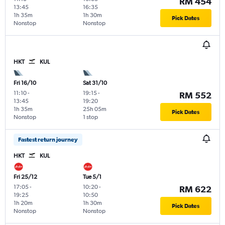
RM 454
13:45
16:35
1h 35m
1h 30m
Pick Dates
Nonstop
Nonstop
HKT
KUL
Fri 16/10
Sat 31/10
11:10
-
19:15
-
RM 552
13:45
19:20
1h 35m
25h 05m
Pick Dates
Nonstop
1 stop
Fastest return journey
HKT
KUL
Fri 25/12
Tue 5/1
17:05
-
10:20
-
RM 622
19:25
10:50
1h 20m
1h 30m
Pick Dates
Nonstop
Nonstop