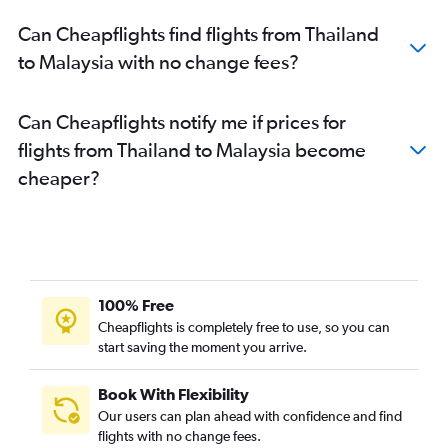
Can Cheapflights find flights from Thailand
to Malaysia with no change fees?
Can Cheapflights notify me if prices for
flights from Thailand to Malaysia become
cheaper?
100% Free
Cheapflights is completely free to use, so you can
start saving the moment you arrive.
Book With Flexibility
Our users can plan ahead with confidence and find
flights with no change fees.