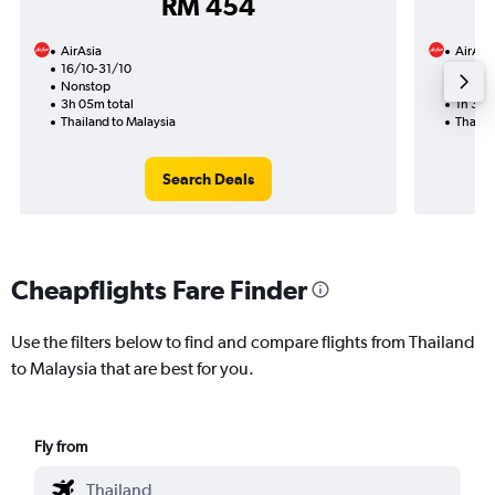
RM 454
AirAsia
AirAsi
16/10-31/10
27/11
Nonstop
Nonst
3h 05m total
1h 35m
Thailand to Malaysia
Thaila
Search Deals
Cheapflights Fare Finder
Use the filters below to find and compare flights from Thailand
to Malaysia that are best for you.
Fly from