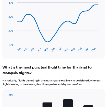
chart
40%
has
Line
Chart
1
graphic.
chart
Y
with
30%
axis
14
data
displaying
points.
values.
20%
Range:
The
0
chart
to
has
10%
75.
Oct
Dec
May
Nov
Jan
Apr
Jul
Mar
Jun
Sep
Feb
Aug
1
End
of
X
interactive
axis
chart
displaying
What is the most punctual flight time for Thailand to
categories.
Range:
Malaysia flights?
14
Historically, flights departing in the morning are less likely to be delayed, whereas
categories.
flights leaving in the evening tend to experience delays more often.
The
chart
has
36%
Bar
1
Chart
graphic.
chart
Y
with