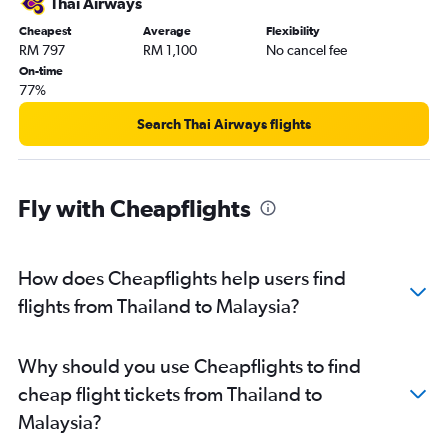
Thai Airways
Cheapest
Average
Flexibility
RM 797
RM 1,100
No cancel fee
On-time
77%
Search Thai Airways flights
Fly with Cheapflights
How does Cheapflights help users find
flights from Thailand to Malaysia?
Why should you use Cheapflights to find
cheap flight tickets from Thailand to
Malaysia?