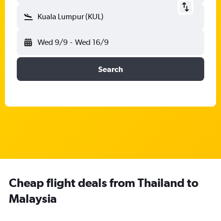
Kuala Lumpur (KUL)
Wed 9/9
-
Wed 16/9
Search
Cheap flight deals from Thailand to
Malaysia