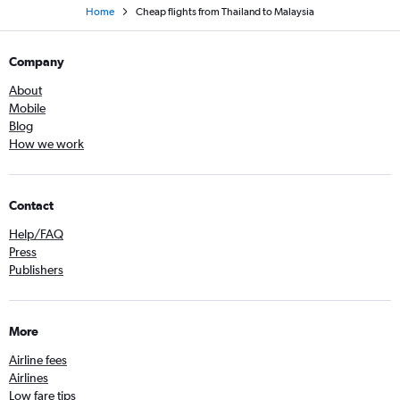
Home
Cheap flights from Thailand to Malaysia
Company
About
Mobile
Blog
How we work
Contact
Help/FAQ
Press
Publishers
More
Airline fees
Airlines
Low fare tips