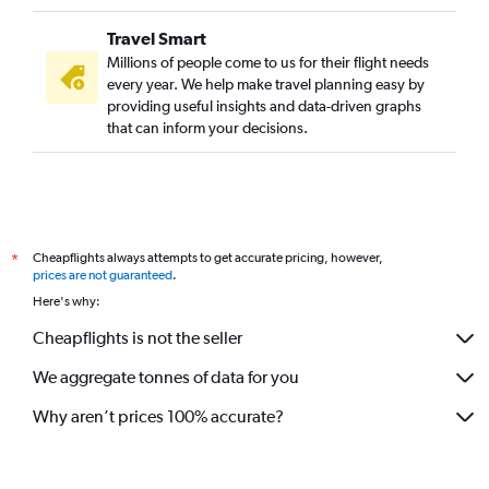
Travel Smart
Millions of people come to us for their flight needs
every year. We help make travel planning easy by
providing useful insights and data-driven graphs
that can inform your decisions.
Cheapflights always attempts to get accurate pricing, however,
*
prices are not guaranteed
.
Here's why:
Cheapflights is not the seller
We aggregate tonnes of data for you
Why aren’t prices 100% accurate?