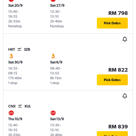
Sun 20/9
Sun 27/9
15:40
-
13:30
-
RM 798
19:35
15:10
2h 55m
2h 40m
Pick Dates
Nonstop
Nonstop
HKT
SZB
Sun 30/8
Sun 6/9
14:35
-
06:40
-
RM 822
09:15
13:55
17h 40m
8h 15m
Pick Dates
1 stop
1 stop
CNX
KUL
Thu 10/9
Sun 13/9
15:40
-
13:30
-
RM 839
19:35
15:10
2h 55m
2h 40m