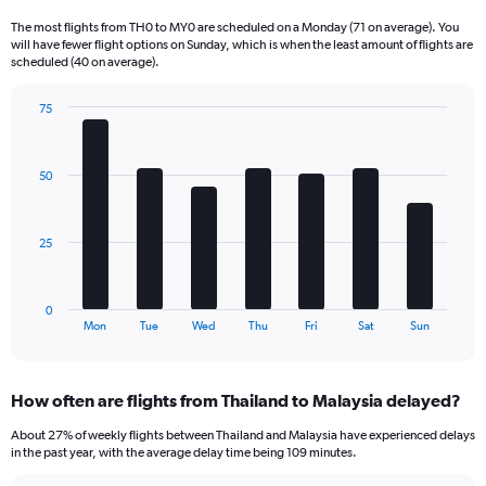
Range:
The most flights from TH0 to MY0 are scheduled on a Monday (71 on average). You
6
will have fewer flight options on Sunday, which is when the least amount of flights are
categories.
scheduled (40 on average).
The
chart
75
has
Bar
Chart
2
graphic.
chart
Y
with
50
axes
7
displaying
bars.
Avg.
Price
The
25
and
chart
Number
has
of
1
0
flights.
X
End
Mon
Tue
Wed
Thu
Fri
Sat
Sun
of
axis
interactive
displaying
chart
categories.
How often are flights from Thailand to Malaysia delayed?
Range:
7
About 27% of weekly flights between Thailand and Malaysia have experienced delays
categories.
in the past year, with the average delay time being 109 minutes.
The