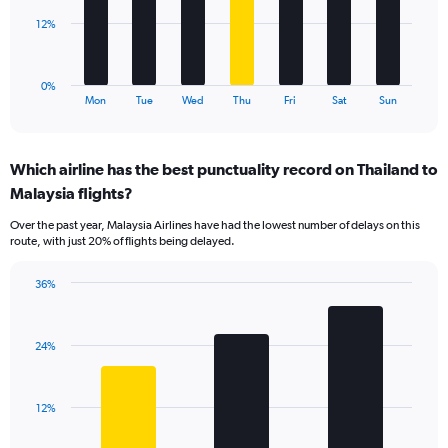
0
to
The
12%
36.
chart
has
1
0%
X
End
Mon
Tue
Wed
Thu
Fri
Sat
Sun
of
axis
interactive
displaying
chart
categories.
Which airline has the best punctuality record on Thailand to
Range:
Malaysia flights?
7
categories.
Over the past year, Malaysia Airlines have had the lowest number of delays on this
The
route, with just 20% of flights being delayed.
chart
has
36%
1
Bar
Chart
Y
graphic.
chart
axis
with
displaying
24%
3
values.
bars.
Range:
0
The
12%
to
chart
36.
has