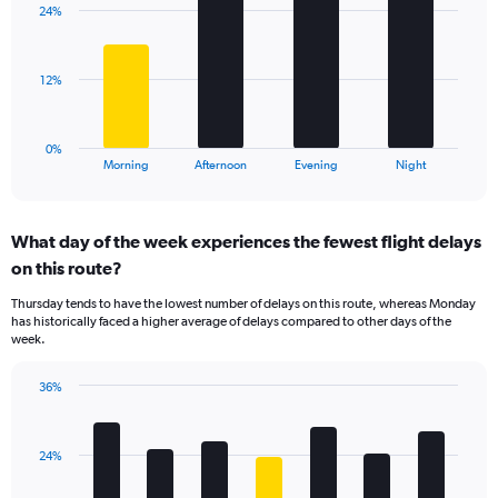
axis
24%
4
displaying
bars.
values.
Range:
The
12%
10
chart
to
has
40.
1
0%
X
End
Morning
Afternoon
Evening
Night
of
axis
interactive
displaying
chart
categories.
What day of the week experiences the fewest flight delays
Range:
on this route?
4
categories.
Thursday tends to have the lowest number of delays on this route, whereas Monday
The
has historically faced a higher average of delays compared to other days of the
chart
week.
has
1
36%
Y
Bar
Chart
axis
graphic.
chart
displaying
with
values.
24%
7
Range:
bars.