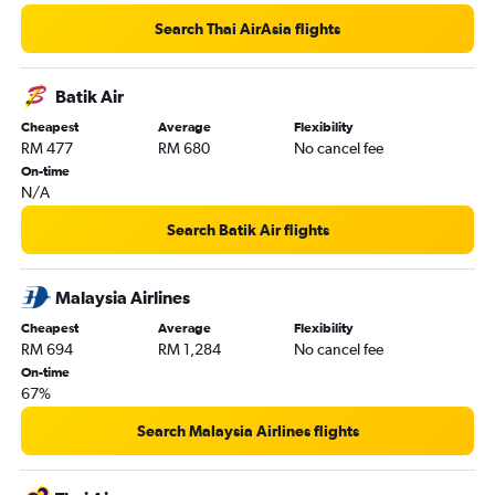
Search Thai AirAsia flights
Batik Air
Cheapest
Average
Flexibility
RM 477
RM 680
No cancel fee
On-time
N/A
Search Batik Air flights
Malaysia Airlines
Cheapest
Average
Flexibility
RM 694
RM 1,284
No cancel fee
On-time
67%
Search Malaysia Airlines flights