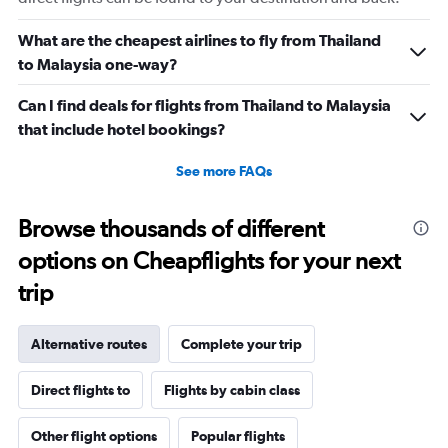
What are the cheapest airlines to fly from Thailand
to Malaysia one-way?
Can I find deals for flights from Thailand to Malaysia
that include hotel bookings?
See more FAQs
Browse thousands of different
options on Cheapflights for your next
trip
Alternative routes
Complete your trip
Direct flights to
Flights by cabin class
Other flight options
Popular flights