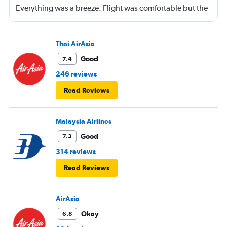
Everything was a breeze. Flight was comfortable but the
entertainment system was quite dated. The chicken
noodles served was amazing
Thai AirAsia
Good
7.4
246 reviews
Read Reviews
Malaysia Airlines
Good
7.3
314 reviews
Read Reviews
AirAsia
Okay
6.8