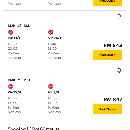
Pick Dates
Nonstop
Nonstop
DMK
KUL
Tue 19/1
Sun 24/1
16:50
-
11:35
-
RM 843
20:05
12:50
2h 15m
2h 15m
Pick Dates
Nonstop
Nonstop
DMK
PEN
Wed 2/9
Fri 11/9
10:50
-
18:55
-
RM 847
13:35
19:40
1h 45m
1h 45m
Pick Dates
Nonstop
Nonstop
Showing 1-10 of 60 results