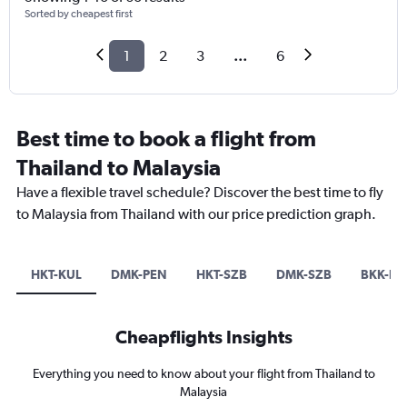
Sorted by cheapest first
1
2
3
...
6
Best time to book a flight from
Thailand to Malaysia
Have a flexible travel schedule? Discover the best time to fly
to Malaysia from Thailand with our price prediction graph.
HKT-KUL
DMK-PEN
HKT-SZB
DMK-SZB
BKK-KU
Cheapflights Insights
Everything you need to know about your flight from Thailand to
Malaysia