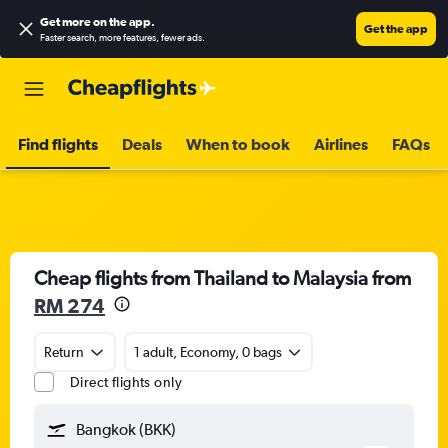
Get more on the app
.
Get the app
Faster search, more features, fewer ads.
Find flights
Deals
When to book
Airlines
FAQs
Cheap flights from Thailand to Malaysia from
RM 274
Return
1 adult, Economy, 0 bags
Direct flights only
Bangkok (BKK)