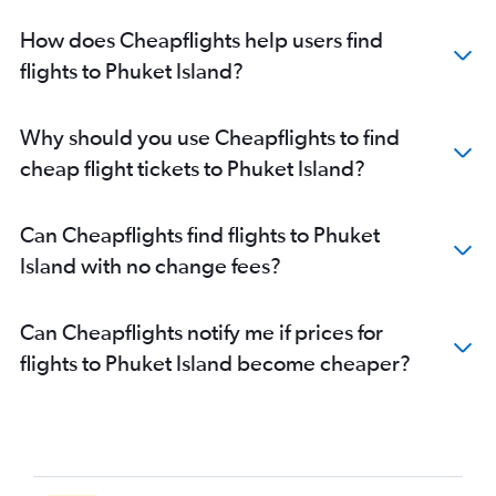
How does Cheapflights help users find
flights to Phuket Island?
Why should you use Cheapflights to find
cheap flight tickets to Phuket Island?
Can Cheapflights find flights to Phuket
Island with no change fees?
Can Cheapflights notify me if prices for
flights to Phuket Island become cheaper?