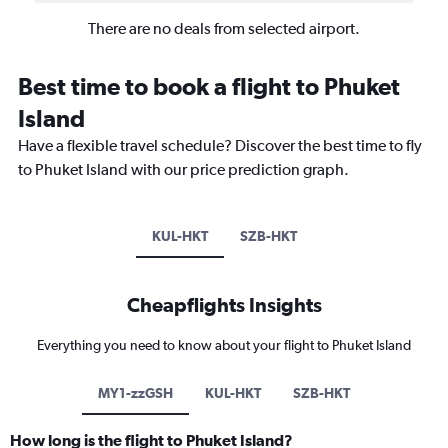
There are no deals from selected airport.
Best time to book a flight to Phuket
Island
Have a flexible travel schedule? Discover the best time to fly
to Phuket Island with our price prediction graph.
KUL-HKT
SZB-HKT
Cheapflights Insights
Everything you need to know about your flight to Phuket Island
MY1-zzGSH
KUL-HKT
SZB-HKT
How long is the flight to Phuket Island?