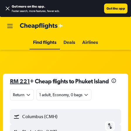
Get more on the app
.
Get the app
Faster search, more features, fewer ads.
Find flights
Deals
Airlines
RM 221
+ Cheap flights to Phuket Island
Return
1 adult, Economy, 0 bags
Columbus (CMH)