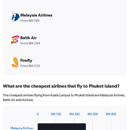
axis
displaying
values.
Malaysia Airlines
Range:
From RM 199
0
to
30.
Batik Air
From RM 294
Firefly
From RM 335
What are the cheapest airlines that fly to Phuket Island?
The cheapest airlines flying from Kuala Lumpur to Phuket Island are Malaysia Airlines,
Batik Air and AirAsia.
0
RM 100
RM 200
RM 300
RM 400
Bar
Chart
graphic.
chart
with
Malaysia Airlines