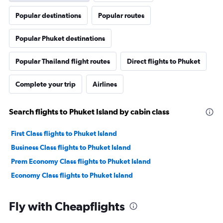
Popular destinations
Popular routes
Popular Phuket destinations
Popular Thailand flight routes
Direct flights to Phuket
Complete your trip
Airlines
Search flights to Phuket Island by cabin class
First Class flights to Phuket Island
Business Class flights to Phuket Island
Prem Economy Class flights to Phuket Island
Economy Class flights to Phuket Island
Fly with Cheapflights