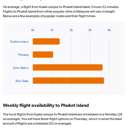
On average, a flight from Kuala Lumpur to Phuket Island takes 3 hours 52 minutes.
Flights to Phuket Island from other popular cities in Malaysia will vary in length.
Below are a few examples of popular routes and their flight times.
0h
1h
2h
3h
4h
Bar
Chart
graphic.
chart
Kuala Lumpur
with
4
bars.
Penang
The
Johor Bahru
chart
has
1
Alor Setar
X
End
of
axis
interactive
displaying
chart
categories.
Weekly flight availability to Phuket Island
Range:
4
The most flights from Kuala Lumpur to Phuket Island are scheduled on a Monday (28
categories.
on average). You will have fewer flight options on Thursday, which is when the least
The
amount of flights are scheduled (20 on average).