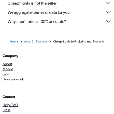
Cheapflights is not the seller
We aggregate tonnes of data for you
Why aren’t prices 100% accurate?
Home
Asia
Thailand
Cheap flights to Phuket Island, Thailand
Company
About
Mobile
Blog
How we work
Contact
Help/FAQ
Press