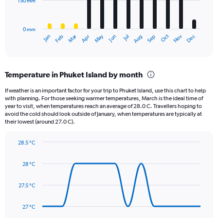
150 mm
The
to
chart
400.
has
0 mm
1
May
Oct
Nov
Dec
Jan
Feb
Mar
Apr
Jun
Jul
Aug
Sep
X
End
of
axis
interactive
displaying
chart
categories.
Temperature in Phuket Island by month
Range:
12
If weather is an important factor for your trip to Phuket Island, use this chart to help
categories.
with planning. For those seeking warmer temperatures, March is the ideal time of
The
year to visit, when temperatures reach an average of 28.0 C. Travellers hoping to
chart
avoid the cold should look outside of January, when temperatures are typically at
their lowest (around 27.0 C).
has
1
Y
28.5 °C
axis
Line
Chart
graphic.
displaying
chart
28 °C
with
values.
14
Range:
data
27.5 °C
0
points.
to
450.
27 °C
The