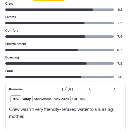
Crew
8.1
Overall
7.3
Comfort
7.4
Entertainment
6.7
Boarding
7.5
Food
7.0
1
/
20
Reviews
4.0
Okay
Anonymous
,
May 2024
KUL
-
BLR
Crew wasn’t very friendly- refused water to a nursing
mother.