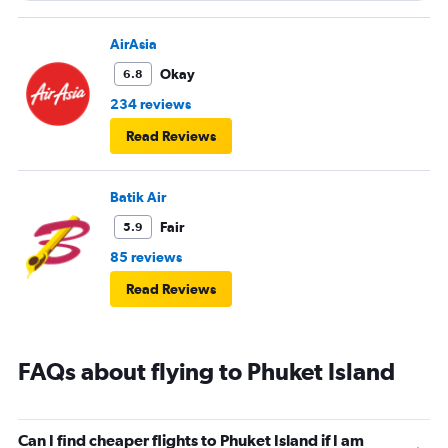
AirAsia
Okay
6.8
234 reviews
Read Reviews
Batik Air
Fair
5.9
85 reviews
Read Reviews
FAQs about flying to Phuket Island
Can I find cheaper flights to Phuket Island if I am