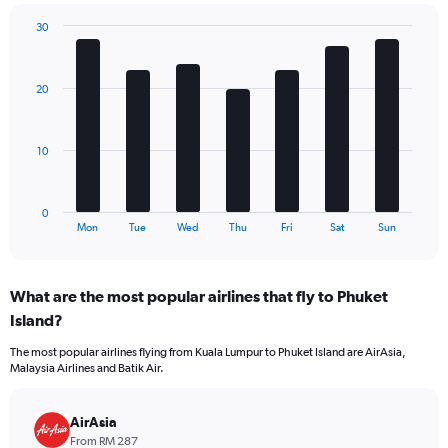
chart
has
30
1
Bar
Chart
Y
graphic.
chart
axis
with
20
7
displaying
bars.
values.
Range:
The
0
10
chart
to
has
240.
1
0
X
End
Mon
Tue
Wed
Thu
Fri
Sat
Sun
of
axis
interactive
displaying
chart
categories.
What are the most popular airlines that fly to Phuket
Range:
Island?
7
categories.
The most popular airlines flying from Kuala Lumpur to Phuket Island are AirAsia,
The
Malaysia Airlines and Batik Air.
chart
has
1
AirAsia
Y
From RM 287