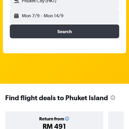
Phuket City (HKT)
Mon 7/9
-
Mon 14/9
Search
Find flight deals to Phuket Island
Return from
RM 491