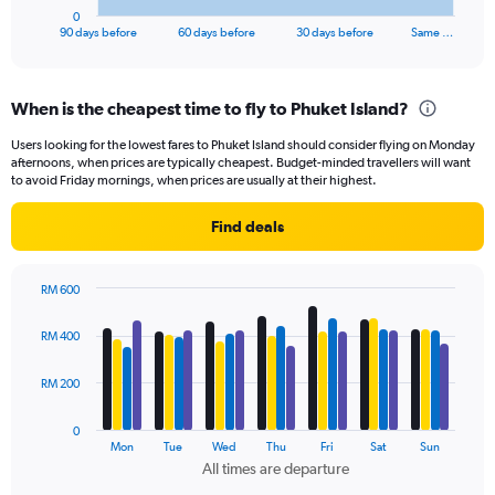
1
0
X
End
90 days before
60 days before
30 days before
Same …
of
axis
interactive
displaying
chart
categories.
When is the cheapest time to fly to Phuket Island?
Range:
91
Users looking for the lowest fares to Phuket Island should consider flying on Monday
categories.
afternoons, when prices are typically cheapest. Budget-minded travellers will want
The
to avoid Friday mornings, when prices are usually at their highest.
chart
has
Find deals
1
Y
axis
RM 600
displaying
Bar
Chart
values.
graphic.
chart
RM 400
Range:
with
4
0
data
RM 200
to
series.
750.
0
The
Mon
Tue
Wed
Thu
Fri
Sat
Sun
chart
All times are departure
has