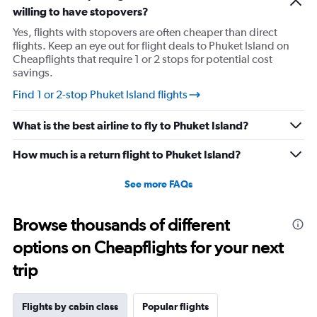
willing to have stopovers?
Yes, flights with stopovers are often cheaper than direct
flights. Keep an eye out for flight deals to Phuket Island on
Cheapflights that require 1 or 2 stops for potential cost
savings.
Find 1 or 2-stop Phuket Island flights
What is the best airline to fly to Phuket Island?
How much is a return flight to Phuket Island?
See more FAQs
Browse thousands of different
options on Cheapflights for your next
trip
Flights by cabin class
Popular flights