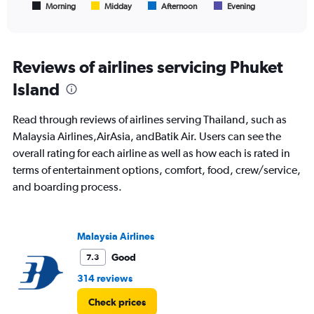
1
Morning
Midday
Afternoon
Evening
End
of
X
interactive
axis
chart
displaying
All
Reviews of airlines servicing Phuket
times
Island
are
departure.
Range:
Read through reviews of airlines serving Thailand, such as
7
Malaysia Airlines,AirAsia, andBatik Air. Users can see the
categories.
overall rating for each airline as well as how each is rated in
The
chart
terms of entertainment options, comfort, food, crew/service,
has
and boarding process.
1
Y
axis
displaying
Malaysia Airlines
values.
Good
7.3
Range:
0
314 reviews
to
600.
Check prices