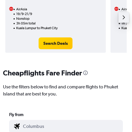
AirAsia
AirAsi
19/9-21/9
31/1
Nonstop
Nonst
3h 05m total
1h 30m
Kuala Lumpur to Phuket City
Kuala L
Search Deals
Cheapflights Fare Finder
Use the filters below to find and compare flights to Phuket
Island that are best for you.
Fly from