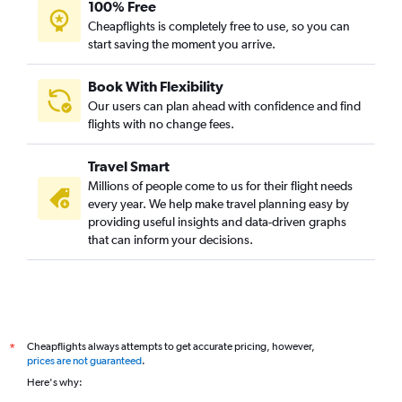
100% Free
Cheapflights is completely free to use, so you can
start saving the moment you arrive.
Book With Flexibility
Our users can plan ahead with confidence and find
flights with no change fees.
Travel Smart
Millions of people come to us for their flight needs
every year. We help make travel planning easy by
providing useful insights and data-driven graphs
that can inform your decisions.
Cheapflights always attempts to get accurate pricing, however,
*
prices are not guaranteed
.
Here's why: