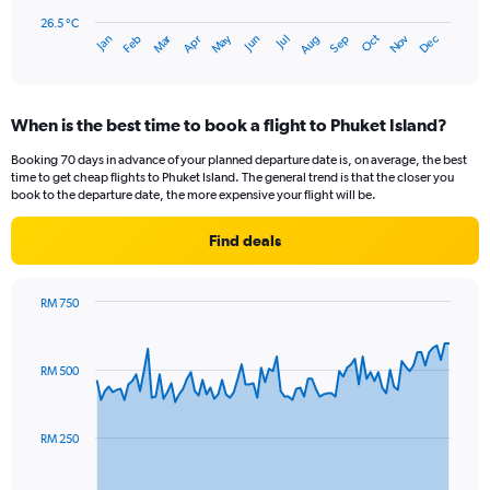
chart
has
26.5 °C
Dec
Oct
May
Nov
Mar
Jun
Sep
Jan
Apr
Jul
Feb
Aug
1
End
of
X
interactive
axis
chart
displaying
When is the best time to book a flight to Phuket Island?
categories.
Range:
Booking 70 days in advance of your planned departure date is, on average, the best
14
time to get cheap flights to Phuket Island. The general trend is that the closer you
categories.
book to the departure date, the more expensive your flight will be.
The
chart
Find deals
has
1
Y
RM 750
axis
Chart
Chart
displaying
graphic.
with
values.
91
RM 500
Range:
data
points.
26.5
to
The
28.5.
RM 250
chart
has