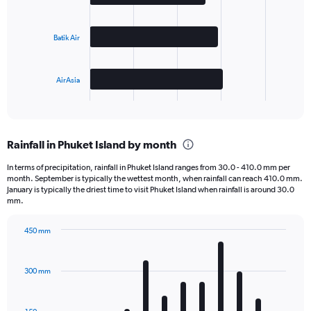
3
bars.
Batik Air
The
chart
has
AirAsia
1
X
End
of
axis
interactive
displaying
chart
categories.
Rainfall in Phuket Island by month
Range:
3
In terms of precipitation, rainfall in Phuket Island ranges from 30.0 - 410.0 mm per
categories.
month. September is typically the wettest month, when rainfall can reach 410.0 mm.
The
January is typically the driest time to visit Phuket Island when rainfall is around 30.0
chart
mm.
has
1
450 mm
Y
Bar
Chart
axis
graphic.
chart
displaying
with
300 mm
12
values.
bars.
Range:
0