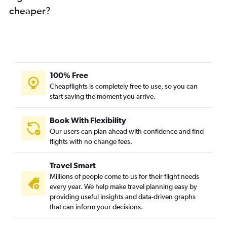
cheaper?
100% Free
Cheapflights is completely free to use, so you can
start saving the moment you arrive.
Book With Flexibility
Our users can plan ahead with confidence and find
flights with no change fees.
Travel Smart
Millions of people come to us for their flight needs
every year. We help make travel planning easy by
providing useful insights and data-driven graphs
that can inform your decisions.