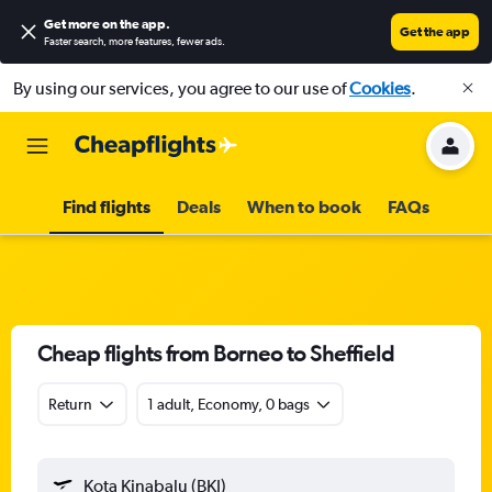
Get more on the app
.
Get the app
Faster search, more features, fewer ads.
By using our services, you agree to our use of
Cookies
.
Find flights
Deals
When to book
FAQs
Cheap flights from Borneo to Sheffield
Return
1 adult, Economy, 0 bags
Kota Kinabalu (BKI)