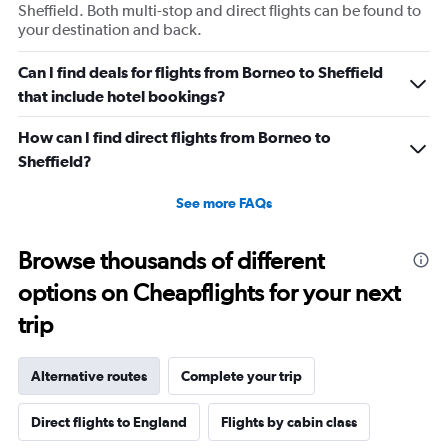
Sheffield. Both multi-stop and direct flights can be found to
your destination and back.
Can I find deals for flights from Borneo to Sheffield
that include hotel bookings?
How can I find direct flights from Borneo to
Sheffield?
See more FAQs
Browse thousands of different
options on Cheapflights for your next
trip
Alternative routes
Complete your trip
Direct flights to England
Flights by cabin class