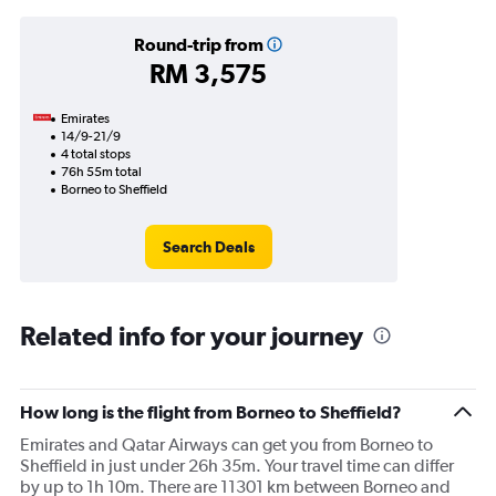
Round-trip from
RM 3,575
Emirates
14/9-21/9
4 total stops
76h 55m total
Borneo to Sheffield
Search Deals
Related info for your journey
How long is the flight from Borneo to Sheffield?
Emirates and Qatar Airways can get you from Borneo to
Sheffield in just under 26h 35m. Your travel time can differ
by up to 1h 10m. There are 11301 km between Borneo and