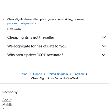
Cheapflights always attempts to get accurate pricing, however,
*
prices are not guaranteed
.
Here's why:
Cheapflights is not the seller
We aggregate tonnes of data for you
Why aren’t prices 100% accurate?
Home
Europe
United Kingdom
England
Cheap flights from Borneo to Sheffield
Company
About
Mobile