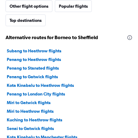
Other flight options
Popular flights
Top destinations
Alternative routes for Borneo to Sheffield
Subang to Heathrow flights
Penang to Heathrow flights
Penang to Stansted flights
Penang to Gatwick flights
Kota Kinabalu to Heathrow flights
Penang to London City flights
Miri to Gatwick flights
Miri to Heathrow flights
Kuching to Heathrow flights
Senai to Gatwick flights
Kota Kinabalu to Manchester flights