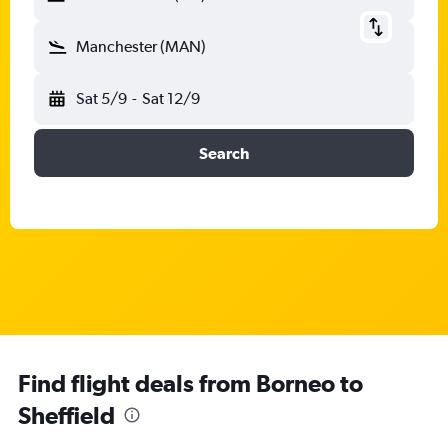
Manchester (MAN)
Sat 5/9
-
Sat 12/9
Search
Find flight deals from Borneo to
Sheffield