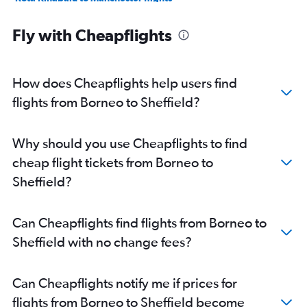
Miri to Manchester flights
Fly with Cheapflights
Senai to Edinburgh flights
Penang to Luton flights
Miri to London City flights
How does Cheapflights help users find
flights from Borneo to Sheffield?
Why should you use Cheapflights to find
cheap flight tickets from Borneo to
Sheffield?
Can Cheapflights find flights from Borneo to
Sheffield with no change fees?
Can Cheapflights notify me if prices for
flights from Borneo to Sheffield become