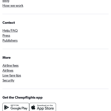
Blog
How we work
Contact
Help/FAQ
Press
Publishers
More
Airline fees
Airlines
Low fare tips
Security
Get the Cheapflights app