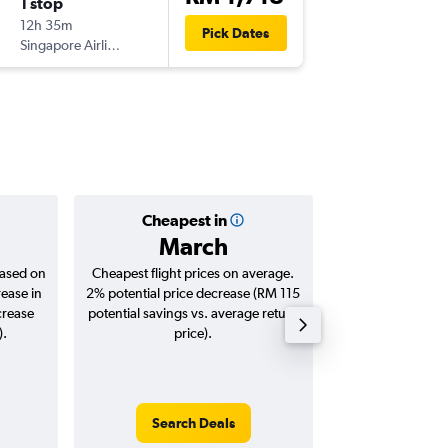
1 stop
Mon 2/
12h 35m
14:00
Pick Dates
Singapore Airlines
-
SZB
CO
Cheapest in
Averag
March
RM 1
based on
Cheapest flight prices on average.
Average for roun
rease in
2% potential price decrease (RM 115
Augus
crease
potential savings vs. average return
).
price).
Search Deals
Search