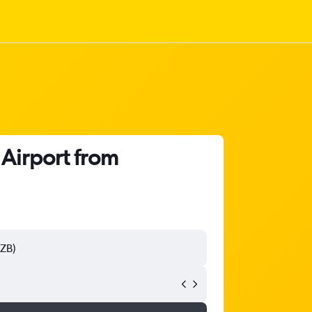
 Airport from