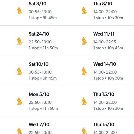
Sat 3/10
Thu 8/10
00:55
-
13:10
14:00
-
22:00
1 stop
9h 45m
1 stop
10h 30m
Sat 24/10
Wed 11/11
22:50
-
13:10
14:00
-
22:15
1 stop
11h 50m
1 stop
10h 45m
Sat 10/10
Wed 14/10
00:55
-
13:10
14:00
-
22:00
1 stop
9h 45m
1 stop
10h 30m
Mon 5/10
Thu 15/10
22:50
-
13:10
14:00
-
22:00
1 stop
11h 50m
1 stop
10h 30m
Wed 7/10
Thu 15/10
22:50
-
13:10
14:00
-
22:00