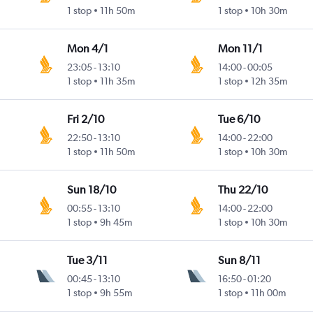
1 stop
11h 50m
1 stop
10h 30m
Mon 4/1
Mon 11/1
23:05
-
13:10
14:00
-
00:05
1 stop
11h 35m
1 stop
12h 35m
Fri 2/10
Tue 6/10
22:50
-
13:10
14:00
-
22:00
1 stop
11h 50m
1 stop
10h 30m
Sun 18/10
Thu 22/10
00:55
-
13:10
14:00
-
22:00
1 stop
9h 45m
1 stop
10h 30m
Tue 3/11
Sun 8/11
00:45
-
13:10
16:50
-
01:20
1 stop
9h 55m
1 stop
11h 00m