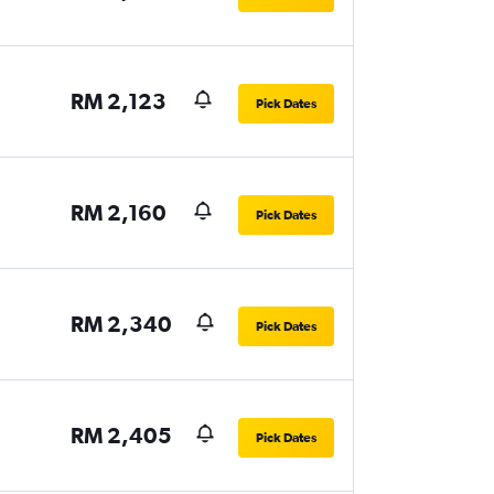
RM 2,123
Pick Dates
RM 2,160
Pick Dates
RM 2,340
Pick Dates
RM 2,405
Pick Dates