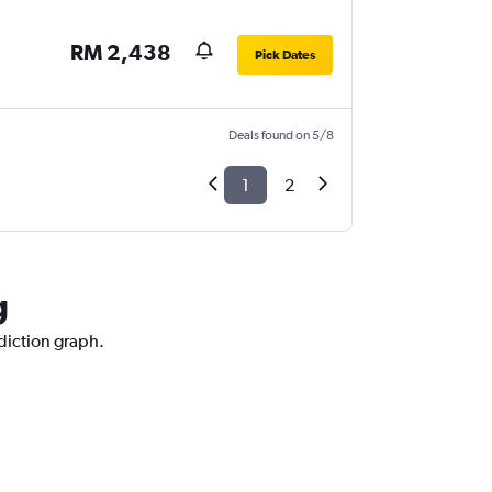
RM 2,438
Pick Dates
Deals found on 5/8
1
2
g
ediction graph.