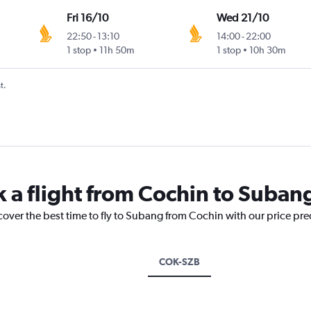
Fri 16/10
Wed 21/10
22:50
-
13:10
14:00
-
22:00
1 stop
11h 50m
1 stop
10h 30m
t.
k a flight from Cochin to Suban
cover the best time to fly to Subang from Cochin with our price pr
COK-SZB