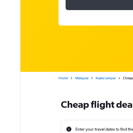
Home
Malaysia
Kuala Lumpur
Cheap 
Cheap flight dea
Enter your travel dates to find th