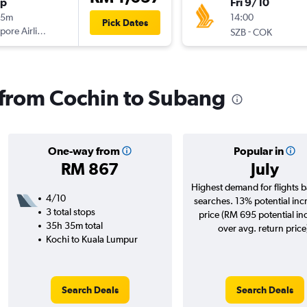
op
Fri 9/10
35m
14:00
Pick Dates
pore Airlines
-
SZB
COK
s from Cochin to Subang
One-way from
Popular in
RM 867
July
Highest demand for flights 
4/10
searches. 13% potential inc
3 total stops
price (RM 695 potential in
35h 35m total
over avg. return price
Kochi to Kuala Lumpur
Search Deals
Search Deals