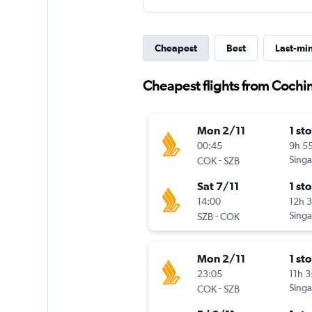
Cheapest
Best
Last-mi
Cheapest flights from Cochi
Mon 2/11
1 st
00:45
9h 5
-
Singa
COK
SZB
Sat 7/11
1 st
14:00
12h 
-
Singa
SZB
COK
Mon 2/11
1 st
23:05
11h 
-
Singa
COK
SZB