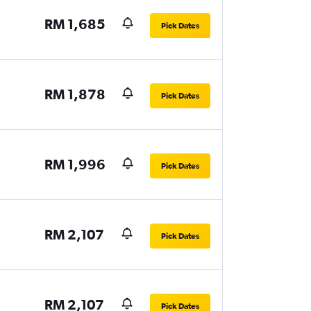
RM 1,685
Pick Dates
RM 1,878
Pick Dates
RM 1,996
Pick Dates
RM 2,107
Pick Dates
RM 2,107
Pick Dates