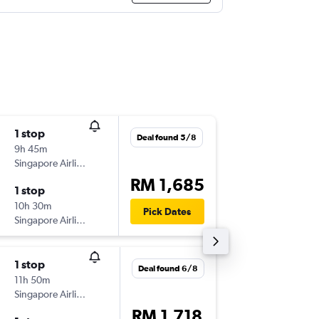
1 stop
Sat 31/
Deal found 5/8
9h 45m
23:05
Singapore Airlines
-
COK
SZ
RM 1,685
1 stop
Wed 4/
10h 30m
14:00
Pick Dates
Singapore Airlines
-
SZB
CO
1 stop
Sat 24/
Deal found 6/8
11h 50m
00:55
Singapore Airlines
-
COK
SZ
RM 1,718