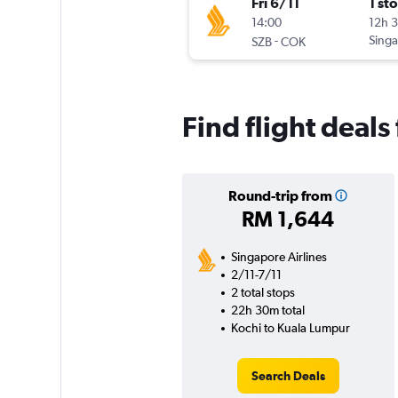
Fri 6/11
1 st
14:00
12h 
-
Singa
SZB
COK
Find flight deal
Round-trip from
RM 1,644
Singapore Airlines
2/11-7/11
2 total stops
22h 30m total
Kochi to Kuala Lumpur
Search Deals