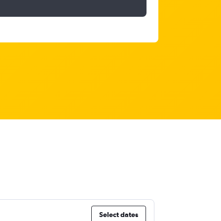
Select dates