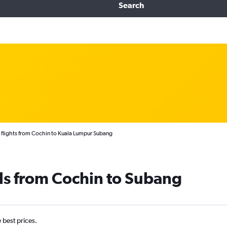
Search
flights from Cochin to Kuala Lumpur Subang
ls from Cochin to Subang
e best prices.