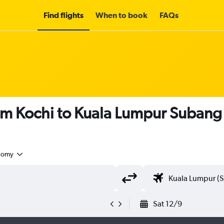
Find flights
When to book
FAQs
om Kochi to Kuala Lumpur Subang
nomy
Sat 12/9