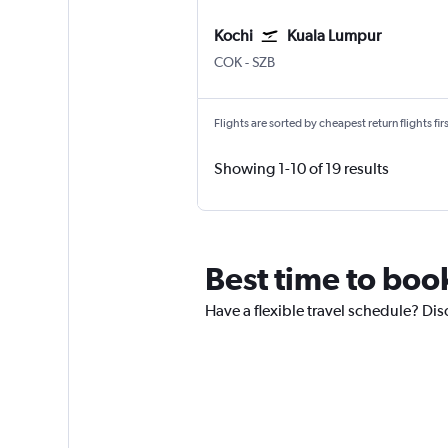
Kochi
Kuala Lumpur
Kochi
Kuala Lumpur Subang
COK
-
SZB
Flights are sorted by cheapest return flights firs
Showing 1-10 of 19 results
Best time to boo
Have a flexible travel schedule? Dis