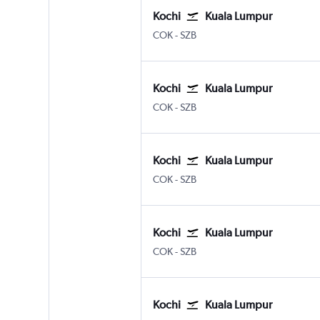
Kochi
Kuala Lumpur
Kochi
Kuala Lumpur Subang
COK
-
SZB
Kochi
Kuala Lumpur
Kochi
Kuala Lumpur Subang
COK
-
SZB
Kochi
Kuala Lumpur
Kochi
Kuala Lumpur Subang
COK
-
SZB
Kochi
Kuala Lumpur
Kochi
Kuala Lumpur Subang
COK
-
SZB
Kochi
Kuala Lumpur