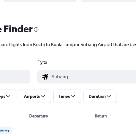
e Finder
pare flights from Kochi to Kuala Lumpur Subang Airport that are bes
Fly to
ops
Airports
Times
Duration
Departure
Return
ourney