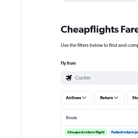
Cheapflights Far
Use the filters below to find and com
Fly from
Airlines
Return
St
Route
Cheapest return flight
Fastest return j