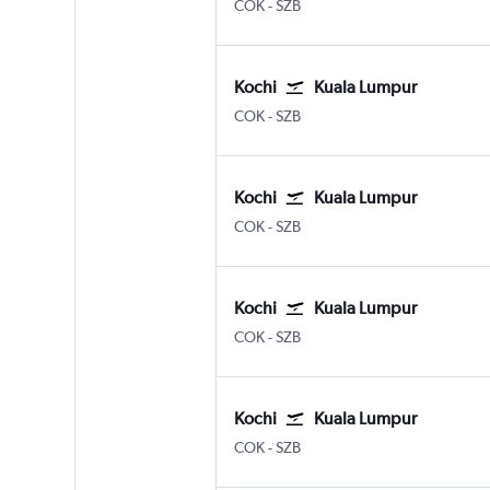
Kochi
Kuala Lumpur Subang
COK
-
SZB
Kochi
Kuala Lumpur
Kochi
Kuala Lumpur Subang
COK
-
SZB
Kochi
Kuala Lumpur
Kochi
Kuala Lumpur Subang
COK
-
SZB
Kochi
Kuala Lumpur
Kochi
Kuala Lumpur Subang
COK
-
SZB
Kochi
Kuala Lumpur
Kochi
Kuala Lumpur Subang
COK
-
SZB