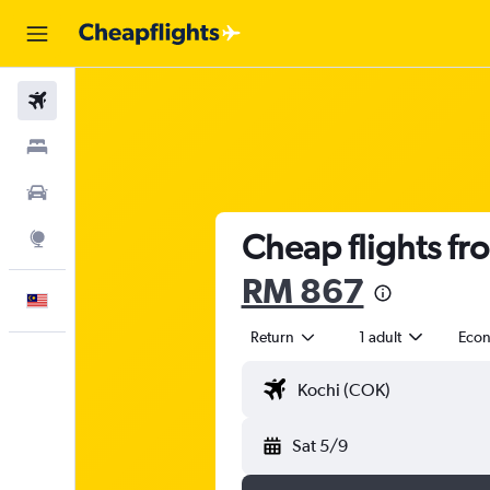
Flights
Stays
Car Rental
Cheap flights fr
Explore
RM 867
English
Return
1 adult
Eco
Sat 5/9