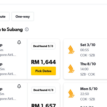
nute
One-way
n to Subang
op
Sat 3/10
Deal found 5/8
5m
00:55
pore Airlines
-
COK
SZB
RM 1,644
op
Thu 8/10
35m
14:00
Pick Dates
pore Airlines
-
SZB
COK
op
Mon 5/10
Deal found 4/8
35m
22:50
pore Airlines
-
COK
SZB
RM 1,657