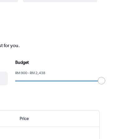
t for you.
Budget
RM 900 - RM 2,438
Price