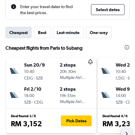
Enter your travel dates to find
Select dates
the best prices.
Cheapest
Best
Last-minute
One-way
Cheapest flights from Paris to Subang
Sun 20/9
2 stops
Wed 26
10:40
20h 30m
10:40
-
Multiple Airlines
-
CDG
SZB
CDG
SZB
Fri 2/10
2 stops
Wed 9/
18:00
19h 55m
14:00
-
Multiple Airlines
-
SZB
CDG
SZB
CDG
Deal found 3/8
Deal found 4/8
Pick Dates
RM 3,152
RM 3,234