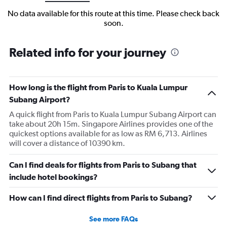
No data available for this route at this time. Please check back
soon.
Related info for your journey
How long is the flight from Paris to Kuala Lumpur
Subang Airport?
A quick flight from Paris to Kuala Lumpur Subang Airport can
take about 20h 15m. Singapore Airlines provides one of the
quickest options available for as low as RM 6,713. Airlines
will cover a distance of 10390 km.
Can I find deals for flights from Paris to Subang that
include hotel bookings?
How can I find direct flights from Paris to Subang?
See more FAQs