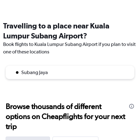
Travelling to a place near Kuala
Lumpur Subang Airport?
Book flights to Kuala Lumpur Subang Airport if you plan to visit
one of these locations
Subang Jaya
Browse thousands of different
options on Cheapflights for your next
trip