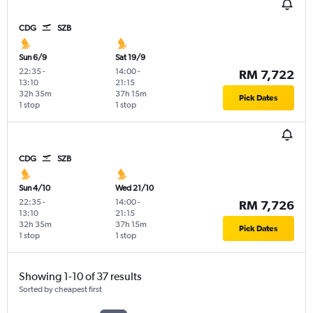
CDG
SZB
Sun 6/9
Sat 19/9
22:35
-
14:00
-
RM 7,722
13:10
21:15
32h 35m
37h 15m
Pick Dates
1 stop
1 stop
CDG
SZB
Sun 4/10
Wed 21/10
22:35
-
14:00
-
RM 7,726
13:10
21:15
32h 35m
37h 15m
Pick Dates
1 stop
1 stop
Showing 1-10 of 37 results
Sorted by cheapest first