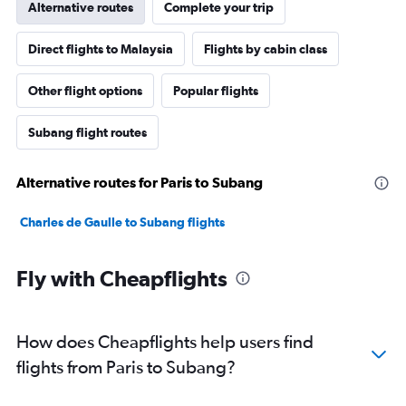
Alternative routes
Complete your trip
Direct flights to Malaysia
Flights by cabin class
Other flight options
Popular flights
Subang flight routes
Alternative routes for Paris to Subang
Charles de Gaulle to Subang flights
Fly with Cheapflights
How does Cheapflights help users find
flights from Paris to Subang?