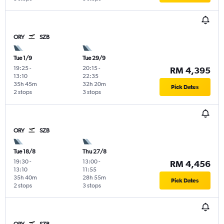
ORY
SZB
Tue 1/9
Tue 29/9
19:25
-
20:15
-
RM 4,395
13:10
22:35
35h 45m
32h 20m
Pick Dates
2 stops
3 stops
ORY
SZB
Tue 18/8
Thu 27/8
19:30
-
13:00
-
RM 4,456
13:10
11:55
35h 40m
28h 55m
Pick Dates
2 stops
3 stops