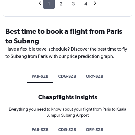
1
2
3
4
Best time to book a flight from Paris
to Subang
Have a flexible travel schedule? Discover the best time to fly
to Subang from Paris with our price prediction graph.
PAR-SZB
CDG-SZB
ORY-SZB
Cheapflights Insights
Everything you need to know about your flight from Paris to Kuala
Lumpur Subang Airport
PAR-SZB
CDG-SZB
ORY-SZB