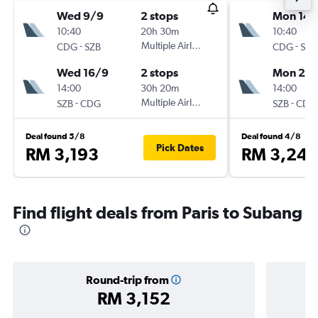
Wed 9/9
2 stops
Mon 14/
10:40
20h 30m
10:40
-
Multiple Airlines
-
CDG
SZB
CDG
SZB
Wed 16/9
2 stops
Mon 28
14:00
30h 20m
14:00
-
Multiple Airlines
-
SZB
CDG
SZB
CDG
Deal found 5/8
Deal found 4/8
Pick Dates
RM 3,193
RM 3,246
Find flight deals from Paris to Subang
Round-trip from
RM 3,152