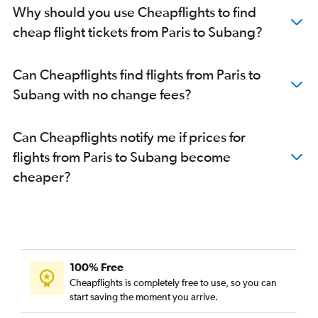
Why should you use Cheapflights to find
cheap flight tickets from Paris to Subang?
Can Cheapflights find flights from Paris to
Subang with no change fees?
Can Cheapflights notify me if prices for
flights from Paris to Subang become
cheaper?
100% Free
Cheapflights is completely free to use, so you can
start saving the moment you arrive.