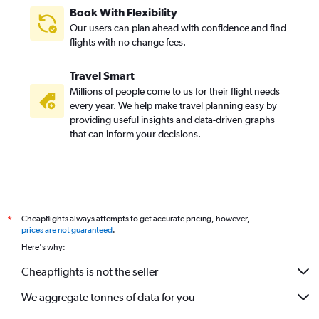
Book With Flexibility
Our users can plan ahead with confidence and find
flights with no change fees.
Travel Smart
Millions of people come to us for their flight needs
every year. We help make travel planning easy by
providing useful insights and data-driven graphs
that can inform your decisions.
Cheapflights always attempts to get accurate pricing, however,
*
prices are not guaranteed
.
Here's why:
Cheapflights is not the seller
We aggregate tonnes of data for you