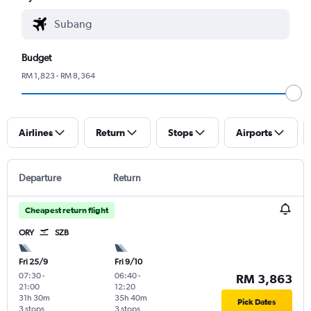
Budget
RM 1,823 - RM 8,364
Airlines
Return
Stops
Airports
Departure
Return
Cheapest return flight
ORY
SZB
Fri 25/9
Fri 9/10
07:30
-
06:40
-
RM 3,863
21:00
12:20
31h 30m
35h 40m
Pick Dates
3 stops
3 stops