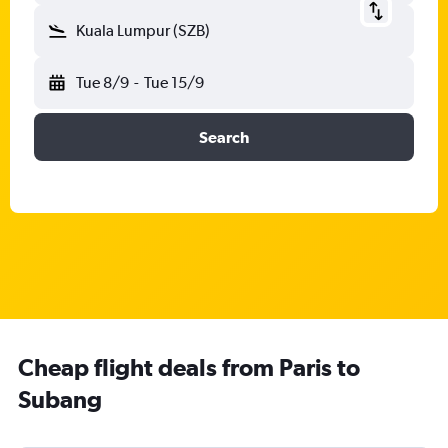
Kuala Lumpur (SZB)
Tue 8/9
-
Tue 15/9
Search
Cheap flight deals from Paris to
Subang