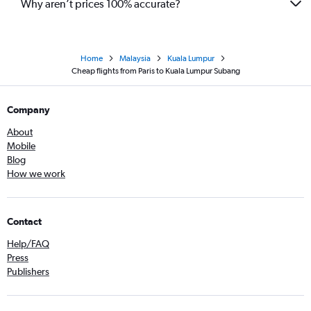
Why aren’t prices 100% accurate?
Home
Malaysia
Kuala Lumpur
Cheap flights from Paris to Kuala Lumpur Subang
Company
About
Mobile
Blog
How we work
Contact
Help/FAQ
Press
Publishers