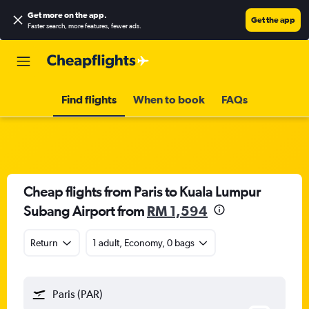
Get more on the app
.
Get the app
Faster search, more features, fewer ads.
Find flights
When to book
FAQs
Cheap flights from Paris to Kuala Lumpur
Subang Airport from
RM 1,594
Return
1 adult, Economy, 0 bags
Paris (PAR)