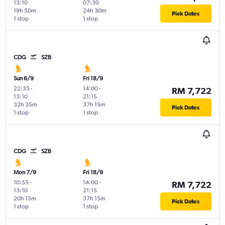
13:10
07:30
19h 50m
24h 30m
Pick Dates
1 stop
1 stop
CDG
SZB
Sun 6/9
Fri 18/9
22:35
-
14:00
-
RM 7,722
13:10
21:15
32h 35m
37h 15m
Pick Dates
1 stop
1 stop
CDG
SZB
Mon 7/9
Fri 18/9
10:55
-
14:00
-
RM 7,722
13:10
21:15
20h 15m
37h 15m
Pick Dates
1 stop
1 stop