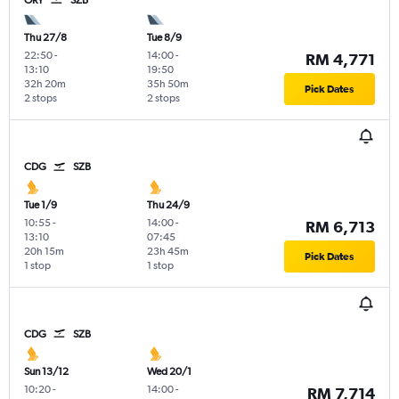
ORY
SZB
Thu 27/8
Tue 8/9
22:50
-
14:00
-
RM 4,771
13:10
19:50
32h 20m
35h 50m
Pick Dates
2 stops
2 stops
CDG
SZB
Tue 1/9
Thu 24/9
10:55
-
14:00
-
RM 6,713
13:10
07:45
20h 15m
23h 45m
Pick Dates
1 stop
1 stop
CDG
SZB
Sun 13/12
Wed 20/1
10:20
-
14:00
-
RM 7,714