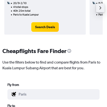
20/9-2/10
8/9
4 total stops
3 total
40h 25m total
53h 05
Paris to Kuala Lumpur
Paris t
Search Deals
Cheapflights Fare Finder
Use the filters below to find and compare flights from Paris to
Kuala Lumpur Subang Airport that are best for you.
Fly from
Fly to