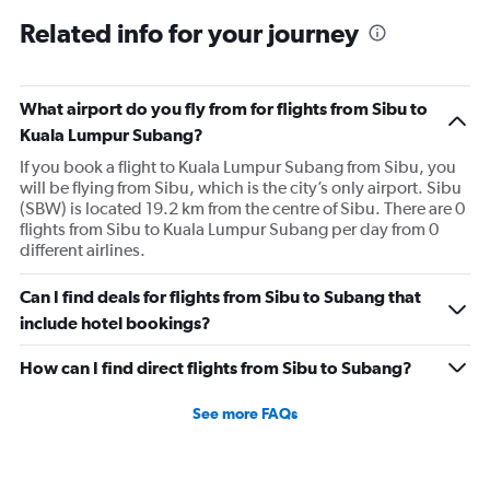
Related info for your journey
What airport do you fly from for flights from Sibu to
Kuala Lumpur Subang?
If you book a flight to Kuala Lumpur Subang from Sibu, you
will be flying from Sibu, which is the city’s only airport. Sibu
(SBW) is located 19.2 km from the centre of Sibu. There are 0
flights from Sibu to Kuala Lumpur Subang per day from 0
different airlines.
Can I find deals for flights from Sibu to Subang that
include hotel bookings?
How can I find direct flights from Sibu to Subang?
See more FAQs