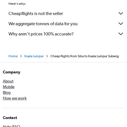
Here's why:
Cheapflights is not the seller
We aggregate tonnes of data for you
Why aren’t prices 100% accurate?
Home
Kuala Lumpur
Cheap flights from Sibu to Kuala Lumpur Subang
Company
About
Mobile
Blog
How we work
Contact
Help/FAQ