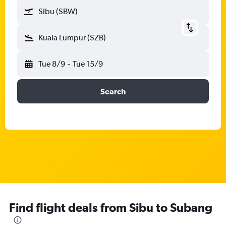
Sibu (SBW)
Kuala Lumpur (SZB)
Tue 8/9
-
Tue 15/9
Search
Find flight deals from Sibu to Subang