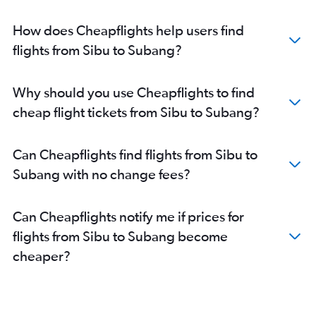
How does Cheapflights help users find
flights from Sibu to Subang?
Why should you use Cheapflights to find
cheap flight tickets from Sibu to Subang?
Can Cheapflights find flights from Sibu to
Subang with no change fees?
Can Cheapflights notify me if prices for
flights from Sibu to Subang become
cheaper?