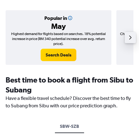
Popular in
May
Highest demand for flights based on searches. 18% potential
Cheapest fl
increase in price (RM 340 potential increase over avg. return
(RM 10
price).
Search Deals
Best time to book a flight from Sibu to
Subang
Have a flexible travel schedule? Discover the best time to fly
to Subang from Sibu with our price prediction graph.
SBW-SZB