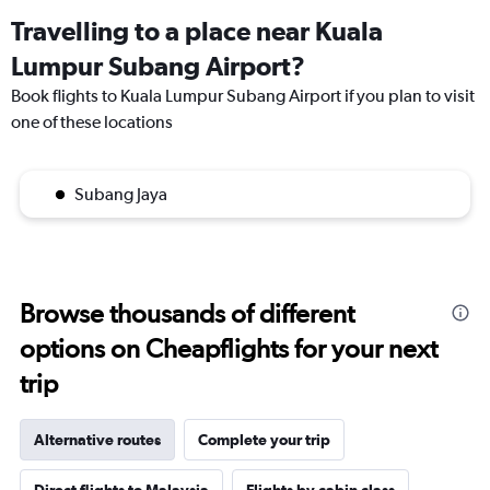
Travelling to a place near Kuala
Lumpur Subang Airport?
Book flights to Kuala Lumpur Subang Airport if you plan to visit
one of these locations
Subang Jaya
Browse thousands of different
options on Cheapflights for your next
trip
Alternative routes
Complete your trip