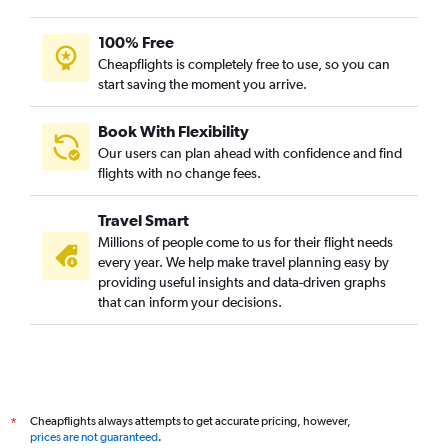
100% Free
Cheapflights is completely free to use, so you can
start saving the moment you arrive.
Book With Flexibility
Our users can plan ahead with confidence and find
flights with no change fees.
Travel Smart
Millions of people come to us for their flight needs
every year. We help make travel planning easy by
providing useful insights and data-driven graphs
that can inform your decisions.
Cheapflights always attempts to get accurate pricing, however,
*
prices are not guaranteed
.