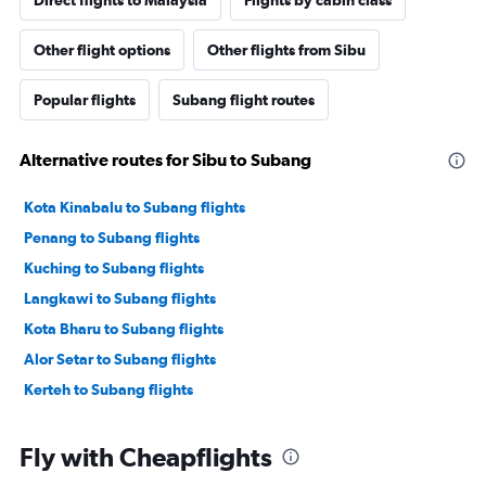
Direct flights to Malaysia
Flights by cabin class
Other flight options
Other flights from Sibu
Popular flights
Subang flight routes
Alternative routes for Sibu to Subang
Kota Kinabalu to Subang flights
Penang to Subang flights
Kuching to Subang flights
Langkawi to Subang flights
Kota Bharu to Subang flights
Alor Setar to Subang flights
Kerteh to Subang flights
Fly with Cheapflights