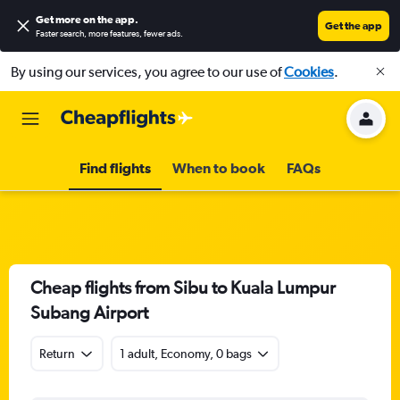
Get more on the app
.
Get the app
Faster search, more features, fewer ads.
By using our services, you agree to our use of
Cookies
.
Find flights
When to book
FAQs
Cheap flights from Sibu to Kuala Lumpur
Subang Airport
Return
1 adult, Economy, 0 bags