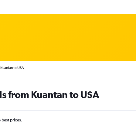
 Kuantan to USA
ls from Kuantan to USA
e best prices.