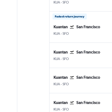
KUA
-
SFO
Fastest return journey
Kuantan
San Francisco
KUA
-
SFO
Kuantan
San Francisco
KUA
-
SFO
Kuantan
San Francisco
KUA
-
SFO
Kuantan
San Francisco
KUA
-
SFO