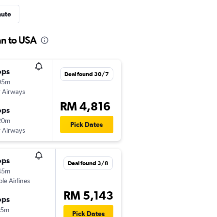
nute
an to USA
ops
Deal found 30/7
05m
 Airways
RM 4,816
ops
20m
Pick Dates
 Airways
ops
Deal found 3/8
45m
ple Airlines
RM 5,143
ops
15m
Pick Dates