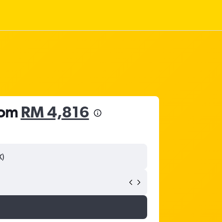
from
RM 4,816