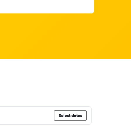
Select dates