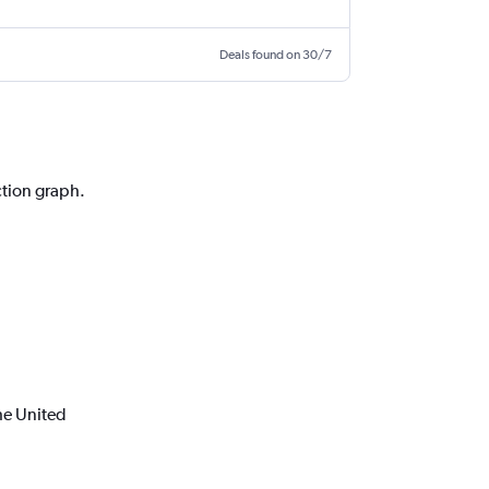
Deals found on 30/7
ction graph.
he United