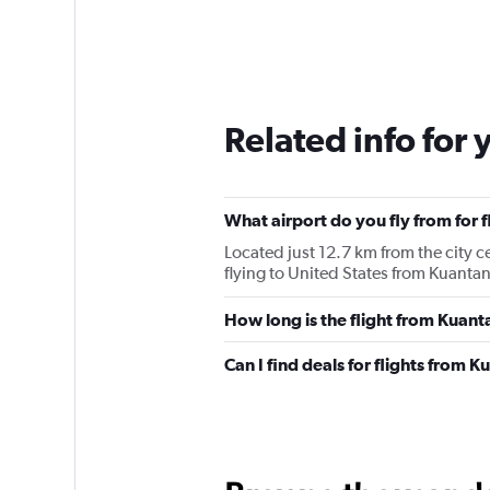
Related info for 
What airport do you fly from for 
Located just 12.7 km from the city c
flying to United States from Kuantan
How long is the flight from Kuant
Can I find deals for flights from 