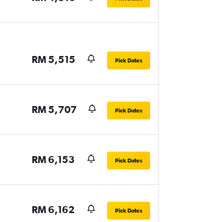
RM 5,515
Pick Dates
RM 5,707
Pick Dates
RM 6,153
Pick Dates
RM 6,162
Pick Dates