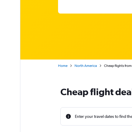
Home
North America
Cheap flights from
Cheap flight dea
Enter your travel dates to find th