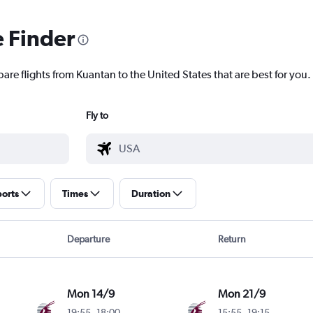
e Finder
are flights from Kuantan to the United States that are best for you.
Fly to
ports
Times
Duration
Departure
Return
Mon 14/9
Mon 21/9
19:55
-
18:00
15:55
-
19:15