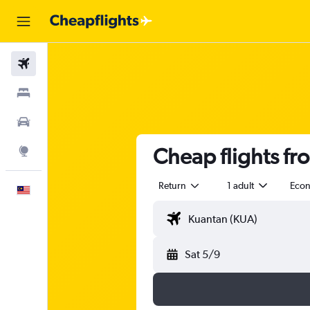
Flights
Stays
Car Rental
Cheap flights fr
Explore
Return
1 adult
Eco
English
Sat 5/9