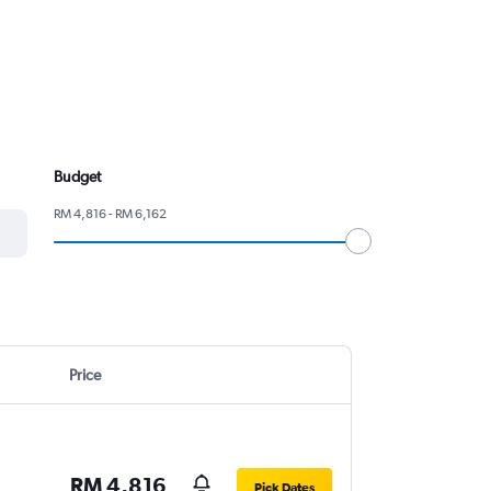
Budget
RM 4,816 - RM 6,162
Price
RM 4,816
Pick Dates