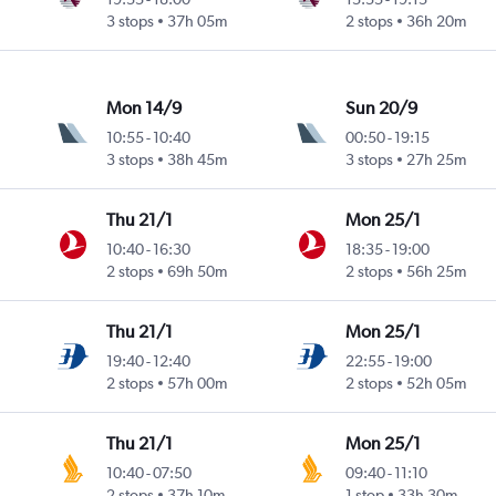
3 stops
37h 05m
2 stops
36h 20m
Mon 14/9
Sun 20/9
10:55
-
10:40
00:50
-
19:15
3 stops
38h 45m
3 stops
27h 25m
Thu 21/1
Mon 25/1
10:40
-
16:30
18:35
-
19:00
2 stops
69h 50m
2 stops
56h 25m
Thu 21/1
Mon 25/1
19:40
-
12:40
22:55
-
19:00
2 stops
57h 00m
2 stops
52h 05m
Thu 21/1
Mon 25/1
10:40
-
07:50
09:40
-
11:10
2 stops
37h 10m
1 stop
33h 30m