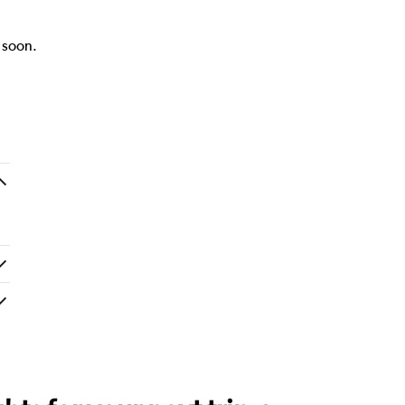
k soon.