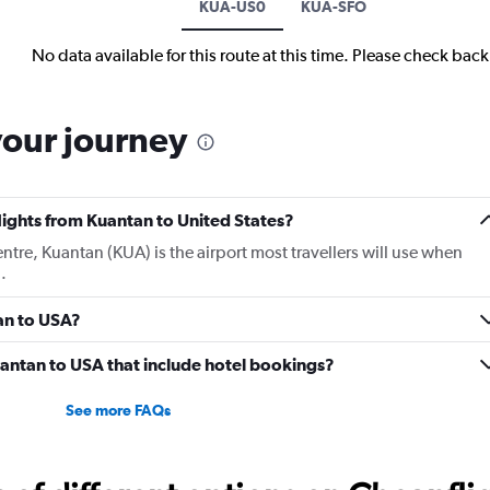
KUA-US0
KUA-SFO
No data available for this route at this time. Please check bac
your journey
flights from Kuantan to United States?
entre, Kuantan (KUA) is the airport most travellers will use when
.
an to USA?
Kuantan to USA that include hotel bookings?
See more FAQs