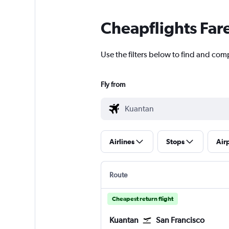
Cheapflights Far
Use the filters below to find and comp
Fly from
Airlines
Stops
Air
Route
Cheapest return flight
Kuantan
San Francisco