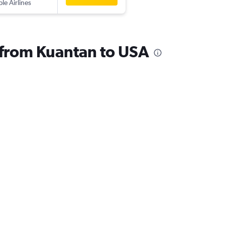
ple Airlines
s from Kuantan to USA