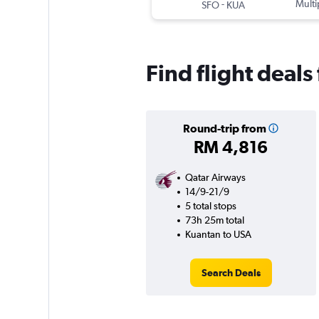
-
Multi
SFO
KUA
Find flight deal
Round-trip from
RM 4,816
Qatar Airways
14/9-21/9
5 total stops
73h 25m total
Kuantan to USA
Search Deals