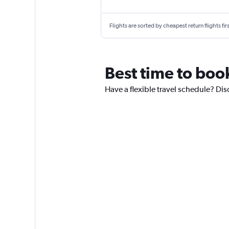
Flights are sorted by cheapest return flights firs
Best time to boo
Have a flexible travel schedule? Dis