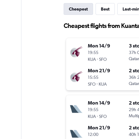
Cheapest
Best
Last-mi
Cheapest flights from Kuant
Mon 14/9
3 st
19:55
37h 
-
Qatar
KUA
SFO
Mon 21/9
2 st
15:55
36h 
-
Qatar
SFO
KUA
Mon 14/9
2 st
19:55
29h 
-
Multi
KUA
SFO
Mon 21/9
2 st
12:00
40h 