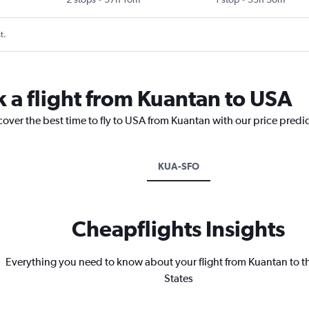
t.
k a flight from Kuantan to USA
cover the best time to fly to USA from Kuantan with our price predi
KUA-SFO
Cheapflights Insights
Everything you need to know about your flight from Kuantan to t
States