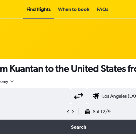
Find flights
When to book
FAQs
om Kuantan to the United States 
nomy
Sat 12/9
Search