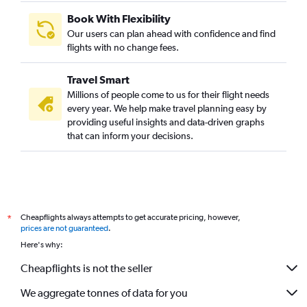
Book With Flexibility
Our users can plan ahead with confidence and find
flights with no change fees.
Travel Smart
Millions of people come to us for their flight needs
every year. We help make travel planning easy by
providing useful insights and data-driven graphs
that can inform your decisions.
Cheapflights always attempts to get accurate pricing, however,
*
prices are not guaranteed
.
Here's why:
Cheapflights is not the seller
We aggregate tonnes of data for you