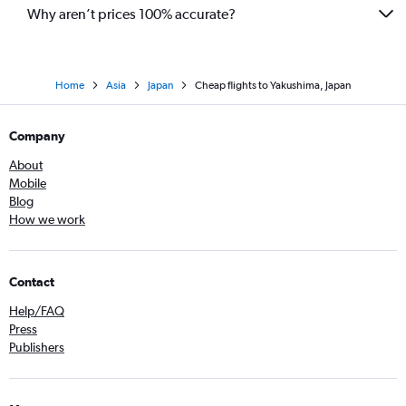
Why aren’t prices 100% accurate?
Home
Asia
Japan
Cheap flights to Yakushima, Japan
Company
About
Mobile
Blog
How we work
Contact
Help/FAQ
Press
Publishers