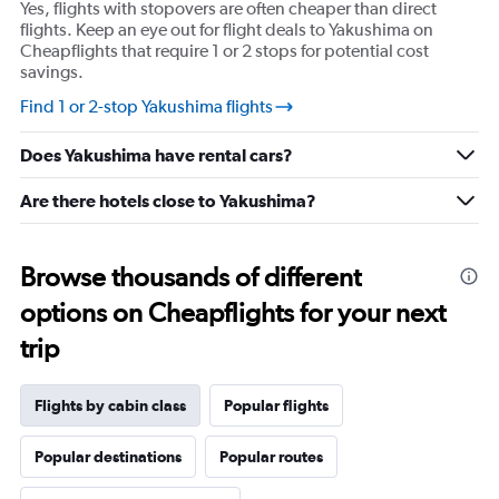
Yes, flights with stopovers are often cheaper than direct
flights. Keep an eye out for flight deals to Yakushima on
Cheapflights that require 1 or 2 stops for potential cost
savings.
Find 1 or 2-stop Yakushima flights
Does Yakushima have rental cars?
Are there hotels close to Yakushima?
Browse thousands of different
options on Cheapflights for your next
trip
Flights by cabin class
Popular flights
Popular destinations
Popular routes