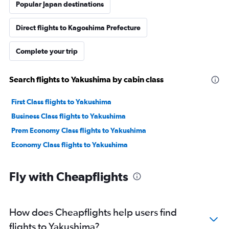
Popular Japan destinations
Direct flights to Kagoshima Prefecture
Complete your trip
Search flights to Yakushima by cabin class
First Class flights to Yakushima
Business Class flights to Yakushima
Prem Economy Class flights to Yakushima
Economy Class flights to Yakushima
Fly with Cheapflights
How does Cheapflights help users find
flights to Yakushima?