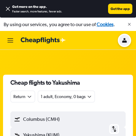
Get more on the app
.
Get the app
Faster search, more features, fewer ads.
By using our services, you agree to our use of
Cookies
.
Cheap flights to Yakushima
Return
1 adult, Economy, 0 bags
Columbus (CMH)
Yakushima (KUM)