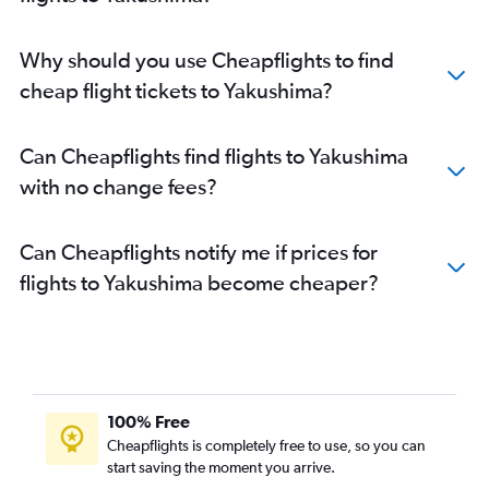
Why should you use Cheapflights to find
cheap flight tickets to Yakushima?
Can Cheapflights find flights to Yakushima
with no change fees?
Can Cheapflights notify me if prices for
flights to Yakushima become cheaper?
100% Free
Cheapflights is completely free to use, so you can
start saving the moment you arrive.