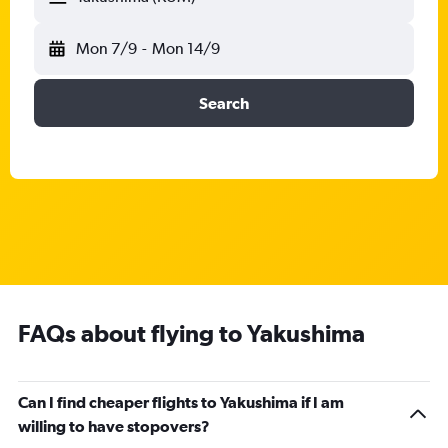
Mon 7/9
-
Mon 14/9
Search
FAQs about flying to Yakushima
Can I find cheaper flights to Yakushima if I am
willing to have stopovers?