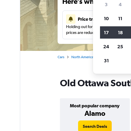
Here’s why our users 
3
4
10
11
Price tracking
Holding out for a great deal?
Get noti
17
18
prices are reduced.
24
25
Cars
North America
Canada
Ontario
31
Old Ottawa South
Most popular company
Alamo
Search Deals