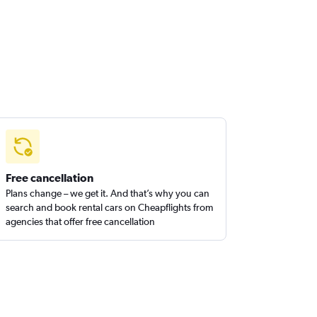
Free cancellation
Plans change – we get it. And that’s why you can
search and book rental cars on Cheapflights from
agencies that offer free cancellation