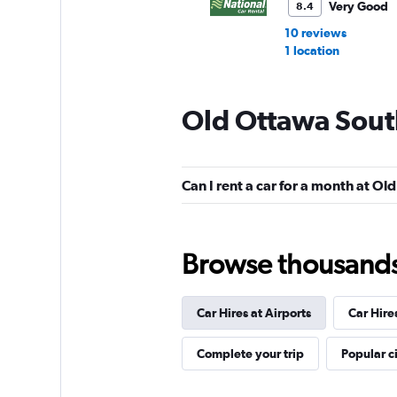
Very Good
8.4
10 reviews
1 location
Old Ottawa Sout
Hertz
1 location
Can I rent a car for a month at O
Enterprise Rent-A-
Browse thousands o
Very Good
8.0
9 reviews
Car Hires at Airports
Car Hire
1 location
Complete your trip
Popular ci
Avis