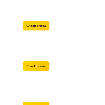
Check prices
Check prices