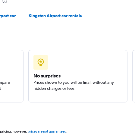
Check prices
rport car
Kingston Airport car rentals
Check prices
No surprises
ompare
Prices shown to you will be final, without any
d
hidden charges or fees.
Check prices
 pricing, however,
prices are not guaranteed
.