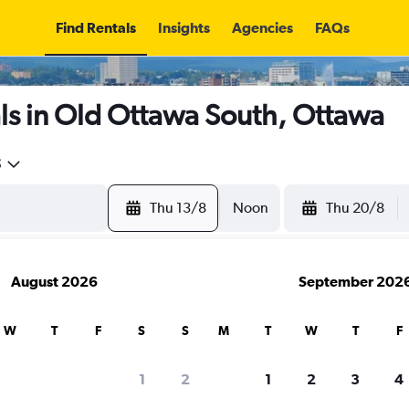
Find Rentals
Insights
Agencies
FAQs
ls in Old Ottawa South, Ottawa
5
Thu 13/8
Noon
Thu 20/8
August 2026
September 202
W
T
F
S
S
M
T
W
T
F
1
2
1
2
3
4