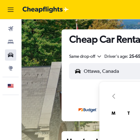
Flights
Cheap Car Renta
Stays
Car Rental
Same drop-off
Driver's age:
25-6
Explore
English
M
T