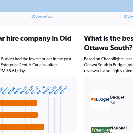
60 days before
30 day
ar hire company in Old
What is the bes
Ottawa South?
 Budget had the lowest prices in the past
Based on Cheapflights user 
Enterprise Rent-A-Car also offers
Ottawa South is Budget (rat
t RM 35.61/day.
reviews) is also highly rated
RM 120
RM 144
RM 180
RM 108
RM 132
RM 156
RM 168
RM 192
 60
RM 84
RM 72
RM 96
Budget
7.5
National