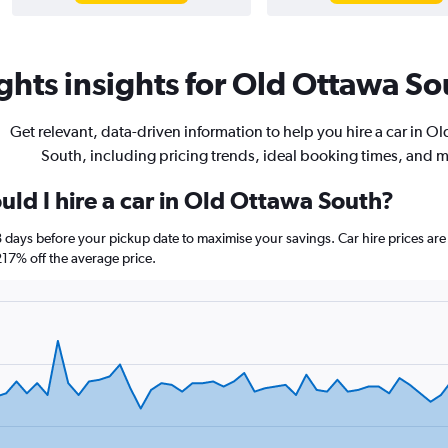
hts insights for Old Ottawa Sou
Get relevant, data-driven information to help you hire a car in O
South, including pricing trends, ideal booking times, and 
ld I hire a car in Old Ottawa South?
8 days before your pickup date to maximise your savings. Car hire prices 
7% off the average price.