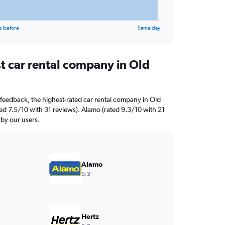
s before
Same day
t car rental company in Old
feedback, the highest-rated car rental company in Old
ed 7.5/10 with 31 reviews). Alamo (rated 9.3/10 with 21
 by our users.
Alamo
9.3
Hertz