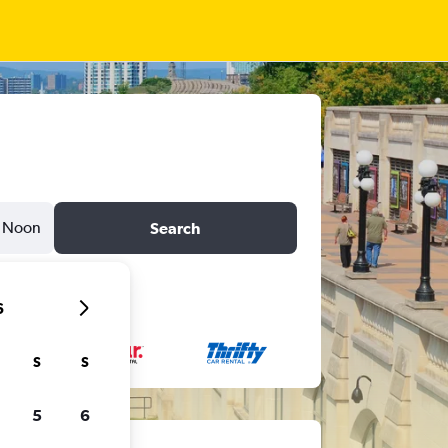
Noon
Search
6
S
S
5
6