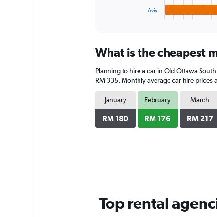
1
Avis
X
End
of
axis
interactive
displaying
chart
categories.
What is the cheapest m
Range:
4
Planning to hire a car in Old Ottawa South
categories.
The
RM 335. Monthly average car hire prices a
chart
has
January
February
March
1
Y
RM 180
RM 176
RM 217
axis
displaying
values.
Range:
0
to
192.
Top rental agenc