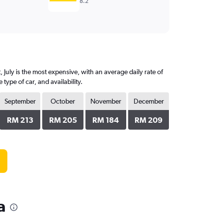
8.2
July is the most expensive, with an average daily rate of
pe of car, and availability.
September
October
November
December
RM 213
RM 205
RM 184
RM 209
a