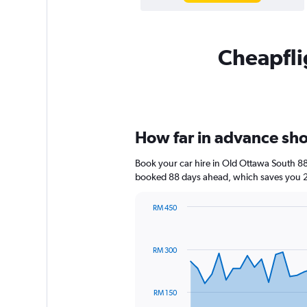
Cheapflig
How far in advance shou
Book your car hire in Old Ottawa South 8
booked 88 days ahead, which saves you 21
RM 450
Chart
Chart
graphic.
with
91
RM 300
data
points.
The
RM 150
chart