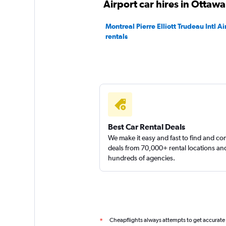
Airport car hires in Ottawa
Good
7.9
Montreal Pierre Elliott Trudeau Intl Ai
8 reviews
rentals
1 location
Dollar
1 location
Best Car Rental Deals
We make it easy and fast to find and c
deals from 70,000+ rental locations an
Thrifty
hundreds of agencies.
Okay
6.6
1 review
2 locations
Cheapflights always attempts to get accurate
*