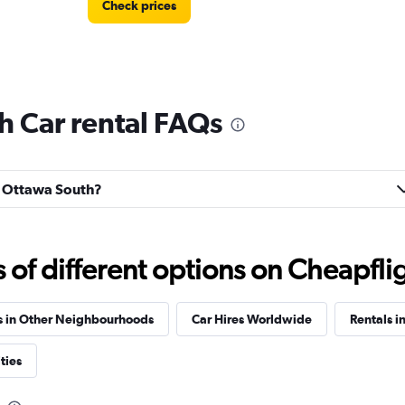
Check prices
h Car rental FAQs
Check prices
ld Ottawa South?
Car
f different options on Cheapfligh
Check prices
s in Other Neighbourhoods
Car Hires Worldwide
Rentals i
ties