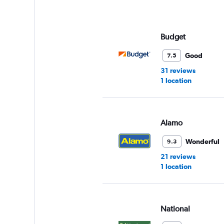
Budget
Good
7.5
31 reviews
1 location
Alamo
Wonderful
9.3
21 reviews
1 location
National