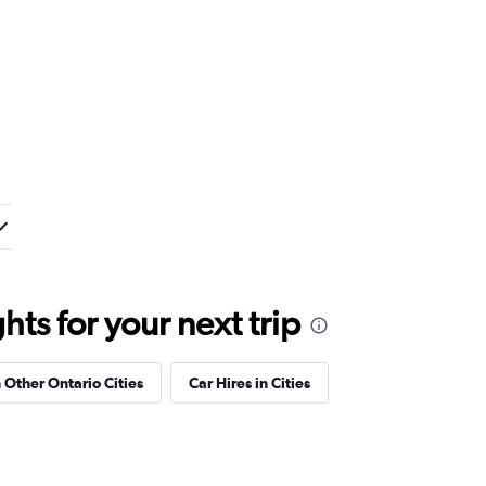
ts for your next trip
n Other Ontario Cities
Car Hires in Cities