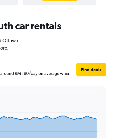
th car rentals
ld Ottawa
more.
Find deals
are around RM 180/day on average when