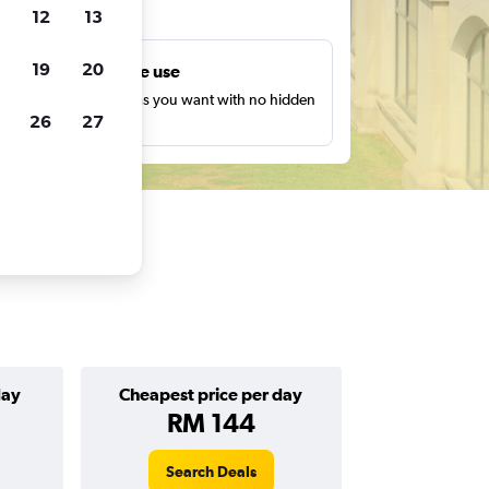
ts
12
13
19
20
Unlimited free use
earch as many times as you want with no hidden
26
27
harges or fees.
day
Cheapest price per day
RM 144
Search Deals