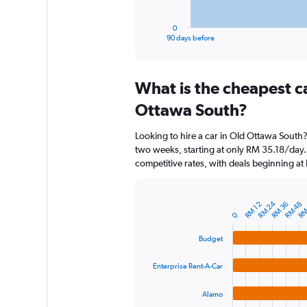
has
1
0
X
End
90 days before
of
axis
interactive
displaying
chart
categories.
What is the cheapest c
Range:
91
Ottawa South?
categories.
The
Looking to hire a car in Old Ottawa South?
chart
two weeks, starting at only RM 35.18/day. 
has
competitive rates, with deals beginning a
1
Y
axis
RM 24
RM
displaying
RM 36
RM 48
RM 12
Bar
Chart
0
graphic.
chart
values.
with
Range:
Budget
4
0
bars.
to
Enterprise Rent-A-Car
450.
The
chart
Alamo
has