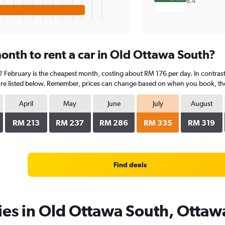
8.4
onth to rent a car in Old Ottawa South?
? February is the cheapest month, costing about RM 176 per day. In contrast, 
re listed below. Remember, prices can change based on when you book, the ty
April
May
June
July
August
RM 213
RM 237
RM 286
RM 335
RM 319
Find deals
ies in Old Ottawa South, Ottaw