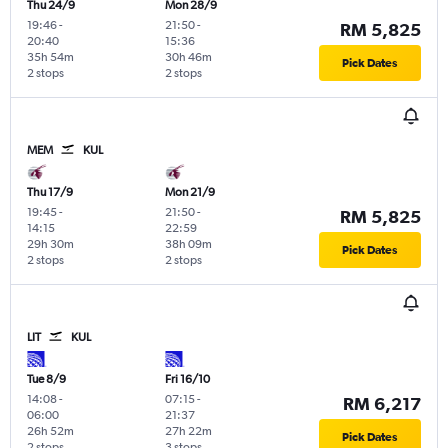
Thu 24/9
Mon 28/9
19:46
-
21:50
-
RM 5,825
20:40
15:36
35h 54m
30h 46m
Pick Dates
2 stops
2 stops
MEM
KUL
Thu 17/9
Mon 21/9
19:45
-
21:50
-
RM 5,825
14:15
22:59
29h 30m
38h 09m
Pick Dates
2 stops
2 stops
LIT
KUL
Tue 8/9
Fri 16/10
14:08
-
07:15
-
RM 6,217
06:00
21:37
26h 52m
27h 22m
Pick Dates
2 stops
3 stops