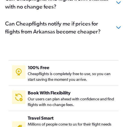
with no change fees?
Can Cheapflights notify me if prices for
flights from Arkansas become cheaper?
100% Free
Cheapflights is completely free to use, so you can
start saving the moment you arrive.
Book With Flexibility
Our users can plan ahead with confidence and find
flights with no change fees.
Travel Smart
Millions of people come to us for their flight needs