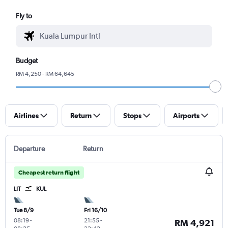
Fly to
Budget
RM 4,250 - RM 64,645
Airlines
Return
Stops
Airports
Departure
Return
Cheapest return flight
LIT
KUL
Tue 8/9
Fri 16/10
08:19
-
21:55
-
RM 4,921