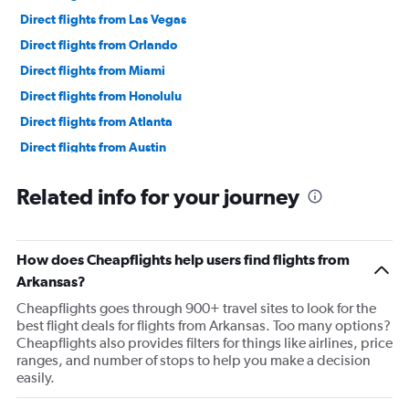
Direct flights from Las Vegas
Direct flights from Orlando
Direct flights from Miami
Direct flights from Honolulu
Direct flights from Atlanta
Direct flights from Austin
Direct flights from Cincinnati
Related info for your journey
Direct flights from Knoxville
Direct flights from Minneapolis
Direct flights from Portland
How does Cheapflights help users find flights from
Direct flights from Salt Lake City
Arkansas?
Direct flights from Philadelphia
Cheapflights goes through 900+ travel sites to look for the
best flight deals for flights from Arkansas. Too many options?
Direct flights from Kansas City
Cheapflights also provides filters for things like airlines, price
Direct flights from Albuquerque
ranges, and number of stops to help you make a decision
easily.
Direct flights from Charlotte
Direct flights from Des Moines