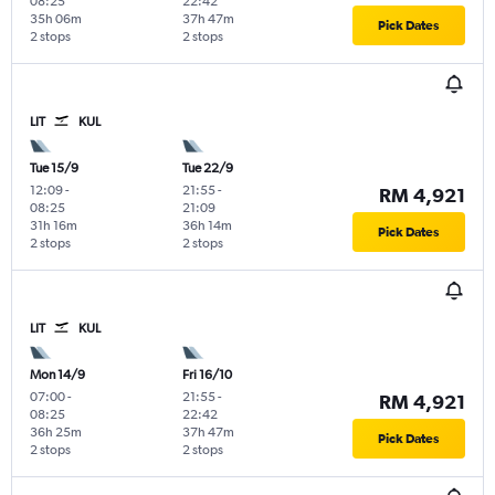
08:25
22:42
35h 06m
37h 47m
Pick Dates
2 stops
2 stops
LIT
KUL
Tue 15/9
Tue 22/9
12:09
-
21:55
-
RM 4,921
08:25
21:09
31h 16m
36h 14m
Pick Dates
2 stops
2 stops
LIT
KUL
Mon 14/9
Fri 16/10
07:00
-
21:55
-
RM 4,921
08:25
22:42
36h 25m
37h 47m
Pick Dates
2 stops
2 stops