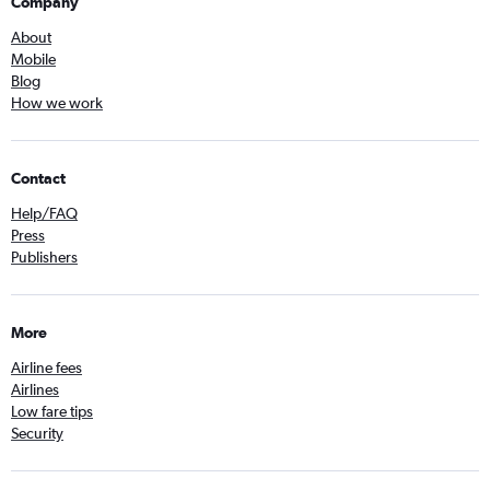
Company
About
Mobile
Blog
How we work
Contact
Help/FAQ
Press
Publishers
More
Airline fees
Airlines
Low fare tips
Security