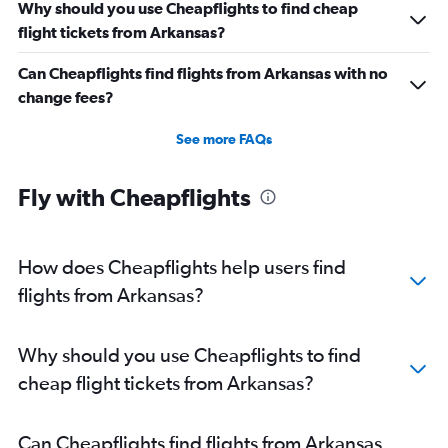
Why should you use Cheapflights to find cheap
Direct flights from San Antonio
flight tickets from Arkansas?
Direct flights from Anchorage
Can Cheapflights find flights from Arkansas with no
Direct flights from Buffalo
change fees?
Direct flights from Nashville
Direct flights from Cleveland
See more FAQs
Direct flights from Fairbanks
Direct flights from Indianapolis
Fly with Cheapflights
Direct flights from San Diego
Direct flights from Fort Lauderdale
How does Cheapflights help users find
flights from Arkansas?
Why should you use Cheapflights to find
cheap flight tickets from Arkansas?
Can Cheapflights find flights from Arkansas