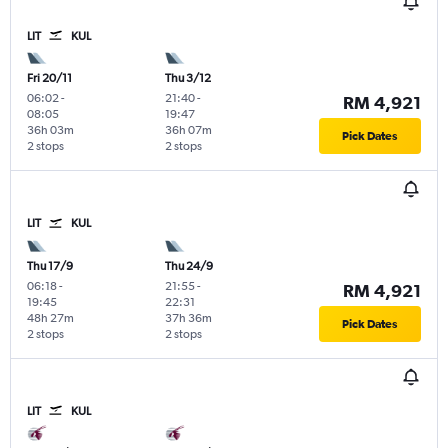
LIT
KUL
Fri 20/11
Thu 3/12
06:02
-
21:40
-
RM 4,921
08:05
19:47
36h 03m
36h 07m
Pick Dates
2 stops
2 stops
LIT
KUL
Thu 17/9
Thu 24/9
06:18
-
21:55
-
RM 4,921
19:45
22:31
48h 27m
37h 36m
Pick Dates
2 stops
2 stops
LIT
KUL