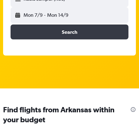
Mon 7/9
-
Mon 14/9
Search
Find flights from Arkansas within
your budget