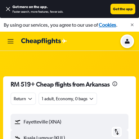
Get more on the app
.
Get the app
Faster search, more features, fewer ads.
By using our services, you agree to our use of
Cookies
.
RM 519+ Cheap flights from Arkansas
Return
1 adult, Economy, 0 bags
Fayetteville (XNA)
Kuala Lumpur (KUL)