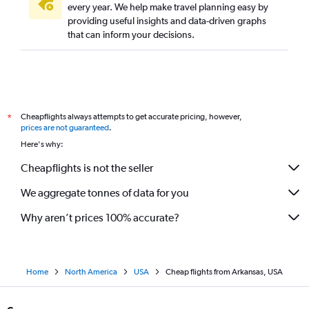
every year. We help make travel planning easy by
providing useful insights and data-driven graphs
that can inform your decisions.
Cheapflights always attempts to get accurate pricing, however,
*
prices are not guaranteed
.
Here's why:
Cheapflights is not the seller
We aggregate tonnes of data for you
Why aren’t prices 100% accurate?
Home
North America
USA
Cheap flights from Arkansas, USA