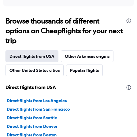
Browse thousands of different
options on Cheapflights for your next
trip
Direct flights from USA
Other Arkansas origins
Other United States cities
Popular flights
Direct flights from USA
Direct flights from Los Angeles
Direct flights from San Francisco
Direct flights from Seattle
Direct flights from Denver
Direct flights from Boston