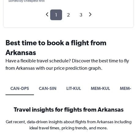
Sorted by cheapest first
1
2
3
Best time to book a flight from
Arkansas
Have a flexible travel schedule? Discover the best time to fly
from Arkansas with our price prediction graph.
CAN-DPS
CAN-SIN
LIT-KUL
MEM-KUL
MEM-H
Travel insights for flights from Arkansas
Get recent, data-driven insights about flights from Arkansas including
ideal travel times, pricing trends, and more.