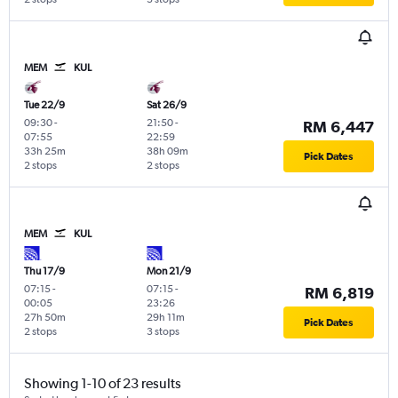
MEM
KUL
Tue 22/9
Sat 26/9
09:30
-
21:50
-
RM 6,447
07:55
22:59
33h 25m
38h 09m
Pick Dates
2 stops
2 stops
MEM
KUL
Thu 17/9
Mon 21/9
07:15
-
07:15
-
RM 6,819
00:05
23:26
27h 50m
29h 11m
Pick Dates
2 stops
3 stops
Showing 1-10 of 23 results