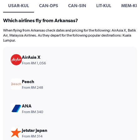
USAR-KUL
CAN-DPS
CAN-SIN
LIT-KUL
MEM-KU
Which airlines fly from Arkansas?
When flying from Arkansas check dates and pricing for the following: AirAsia X, Batik
Air, Malaysia Airlines. As they depart for the following popular destinations: Kuala
Lumpur.
AirAsia X
From RM 1,056
Peach
From RM 248
ANA
From RM 340
Jetstar Japan
From RM 314