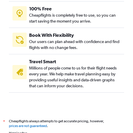
100% Free
Cheapflights is completely free to use, so you can
start saving the moment you arrive.
Book With Flexibility
Our users can plan ahead with confidence and find
flights with no change fees.
Travel Smart
Millions of people come to us for their flight needs
every year. We help make travel planning easy by
providing useful insights and data-driven graphs
that can inform your decisions.
Cheapflights always attempts to get accurate pricing, however,
*
prices are not guaranteed
.