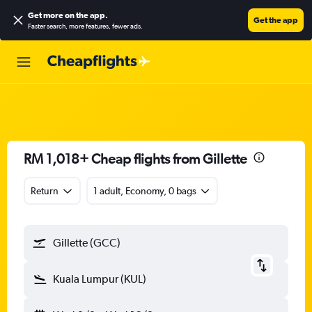
Get more on the app
.
Get the app
Faster search, more features, fewer ads.
RM 1,018+ Cheap flights from Gillette
Return
1 adult, Economy, 0 bags
Gillette (GCC)
Kuala Lumpur (KUL)