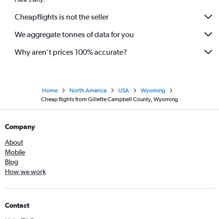
Here's why:
Cheapflights is not the seller
We aggregate tonnes of data for you
Why aren’t prices 100% accurate?
Home
North America
USA
Wyoming
Cheap flights from Gillette Campbell County, Wyoming
Company
About
Mobile
Blog
How we work
Contact