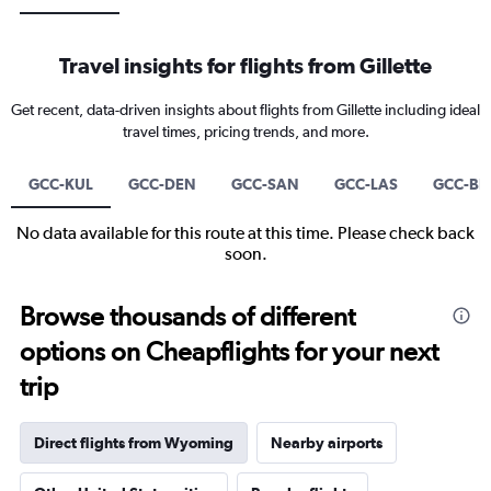
Travel insights for flights from Gillette
Get recent, data-driven insights about flights from Gillette including ideal
travel times, pricing trends, and more.
GCC-KUL
GCC-DEN
GCC-SAN
GCC-LAS
GCC-B
No data available for this route at this time. Please check back
soon.
Browse thousands of different
options on Cheapflights for your next
trip
Direct flights from Wyoming
Nearby airports