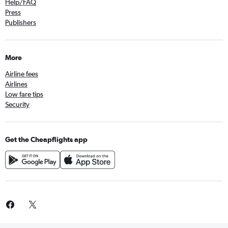
Help/FAQ
Press
Publishers
More
Airline fees
Airlines
Low fare tips
Security
Get the Cheapflights app