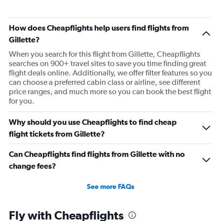
Direct flights from Minneapolis
Direct flights from Portland
How does Cheapflights help users find flights from
Direct flights from Salt Lake City
Gillette?
Direct flights from Philadelphia
When you search for this flight from Gillette, Cheapflights
searches on 900+ travel sites to save you time finding great
Direct flights from Kansas City
flight deals online. Additionally, we offer filter features so you
Direct flights from Albuquerque
can choose a preferred cabin class or airline, see different
price ranges, and much more so you can book the best flight
Direct flights from Charlotte
for you.
Direct flights from Des Moines
Direct flights from San Antonio
Why should you use Cheapflights to find cheap
Direct flights from Anchorage
flight tickets from Gillette?
Direct flights from Buffalo
Can Cheapflights find flights from Gillette with no
Direct flights from Nashville
change fees?
Direct flights from Cleveland
See more FAQs
Direct flights from Fairbanks
Direct flights from Indianapolis
Fly with Cheapflights
Direct flights from San Diego