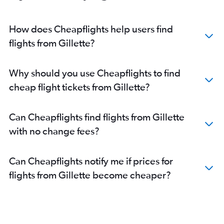
Direct flights from Fort Lauderdale
How does Cheapflights help users find
flights from Gillette?
Why should you use Cheapflights to find
cheap flight tickets from Gillette?
Can Cheapflights find flights from Gillette
with no change fees?
Can Cheapflights notify me if prices for
flights from Gillette become cheaper?