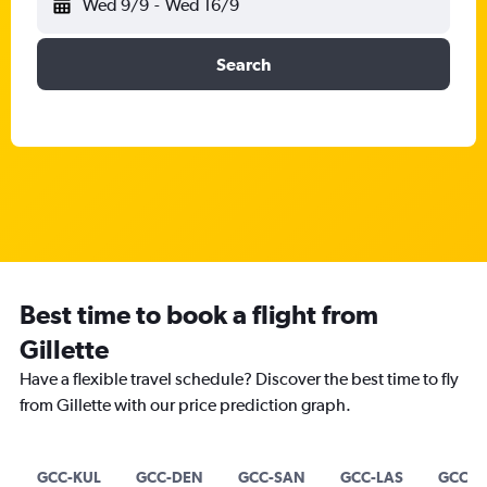
Wed 9/9
-
Wed 16/9
Search
Best time to book a flight from
Gillette
Have a flexible travel schedule? Discover the best time to fly
from Gillette with our price prediction graph.
GCC-KUL
GCC-DEN
GCC-SAN
GCC-LAS
GCC-B