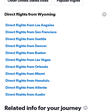
Other United States cities
Popular flights
Direct flights from Wyoming
Direct flights from Los Angeles
Direct flights from San Francisco
Direct flights from Seattle
Direct flights from Denver
Direct flights from Boston
Direct flights from Las Vegas
Direct flights from Orlando
Direct flights from Miami
Direct flights from Honolulu
Direct flights from Atlanta
Direct flights from Austin
Direct flights from Cincinnati
Related info for your journey
Direct flights from Knoxville