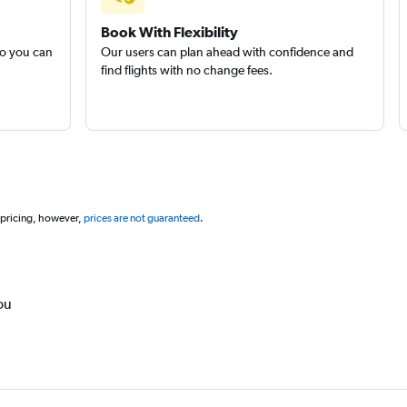
Book With Flexibility
so you can
Our users can plan ahead with confidence and
find flights with no change fees.
 pricing, however,
prices are not guaranteed
.
ou