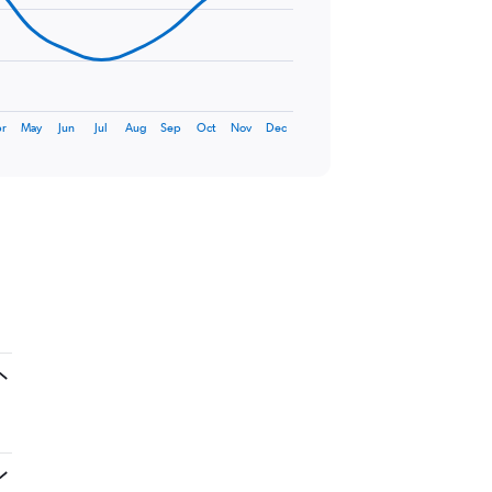
r
May
Jun
Jul
Aug
Sep
Oct
Nov
Dec