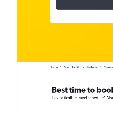
Home
South Pacific
Australia
Queens
Best time to boo
Have a flexible travel schedule? Dis