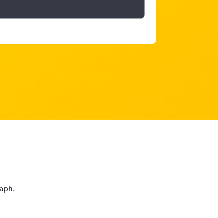
raph.