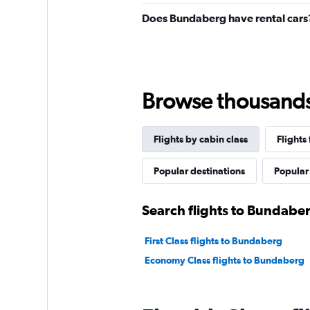
Does Bundaberg have rental cars
Browse thousands o
Flights by cabin class
Flights
Popular destinations
Popular 
Search flights to Bundaber
First Class flights to Bundaberg
Economy Class flights to Bundaberg