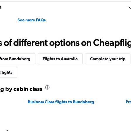
to
30.
?
See more FAQs
f different options on Cheapfligh
 from Bundaberg
Flights to Australia
Complete your trip
flights
g by cabin class
Business Class flights to Bundaberg
Pr