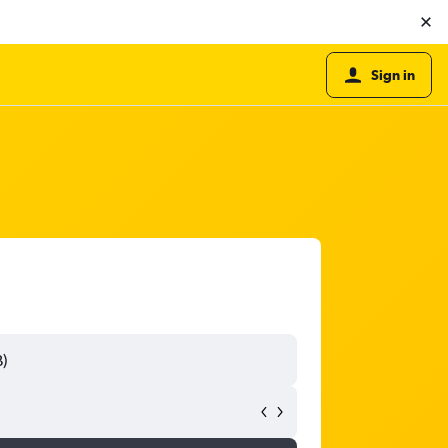
Sign in