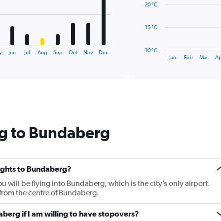
20 °C
points.
The
15 °C
chart
has
10 °C
y
Jun
Jul
Aug
Sep
Oct
Nov
Dec
1
End
Jan
Feb
Mar
Ap
of
X
interactive
axis
chart
displaying
categories.
Range:
14
categories.
ng to Bundaberg
The
chart
has
1
Y
flights to Bundaberg?
axis
u will be flying into Bundaberg, which is the city’s only airport.
displaying
from the centre of Bundaberg.
values.
Range:
aberg if I am willing to have stopovers?
10