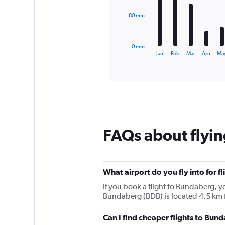
The
80 mm
chart
has
1
0 mm
X
End
Jan
Feb
Mar
Apr
Ma
of
axis
interactive
displaying
chart
categories.
Range:
12
categories.
The
chart
FAQs about flyi
has
1
Y
axis
What airport do you fly into for 
displaying
values.
If you book a flight to Bundaberg, yo
Range:
Bundaberg (BDB) is located 4.5 km 
0
to
Can I find cheaper flights to Bund
240.