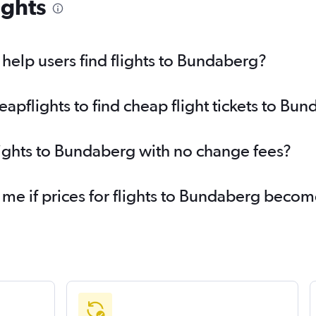
ights
elp users find flights to Bundaberg?
pflights to find cheap flight tickets to Bu
lights to Bundaberg with no change fees?
 me if prices for flights to Bundaberg beco