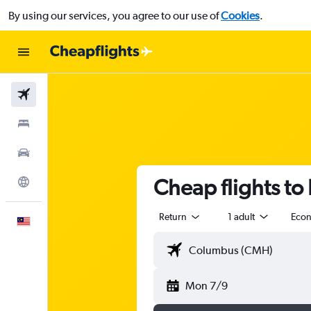
By using our services, you agree to our use of
Cookies
.
Flights
Stays
Car Rental
Cheap flights t
Explore
Return
1 adult
Eco
English
Mon 7/9