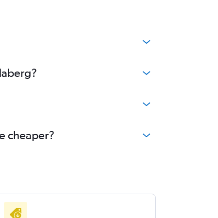
ndaberg?
me cheaper?