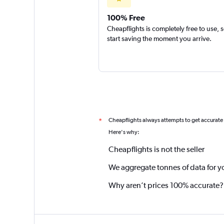
100% Free
Cheapflights is completely free to use, 
start saving the moment you arrive.
Cheapflights always attempts to get accurate
*
Here's why:
Cheapflights is not the seller
We aggregate tonnes of data for y
Why aren’t prices 100% accurate?