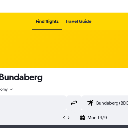
Find flights
Travel Guide
o Bundaberg
nomy
Mon 14/9