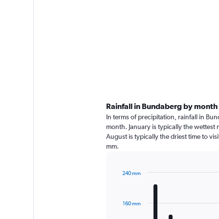
Rainfall in Bundaberg by month
In terms of precipitation, rainfall in 
month. January is typically the wettes
August is typically the driest time to v
mm.
240 mm
Bar
Chart
graphic.
chart
with
160 mm
12
bars.