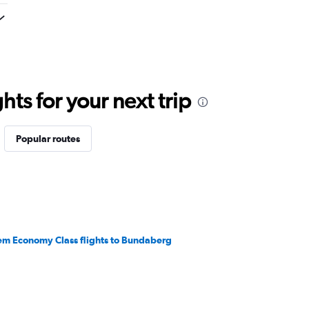
ts for your next trip
Popular routes
em Economy Class flights to Bundaberg