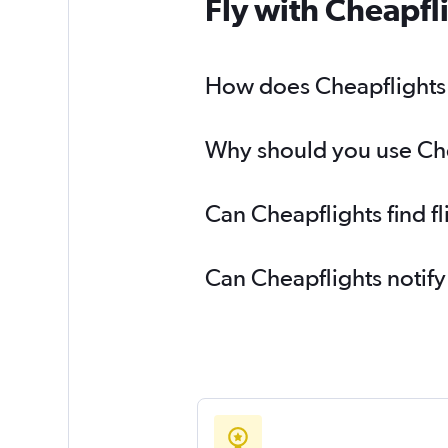
Fly with Cheapfl
How does Cheapflights h
Why should you use Chea
Can Cheapflights find f
Can Cheapflights notify