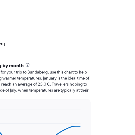
erg
g by month
 for your trip to Bundaberg, use this chart to help
 warmer temperatures, January is the ideal time of
 reach an average of 25.0 C. Travellers hoping to
de of July, when temperatures are typically at their