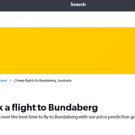
Search
land
Cheap flights to Bundaberg, Australia
k a flight to Bundaberg
cover the best time to fly to Bundaberg with our price prediction g