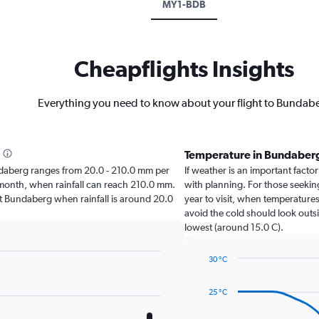
MY1-BDB
Cheapflights Insights
Everything you need to know about your flight to Bundab
Temperature in Bundaber
Bundaberg ranges from 20.0 - 210.0 mm per
If weather is an important factor
t month, when rainfall can reach 210.0 mm.
with planning. For those seeking
isit Bundaberg when rainfall is around 20.0
year to visit, when temperatures
avoid the cold should look outsi
lowest (around 15.0 C).
30 °C
Line
Chart
graphic.
chart
25 °C
with
14
data