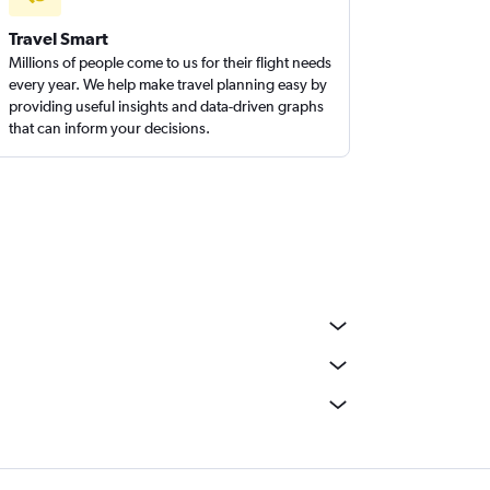
Travel Smart
Millions of people come to us for their flight needs
every year. We help make travel planning easy by
providing useful insights and data-driven graphs
that can inform your decisions.