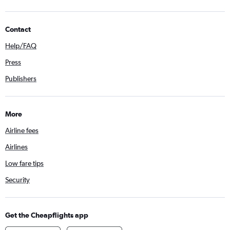
Contact
Help/FAQ
Press
Publishers
More
Airline fees
Airlines
Low fare tips
Security
Get the Cheapflights app