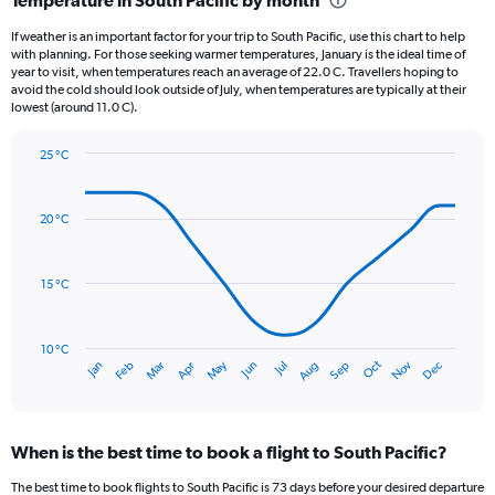
Range:
12
If weather is an important factor for your trip to South Pacific, use this chart to help
categories.
with planning. For those seeking warmer temperatures, January is the ideal time of
The
year to visit, when temperatures reach an average of 22.0 C. Travellers hoping to
chart
avoid the cold should look outside of July, when temperatures are typically at their
lowest (around 11.0 C).
has
1
Y
25 °C
axis
Line
Chart
graphic.
displaying
chart
with
values.
20 °C
14
Range:
data
0
points.
to
15 °C
150.
The
chart
has
10 °C
Oct
Dec
May
Nov
Jan
Apr
Jul
Mar
Jun
Sep
Feb
Aug
1
End
of
X
interactive
axis
chart
displaying
When is the best time to book a flight to South Pacific?
categories.
Range:
The best time to book flights to South Pacific is 73 days before your desired departure