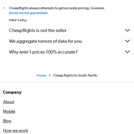
Flights to Blenheim
Cheapflights always attempts to get accurate pricing, however,
*
Flights to Port Macquarie
prices are not guaranteed
.
Flights to Gladstone
Here's why:
Flights to Bundaberg
Cheapflights is not the seller
Flights to Wagga Wagga
We aggregate tonnes of data for you
Flights to Mildura
Flights to Tamworth
Why aren’t prices 100% accurate?
Flights to Kalgoorlie
Flights to Toowoomba
Flights to Melbourne
Home
Cheap flights to South Pacific
Company
About
Mobile
Blog
How we work