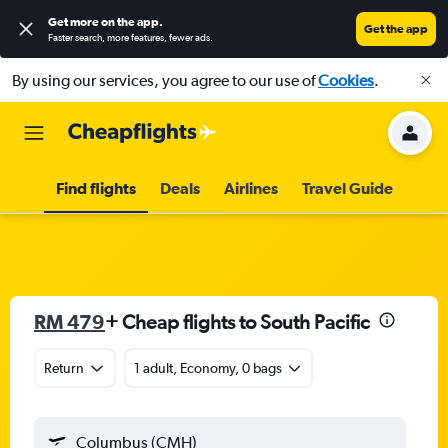
Get more on the app
.
Get the app
Faster search, more features, fewer ads.
By using our services, you agree to our use of
Cookies
.
Find flights
Deals
Airlines
Travel Guide
RM 479
+ Cheap flights to South Pacific
Return
1 adult, Economy, 0 bags
Columbus (CMH)