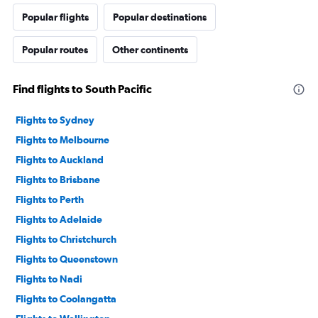
Popular flights
Popular destinations
Popular routes
Other continents
Find flights to South Pacific
Flights to Sydney
Flights to Melbourne
Flights to Auckland
Flights to Brisbane
Flights to Perth
Flights to Adelaide
Flights to Christchurch
Flights to Queenstown
Flights to Nadi
Flights to Coolangatta