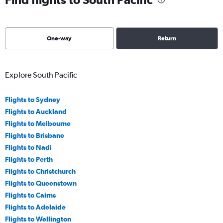
One-way
Return
Explore South Pacific
Flights to Sydney
Flights to Auckland
Flights to Melbourne
Flights to Brisbane
Flights to Nadi
Flights to Perth
Flights to Christchurch
Flights to Queenstown
Flights to Cairns
Flights to Adelaide
Flights to Wellington