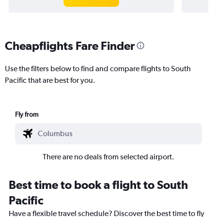
Cheapflights Fare Finder
Use the filters below to find and compare flights to South
Pacific that are best for you.
Fly from
There are no deals from selected airport.
Best time to book a flight to South
Pacific
Have a flexible travel schedule? Discover the best time to fly