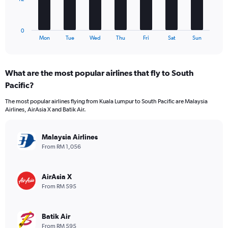
0
chart
to
has
780.
1
0
X
End
Mon
Tue
Wed
Thu
Fri
Sat
Sun
of
axis
interactive
displaying
chart
categories.
What are the most popular airlines that fly to South
Range:
Pacific?
7
categories.
The most popular airlines flying from Kuala Lumpur to South Pacific are Malaysia
The
Airlines, AirAsia X and Batik Air.
chart
has
1
Malaysia Airlines
Y
From RM 1,056
axis
displaying
values.
AirAsia X
Range:
From RM 595
0
to
36.
Batik Air
From RM 595