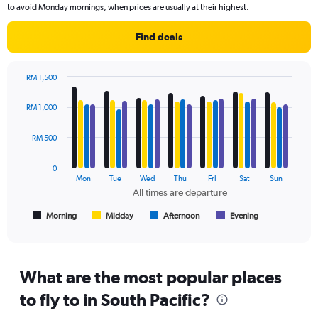
The
to avoid Monday mornings, when prices are usually at their highest.
chart
has
Find deals
1
Y
axis
RM 1,500
displaying
Bar
Chart
values.
graphic.
chart
RM 1,000
Range:
with
4
0
data
RM 500
to
series.
3600.
0
The
Mon
Tue
Wed
Thu
Fri
Sat
Sun
chart
All times are departure
has
1
Morning
Midday
Afternoon
Evening
End
of
X
interactive
axis
chart
displaying
All
What are the most popular places
times
to fly to in South Pacific?
are
departure.