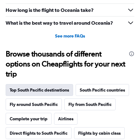
How long is the flight to Oceania take?
What is the best way to travel around Oceania?
See more FAQs
Browse thousands of different
options on Cheapflights for your next
trip
Top South Pacific destinations
South Pacific countries
Fly around South Pacific
Fly from South Pacific
Complete your trip
Airlines
Direct flights to South Pacific
Flights by cabin class