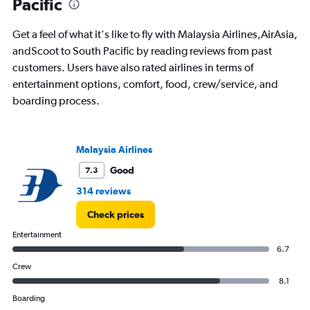
Pacific
has
1
Get a feel of what it's like to fly with Malaysia Airlines,AirAsia,
Y
andScoot to South Pacific by reading reviews from past
axis
displaying
customers. Users have also rated airlines in terms of
%
entertainment options, comfort, food, crew/service, and
popularity.
boarding process.
Range:
0
to
150.
Malaysia Airlines
Good
7.3
314 reviews
Check prices
Entertainment
6.7
Crew
8.1
Boarding