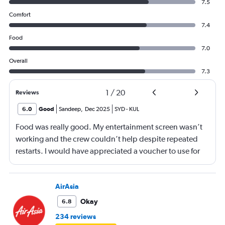
7.5
Comfort
7.4
Food
7.0
Overall
7.3
1
/
20
Reviews
6.0
Good
Sandeep
,
Dec 2025
SYD
-
KUL
Food was really good. My entertainment screen wasn’t
working and the crew couldn’t help despite repeated
restarts. I would have appreciated a voucher to use for
next time or inflight shopping.
AirAsia
Okay
6.8
234 reviews