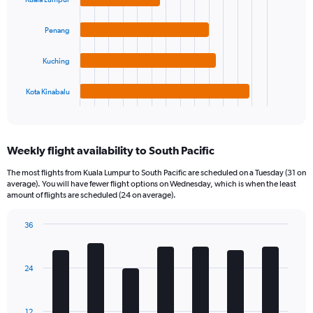
4
bars.
Penang
The
chart
Kuching
has
1
Kota Kinabalu
X
End
of
axis
interactive
displaying
chart
categories.
Weekly flight availability to South Pacific
Range:
4
The most flights from Kuala Lumpur to South Pacific are scheduled on a Tuesday (31 on
categories.
average). You will have fewer flight options on Wednesday, which is when the least
The
amount of flights are scheduled (24 on average).
chart
has
36
1
Bar
Chart
Y
graphic.
chart
axis
with
24
7
displaying
bars.
values.
Range:
The
12