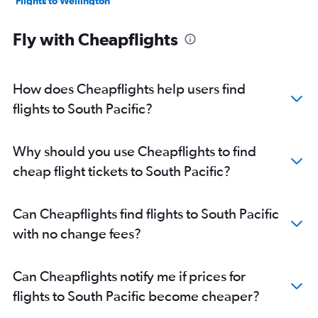
Flights to Wellington
Flights to Cairns
Fly with Cheapflights
Flights to Hobart
Flights to Canberra
Flights to Darwin
How does Cheapflights help users find
Flights to Apia
flights to South Pacific?
Flights to Rarotonga
Flights to Launceston
Why should you use Cheapflights to find
Flights to Maroochydore
cheap flight tickets to South Pacific?
Flights to Townsville
Flights to Avalon
Can Cheapflights find flights to South Pacific
Flights to Dunedin
with no change fees?
Flights to Port Moresby
Flights to Nelson
Can Cheapflights notify me if prices for
Flights to Alice Springs
flights to South Pacific become cheaper?
Flights to Mackay