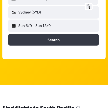
Sydney (SYD)
Sun 6/9
-
Sun 13/9
Search
Find flights to South Pacific