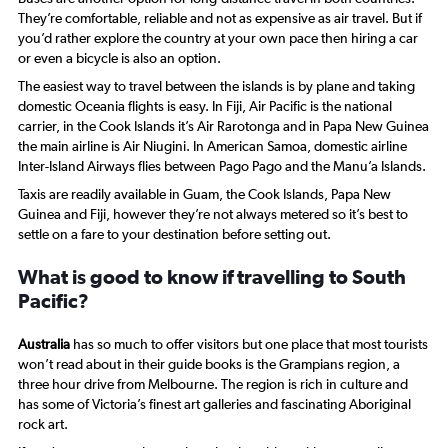
They’re comfortable, reliable and not as expensive as air travel. But if
you’d rather explore the country at your own pace then hiring a car
or even a bicycle is also an option.
The easiest way to travel between the islands is by plane and taking
domestic Oceania flights is easy. In Fiji, Air Pacific is the national
carrier, in the Cook Islands it’s Air Rarotonga and in Papa New Guinea
the main airline is Air Niugini. In American Samoa, domestic airline
Inter-Island Airways flies between Pago Pago and the Manu’a Islands.
Taxis are readily available in Guam, the Cook Islands, Papa New
Guinea and Fiji, however they’re not always metered so it’s best to
settle on a fare to your destination before setting out.
What is good to know if travelling to South
Pacific?
Australia
has so much to offer visitors but one place that most tourists
won’t read about in their guide books is the Grampians region, a
three hour drive from Melbourne. The region is rich in culture and
has some of Victoria’s finest art galleries and fascinating Aboriginal
rock art.