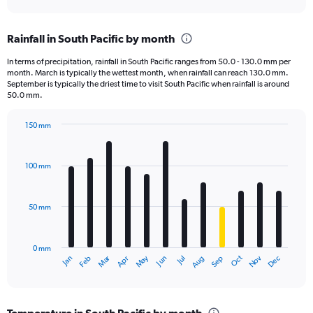
axis
interactive
displaying
chart
categories.
Rainfall in South Pacific by month
Range:
6
In terms of precipitation, rainfall in South Pacific ranges from 50.0 - 130.0 mm per
categories.
month. March is typically the wettest month, when rainfall can reach 130.0 mm.
The
September is typically the driest time to visit South Pacific when rainfall is around
chart
50.0 mm.
has
1
150 mm
Y
Bar
Chart
axis
graphic.
chart
displaying
with
100 mm
12
values.
bars.
Range:
0
50 mm
The
to
chart
1250.
has
0 mm
1
May
Oct
Nov
Dec
Jan
Feb
Mar
Apr
Jun
Jul
Aug
Sep
X
End
of
axis
interactive
displaying
chart
categories.
Temperature in South Pacific by month