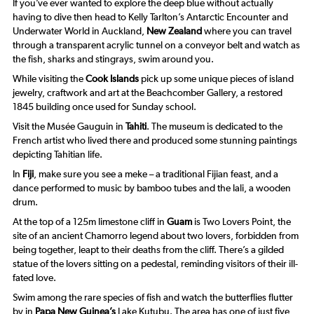
If you’ve ever wanted to explore the deep blue without actually
having to dive then head to Kelly Tarlton’s Antarctic Encounter and
Underwater World in Auckland,
New Zealand
where you can travel
through a transparent acrylic tunnel on a conveyor belt and watch as
the fish, sharks and stingrays, swim around you.
While visiting the
Cook Islands
pick up some unique pieces of island
jewelry, craftwork and art at the Beachcomber Gallery, a restored
1845 building once used for Sunday school.
Visit the Musée Gauguin in
Tahiti
. The museum is dedicated to the
French artist who lived there and produced some stunning paintings
depicting Tahitian life.
In
Fiji
, make sure you see a
meke
– a traditional Fijian feast, and a
dance performed to music by bamboo tubes and the
lali
, a wooden
drum.
At the top of a 125m limestone cliff in
Guam
is Two Lovers Point, the
site of an ancient Chamorro legend about two lovers, forbidden from
being together, leapt to their deaths from the cliff. There’s a gilded
statue of the lovers sitting on a pedestal, reminding visitors of their ill-
fated love.
Swim among the rare species of fish and watch the butterflies flutter
by in
Papa New Guinea’s
Lake Kutubu. The area has one of just five