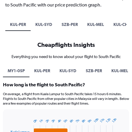
to South Pacific with our price prediction graph.
KUL-PER
KUL-SYD
SZB-PER
KUL-MEL
KUL-CHC
Cheapflights Insights
Everything you need to know about your flight to South Pacific
MY1-0SP
KUL-PER
KUL-SYD
SZB-PER
KUL-MEL
How long is the flight to South Pacific?
On average, a flight from Kuala Lumpur to South Pacific takes 15 hours 6 minutes.
Flights to South Pacific from other popular cities in Malaysia will vary in length. Below
are a few examples of popular routes and their flight times.
12h
10h
13h
11h
9h
7h
5h
3h
8h
6h
4h
2h
0h
1h
Bar
Chart
graphic.
chart
with
Kuala Lumpur