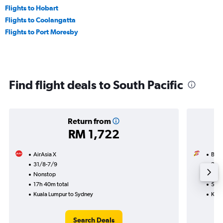
Flights to Hobart
Flights to Coolangatta
Flights to Port Moresby
Find flight deals to South Pacific
Return from
RM 1,722
AirAsia X
Batik
31/8-7/9
28/
Nonstop
Non
17h 40m total
5h 4
Kuala Lumpur to Sydney
Kual
Search Deals