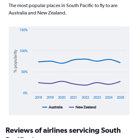
Range:
The most popular places in South Pacific to fly to are
7
Australia and New Zealand.
categories.
The
chart
150%
has
Line
Chart
1
graphic.
chart
Y
with
axis
2
100%
% popularity
displaying
lines.
values.
Range:
The
50%
0
chart
to
has
1500.
1
X
0%
axis
2018
2019
2020
2021
2022
2023
2024
2026
displaying
Australia
New Zealand
End
categories.
of
Range:
interactive
8
chart
categories.
Reviews of airlines servicing South
The
chart