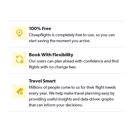
Flights to Proserpine
Flights to Yulara
Flights to Napier
Flights to Rockhampton
100% Free
Flights to Ballina
Cheapflights is completely free to use, so you can
start saving the moment you arrive.
Flights to Hamilton Island
Flights to Broome
Book With Flexibility
Flights to Palmerston North
Our users can plan ahead with confidence and find
Flights to Tauranga
flights with no change fees.
Flights to Coffs Harbour
Travel Smart
Flights to Hervey Bay
Millions of people come to us for their flight needs
Flights to New Plymouth
every year. We help make travel planning easy by
providing useful insights and data-driven graphs
Flights to Albury
that can inform your decisions.
Flights to Pago Pago
Flights to Invercargill
Flights to Rotorua