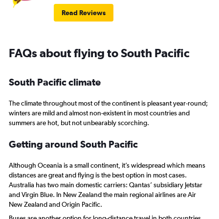
Read Reviews
FAQs about flying to South Pacific
South Pacific climate
The climate throughout most of the continent is pleasant year-round;
winters are mild and almost non-existent in most countries and
summers are hot, but not unbearably scorching.
Getting around South Pacific
Although Oceania is a small continent, it’s widespread which means
distances are great and flying is the best option in most cases.
Australia has two main domestic carriers: Qantas’ subsidiary Jetstar
and Virgin Blue. In New Zealand the main regional airlines are Air
New Zealand and Origin Pacific.
Buses are another option for long-distance travel in both countries.