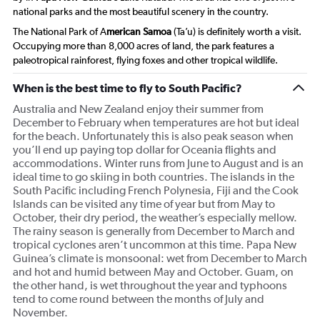
national parks and the most beautiful scenery in the country.
The National Park of A
merican Samoa
(Ta’u) is definitely worth a visit.
Occupying more than 8,000 acres of land, the park features a
paleotropical rainforest, flying foxes and other tropical wildlife.
When is the best time to fly to South Pacific?
Australia and New Zealand enjoy their summer from
December to February when temperatures are hot but ideal
for the beach. Unfortunately this is also peak season when
you’ll end up paying top dollar for Oceania flights and
accommodations. Winter runs from June to August and is an
ideal time to go skiing in both countries. The islands in the
South Pacific including French Polynesia, Fiji and the Cook
Islands can be visited any time of year but from May to
October, their dry period, the weather’s especially mellow.
The rainy season is generally from December to March and
tropical cyclones aren’t uncommon at this time. Papa New
Guinea’s climate is monsoonal: wet from December to March
and hot and humid between May and October. Guam, on
the other hand, is wet throughout the year and typhoons
tend to come round between the months of July and
November.