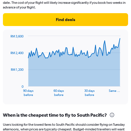
14
date. The cost of your flight will likely increase significantly if you book two weeks in
categories.
advance of your flight.
The
chart
Find deals
has
1
Y
RM 3,600
axis
Chart
Chart
displaying
graphic.
with
values.
91
RM 2,400
Range:
data
points.
10
to
RM 1,200
The
25.
chart
has
0
1
90 days
60 days
30 days
Same …
X
End
before
before
before
of
axis
interactive
displaying
chart
categories.
When is the cheapest time to fly to South Pacific?
Range:
91
Users looking for the lowest fares to South Pacific should consider flying on Tuesday
categories.
afternoons, when prices are typically cheapest. Budget-minded travellers will want