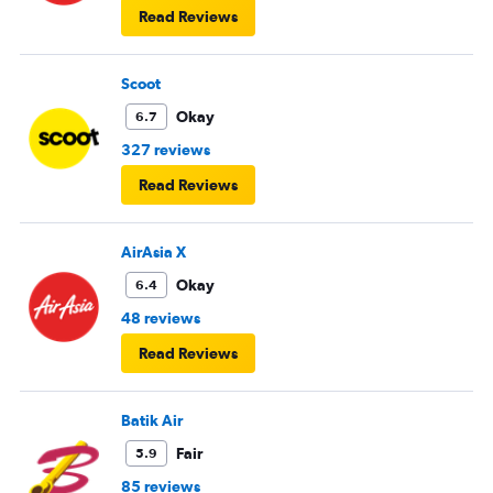
Read Reviews
Scoot
Okay
6.7
327 reviews
Read Reviews
AirAsia X
Okay
6.4
48 reviews
Read Reviews
Batik Air
Fair
5.9
85 reviews