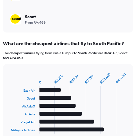
Scoot
From RM 469
What are the cheapest airlines that fly to South Pacific?
The cheapest airlines flying from Kuala Lumpur to South Pacific are Batik Air, Scoot
and AirAsia X.
RM 1,000
RM 1,250
RM 500
RM 250
RM 750
Bar
Chart
graphic.
chart
0
with
Batik Air
6
bars.
Scoot
AirAsia X
The
chart
AirAsia
has
VietJet Air
1
Malaysia Airlines
X
End
of