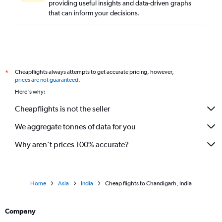
providing useful insights and data-driven graphs
that can inform your decisions.
Cheapflights always attempts to get accurate pricing, however,
*
prices are not guaranteed
.
Here's why:
Cheapflights is not the seller
We aggregate tonnes of data for you
Why aren’t prices 100% accurate?
Home
Asia
India
Cheap flights to Chandigarh, India
Company