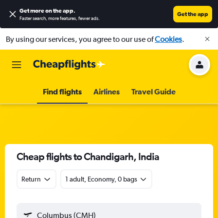
Get more on the app
.
Get the app
Faster search, more features, fewer ads.
By using our services, you agree to our use of
Cookies
.
Find flights
Airlines
Travel Guide
Cheap flights to Chandigarh, India
Return
1 adult, Economy, 0 bags
Columbus (CMH)