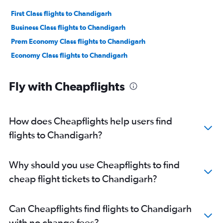
First Class flights to Chandigarh
Business Class flights to Chandigarh
Prem Economy Class flights to Chandigarh
Economy Class flights to Chandigarh
Fly with Cheapflights
How does Cheapflights help users find
flights to Chandigarh?
Why should you use Cheapflights to find
cheap flight tickets to Chandigarh?
Can Cheapflights find flights to Chandigarh
with no change fees?