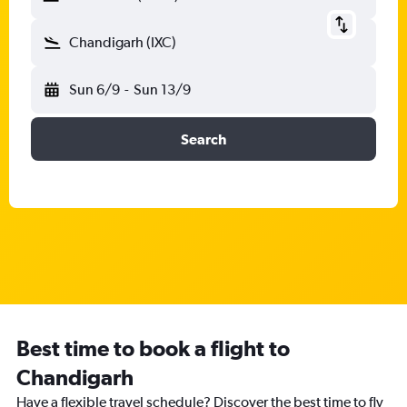
Chandigarh (IXC)
Sun 6/9
-
Sun 13/9
Search
Best time to book a flight to
Chandigarh
Have a flexible travel schedule? Discover the best time to fly