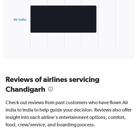
1
bar.
Air India
The
chart
has
1
X
End
of
axis
interactive
displaying
chart
categories.
Range:
1
Reviews of airlines servicing
categories.
The
Chandigarh
chart
has
Check out reviews from past customers who have flown Air
1
Y
India to India to help guide your decision. Reviews also offer
axis
insight into each airline's entertainment options, comfort,
displaying
food, crew/service, and boarding process.
values.
Range: