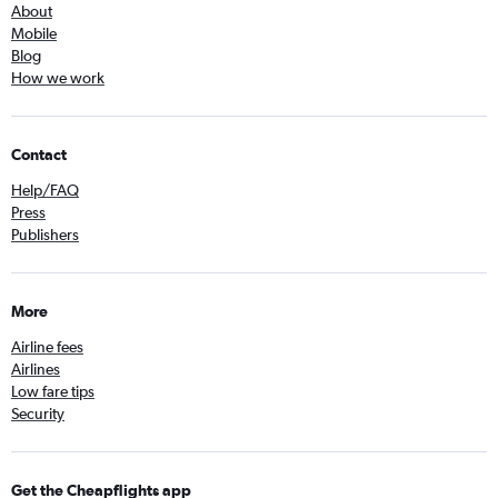
About
Mobile
Blog
How we work
Contact
Help/FAQ
Press
Publishers
More
Airline fees
Airlines
Low fare tips
Security
Get the Cheapflights app