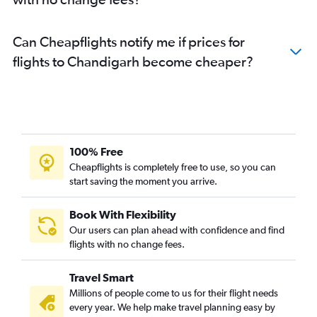
Can Cheapflights notify me if prices for
flights to Chandigarh become cheaper?
100% Free
Cheapflights is completely free to use, so you can
start saving the moment you arrive.
Book With Flexibility
Our users can plan ahead with confidence and find
flights with no change fees.
Travel Smart
Millions of people come to us for their flight needs
every year. We help make travel planning easy by