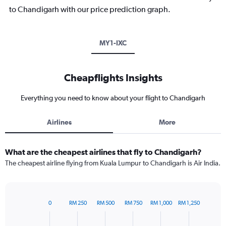
to Chandigarh with our price prediction graph.
MY1-IXC
Cheapflights Insights
Everything you need to know about your flight to Chandigarh
Airlines
More
What are the cheapest airlines that fly to Chandigarh?
The cheapest airline flying from Kuala Lumpur to Chandigarh is Air India.
0
RM 250
RM 500
RM 750
RM 1,000
RM 1,250
Bar
Chart
graphic.
chart
with