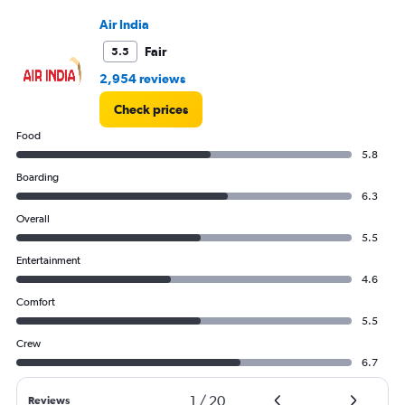
0
to
Air India
1250.
Fair
5.5
2,954 reviews
Check prices
Food
5.8
Boarding
6.3
Overall
5.5
Entertainment
4.6
Comfort
5.5
Crew
6.7
1
/
20
Reviews