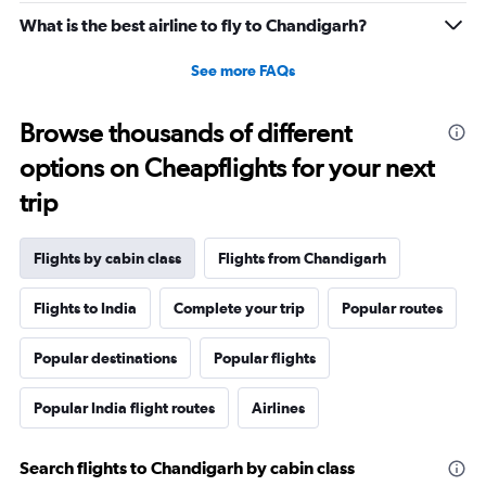
What is the best airline to fly to Chandigarh?
See more FAQs
Browse thousands of different
options on Cheapflights for your next
trip
Flights by cabin class
Flights from Chandigarh
Flights to India
Complete your trip
Popular routes
Popular destinations
Popular flights
Popular India flight routes
Airlines
Search flights to Chandigarh by cabin class