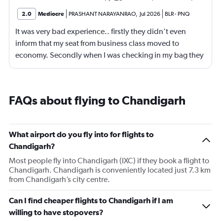
2.0
Mediocre
PRASHANT NARAYANRAO
,
Jul 2026
BLR
-
PNQ
It was very bad experience.. firstly they didn’t even
inform that my seat from business class moved to
economy. Secondly when I was checking in my bag they
are ready to accept American Express card which
caused huge problem.
FAQs about flying to Chandigarh
What airport do you fly into for flights to
Chandigarh?
Most people fly into Chandigarh (IXC) if they book a flight to
Chandigarh. Chandigarh is conveniently located just 7.3 km
from Chandigarh’s city centre.
Can I find cheaper flights to Chandigarh if I am
willing to have stopovers?