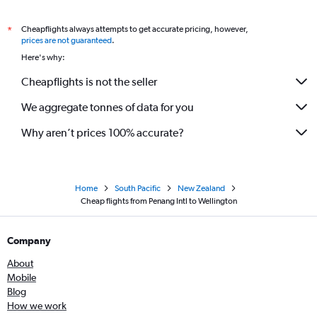
Cheapflights always attempts to get accurate pricing, however,
*
prices are not guaranteed
.
Here's why:
Cheapflights is not the seller
We aggregate tonnes of data for you
Why aren’t prices 100% accurate?
Home
South Pacific
New Zealand
Cheap flights from Penang Intl to Wellington
Company
About
Mobile
Blog
How we work