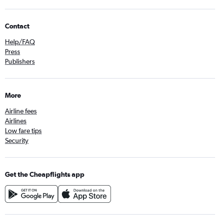
Contact
Help/FAQ
Press
Publishers
More
Airline fees
Airlines
Low fare tips
Security
Get the Cheapflights app