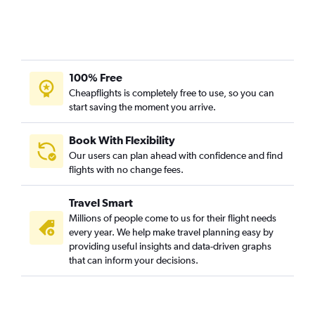
100% Free
Cheapflights is completely free to use, so you can
start saving the moment you arrive.
Book With Flexibility
Our users can plan ahead with confidence and find
flights with no change fees.
Travel Smart
Millions of people come to us for their flight needs
every year. We help make travel planning easy by
providing useful insights and data-driven graphs
that can inform your decisions.