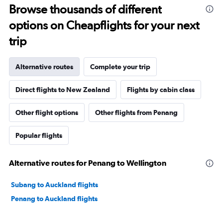
Browse thousands of different
options on Cheapflights for your next
trip
Alternative routes
Complete your trip
Direct flights to New Zealand
Flights by cabin class
Other flight options
Other flights from Penang
Popular flights
Alternative routes for Penang to Wellington
Subang to Auckland flights
Penang to Auckland flights