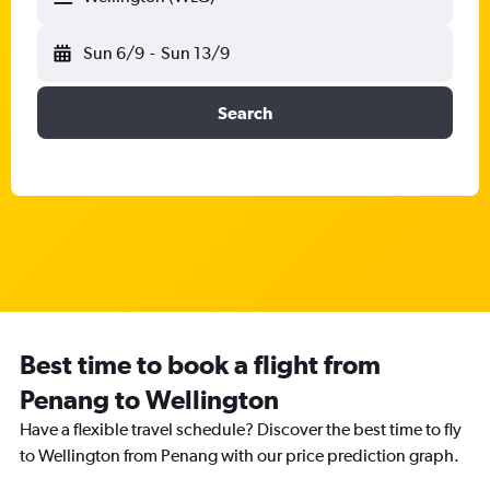
Sun 6/9
-
Sun 13/9
Search
Best time to book a flight from
Penang to Wellington
Have a flexible travel schedule? Discover the best time to fly
to Wellington from Penang with our price prediction graph.