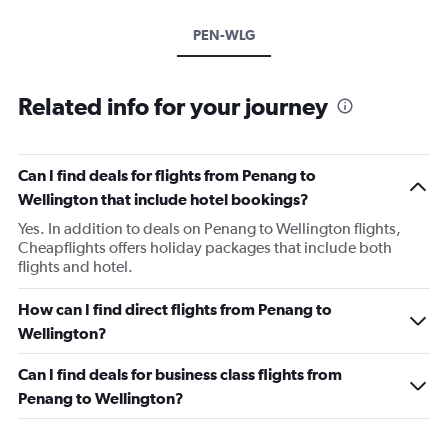
PEN-WLG
Related info for your journey
Can I find deals for flights from Penang to
Wellington that include hotel bookings?
Yes. In addition to deals on Penang to Wellington flights,
Cheapflights offers holiday packages that include both
flights and hotel.
How can I find direct flights from Penang to
Wellington?
Can I find deals for business class flights from
Penang to Wellington?