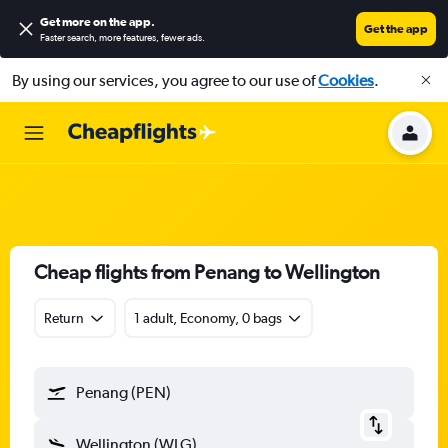
Get more on the app
.
Get the app
Faster search, more features, fewer ads.
By using our services, you agree to our use of
Cookies
.
Cheap flights from Penang to Wellington
Return
1 adult, Economy, 0 bags
Penang (PEN)
Wellington (WLG)