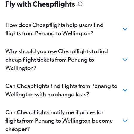
Fly with Cheapflights
How does Cheapflights help users find
flights from Penang to Wellington?
Why should you use Cheapflights to find
cheap flight tickets from Penang to
Wellington?
Can Cheapflights find flights from Penang to
Wellington with no change fees?
Can Cheapflights notify me if prices for
flights from Penang to Wellington become
cheaper?