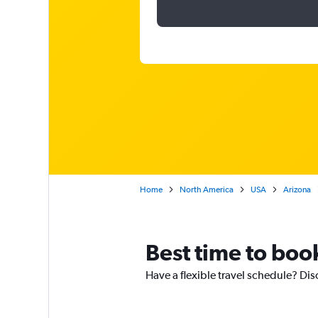
Home
North America
USA
Arizona
Best time to boo
Have a flexible travel schedule? Dis