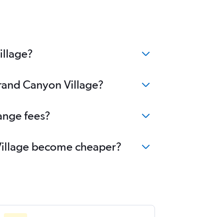
illage?
Grand Canyon Village?
ange fees?
 Village become cheaper?