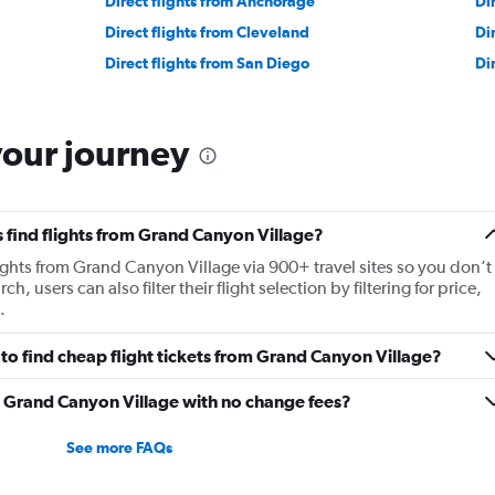
Direct flights from Anchorage
Di
Direct flights from Cleveland
Di
Direct flights from San Diego
Di
your journey
 find flights from Grand Canyon Village?
ights from Grand Canyon Village via 900+ travel sites so you don’t
ch, users can also filter their flight selection by filtering for price,
.
to find cheap flight tickets from Grand Canyon Village?
om Grand Canyon Village with no change fees?
See more FAQs