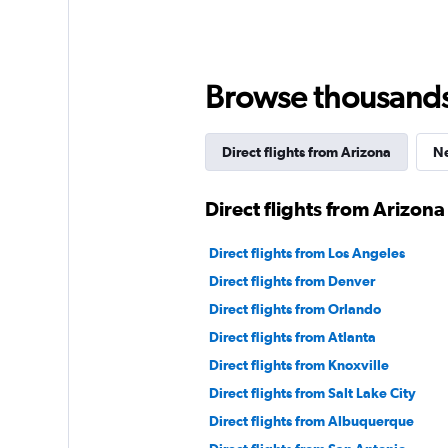
Browse thousands o
Direct flights from Arizona
Ne
Direct flights from Arizona
Direct flights from Los Angeles
Direct flights from Denver
Direct flights from Orlando
Direct flights from Atlanta
Direct flights from Knoxville
Direct flights from Salt Lake City
Direct flights from Albuquerque