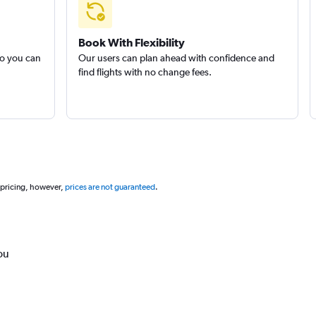
Book With Flexibility
so you can
Our users can plan ahead with confidence and
find flights with no change fees.
 pricing, however,
prices are not guaranteed
.
ou