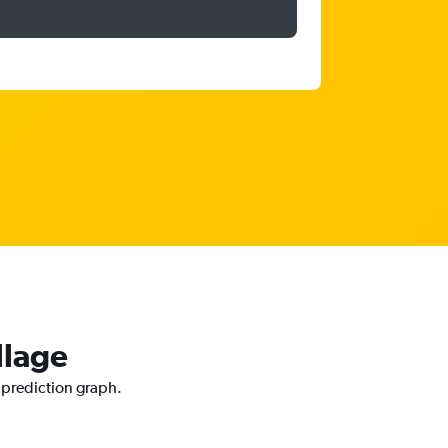
llage
e prediction graph.