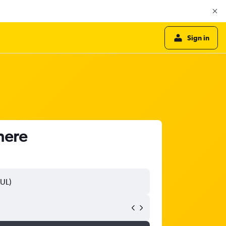
Sign in
here