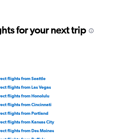
ts for your next trip
rect flights from Seattle
rect flights from Las Vegas
rect flights from Honolulu
rect flights from Cincinnati
rect flights from Portland
rect flights from Kansas City
rect flights from Des Moines