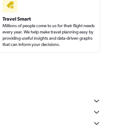
Travel Smart
Millions of people come to us for their flight needs
every year. We help make travel planning easy by
providing useful insights and data-driven graphs
that can inform your decisions.