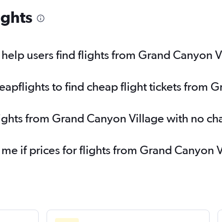
ights
elp users find flights from Grand Canyon V
pflights to find cheap flight tickets from 
lights from Grand Canyon Village with no ch
 me if prices for flights from Grand Canyon