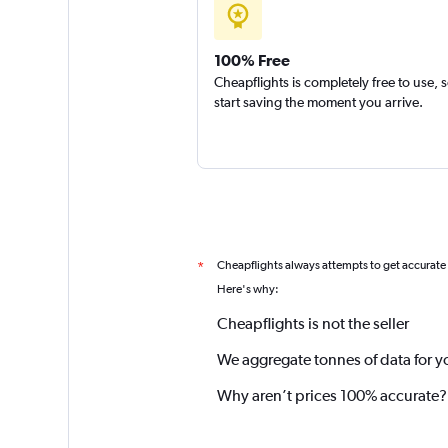
100% Free
Cheapflights is completely free to use, 
start saving the moment you arrive.
Cheapflights always attempts to get accurate
*
Here's why:
Cheapflights is not the seller
We aggregate tonnes of data for y
Why aren’t prices 100% accurate?