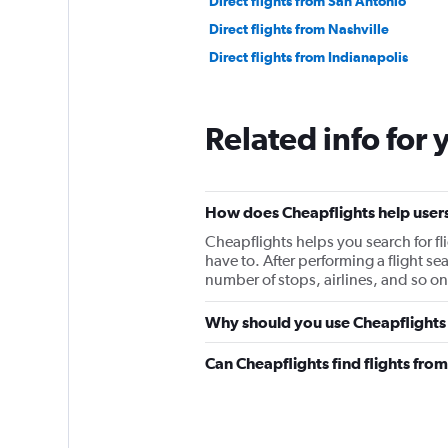
Direct flights from San Antonio
Direct flights from Nashville
Direct flights from Indianapolis
Related info for 
How does Cheapflights help users
Cheapflights helps you search for fl
have to. After performing a flight sear
number of stops, airlines, and so on
Why should you use Cheapflights 
Can Cheapflights find flights fr