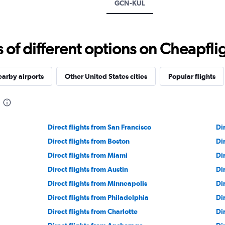
GCN-KUL
f different options on Cheapfligh
arby airports
Other United States cities
Popular flights
Direct flights from San Francisco
Di
Direct flights from Boston
Di
Direct flights from Miami
Di
Direct flights from Austin
Di
Direct flights from Minneapolis
Di
Direct flights from Philadelphia
Di
Direct flights from Charlotte
Di