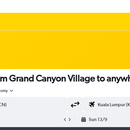
rom Grand Canyon Village to anyw
nomy
Sun 13/9