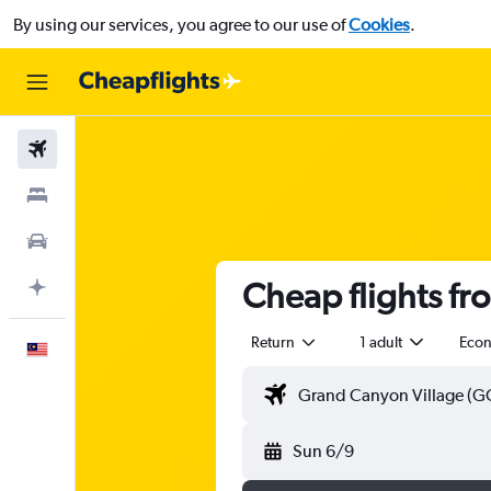
By using our services, you agree to our use of
Cookies
.
Flights
Stays
Car Rental
Cheap flights f
Plan with AI
Return
1 adult
Eco
English
Sun 6/9