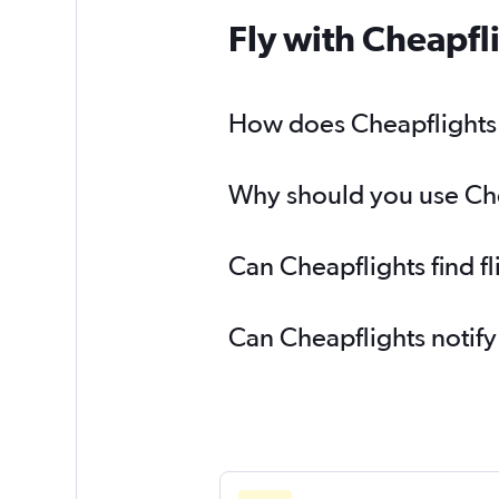
Fly with Cheapfl
How does Cheapflights h
Why should you use Chea
Can Cheapflights find f
Can Cheapflights notify