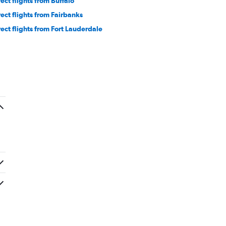
rect flights from Buffalo
rect flights from Fairbanks
rect flights from Fort Lauderdale