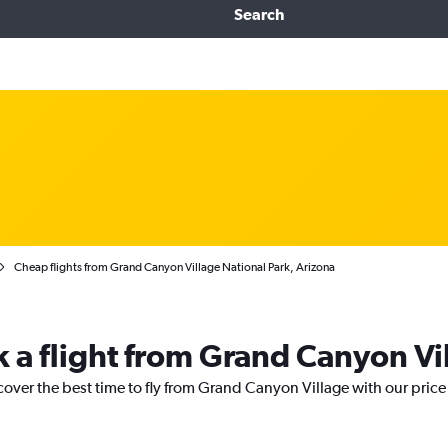
Search
Cheap flights from Grand Canyon Village National Park, Arizona
k a flight from Grand Canyon Vi
cover the best time to fly from Grand Canyon Village with our pric