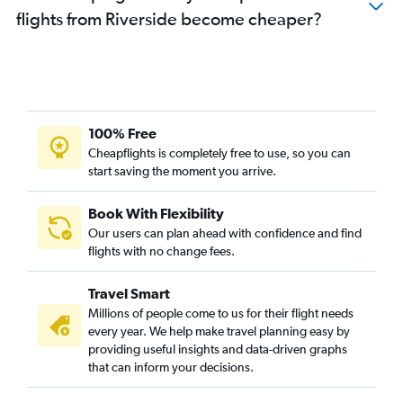
flights from Riverside become cheaper?
100% Free
Cheapflights is completely free to use, so you can
start saving the moment you arrive.
Book With Flexibility
Our users can plan ahead with confidence and find
flights with no change fees.
Travel Smart
Millions of people come to us for their flight needs
every year. We help make travel planning easy by
providing useful insights and data-driven graphs
that can inform your decisions.