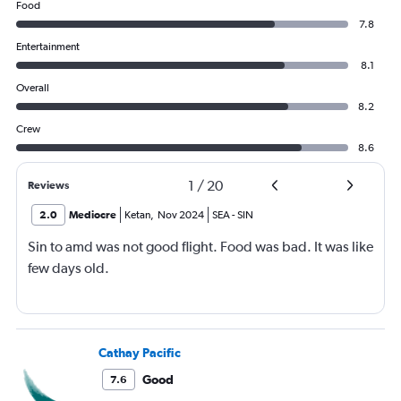
Food
7.8
Entertainment
8.1
Overall
8.2
Crew
8.6
1
/
20
Reviews
2.0
Mediocre
Ketan
,
Nov 2024
SEA
-
SIN
Sin to amd was not good flight. Food was bad. It was like
few days old.
Cathay Pacific
Good
7.6