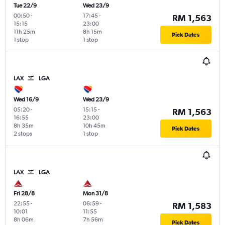
Tue 22/9
Wed 23/9
00:50
-
17:45
-
RM 1,563
15:15
23:00
11h 25m
8h 15m
Pick Dates
1 stop
1 stop
LAX
LGA
Wed 16/9
Wed 23/9
05:20
-
15:15
-
RM 1,563
16:55
23:00
8h 35m
10h 45m
Pick Dates
2 stops
1 stop
LAX
LGA
Fri 28/8
Mon 31/8
22:55
-
06:59
-
RM 1,583
10:01
11:55
8h 06m
7h 56m
Pick Dates