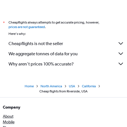
Cheapflights always attempts to get accurate pricing, however,
*
prices are not guaranteed
.
Here's why:
Cheapflights is not the seller
We aggregate tonnes of data for you
Why aren’t prices 100% accurate?
Home
North America
USA
California
Cheap flights from Riverside, USA
Company
About
Mobile