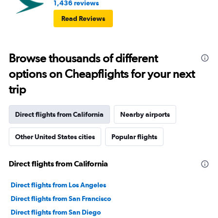
1,436 reviews
Read Reviews
Browse thousands of different
options on Cheapflights for your next
trip
Direct flights from California
Nearby airports
Other United States cities
Popular flights
Direct flights from California
Direct flights from Los Angeles
Direct flights from San Francisco
Direct flights from San Diego