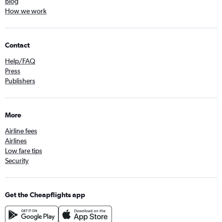
Blog
How we work
Contact
Help/FAQ
Press
Publishers
More
Airline fees
Airlines
Low fare tips
Security
Get the Cheapflights app