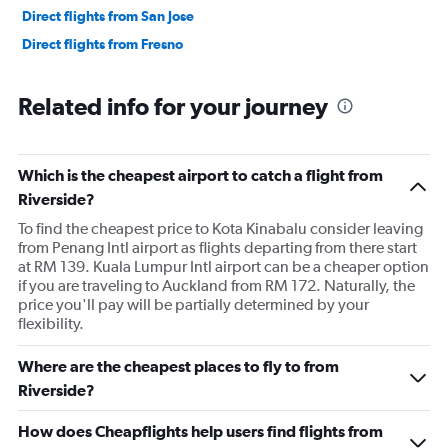
Direct flights from San Jose
Direct flights from Fresno
Related info for your journey
Which is the cheapest airport to catch a flight from
Riverside?
To find the cheapest price to Kota Kinabalu consider leaving
from Penang Intl airport as flights departing from there start
at RM 139. Kuala Lumpur Intl airport can be a cheaper option
if you are traveling to Auckland from RM 172. Naturally, the
price you'll pay will be partially determined by your
flexibility.
Where are the cheapest places to fly to from
Riverside?
How does Cheapflights help users find flights from