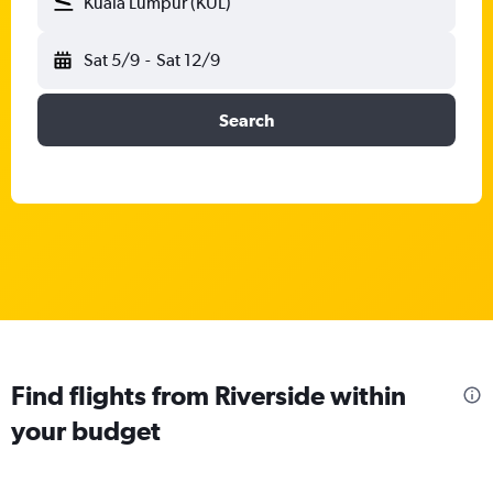
Kuala Lumpur (KUL)
Sat 5/9
-
Sat 12/9
Search
Find flights from Riverside within
your budget