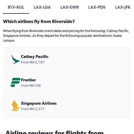
R1V-KUL
LAX-LGA
LAX-EWR
LAX-PEN
LAX-JFK
Which airlines fly from Riverside?
When flying from Riverside check dates and pricing for the following: Cathay Pacific,
Singapore Airlines. As they depart for the following popular destinations: Kuala
Lumpur.
Cathay Pacific
From RM 2,797
Frontier
From RM 158
Singapore Airlines
From RM 2,577
Airline reviews for flights from