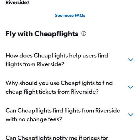
Riverside?
See more FAQs
Fly with Cheapflights
How does Cheapflights help users find
flights from Riverside?
Why should you use Cheapflights to find
cheap flight tickets from Riverside?
Can Cheapflights find flights from Riverside
with no change fees?
Can Cheapflights notify me if prices for