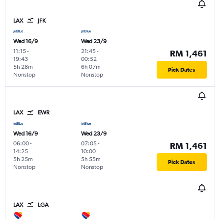
LAX
JFK
Wed 16/9
Wed 23/9
11:15
-
21:45
-
RM 1,461
19:43
00:52
5h 28m
6h 07m
Pick Dates
Nonstop
Nonstop
LAX
EWR
Wed 16/9
Wed 23/9
06:00
-
07:05
-
RM 1,461
14:25
10:00
5h 25m
5h 55m
Pick Dates
Nonstop
Nonstop
LAX
LGA