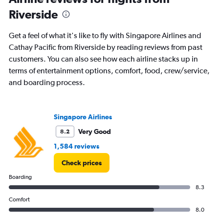
Riverside
Get a feel of what it's like to fly with Singapore Airlines and
Cathay Pacific from Riverside by reading reviews from past
customers. You can also see how each airline stacks up in
terms of entertainment options, comfort, food, crew/service,
and boarding process.
Singapore Airlines
Very Good
8.2
1,584 reviews
Check prices
Boarding
8.3
Comfort
8.0