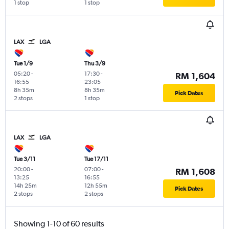
1 stop
1 stop
LAX
LGA
Tue 1/9
Thu 3/9
05:20
-
17:30
-
RM 1,604
16:55
23:05
8h 35m
8h 35m
Pick Dates
2 stops
1 stop
LAX
LGA
Tue 3/11
Tue 17/11
20:00
-
07:00
-
RM 1,608
13:25
16:55
14h 25m
12h 55m
Pick Dates
2 stops
2 stops
Showing 1-10 of 60 results