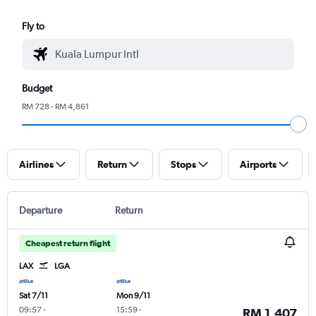
Fly to
Budget
RM 728 - RM 4,861
Airlines
Return
Stops
Airports
Departure
Return
Cheapest return flight
LAX
LGA
Sat 7/11
Mon 9/11
09:57
-
15:59
-
RM 1,407