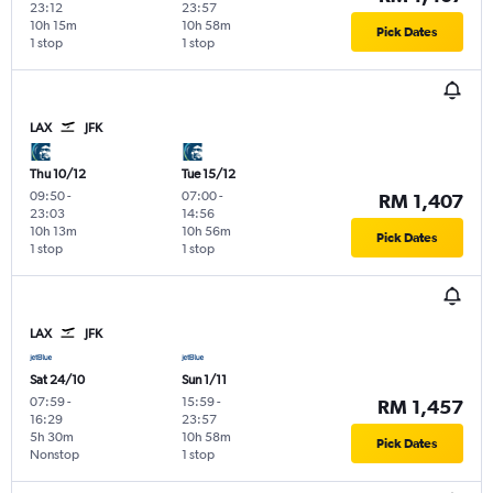
23:12
23:57
10h 15m
10h 58m
Pick Dates
1 stop
1 stop
LAX
JFK
Thu 10/12
Tue 15/12
09:50
-
07:00
-
RM 1,407
23:03
14:56
10h 13m
10h 56m
Pick Dates
1 stop
1 stop
LAX
JFK
Sat 24/10
Sun 1/11
07:59
-
15:59
-
RM 1,457
16:29
23:57
5h 30m
10h 58m
Pick Dates
Nonstop
1 stop