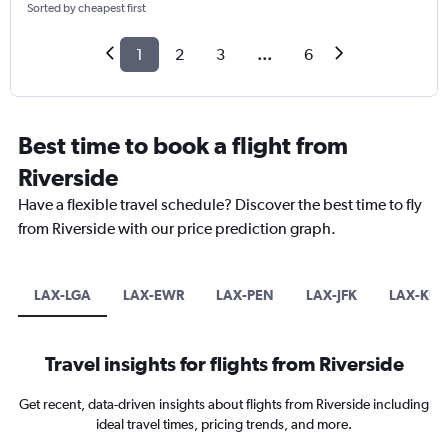
Sorted by cheapest first
1
2
3
...
6
Best time to book a flight from
Riverside
Have a flexible travel schedule? Discover the best time to fly
from Riverside with our price prediction graph.
LAX-LGA
LAX-EWR
LAX-PEN
LAX-JFK
LAX-KUL
Travel insights for flights from Riverside
Get recent, data-driven insights about flights from Riverside including
ideal travel times, pricing trends, and more.