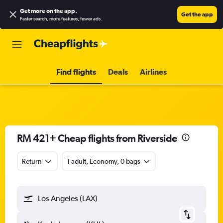
Get more on the app
.
Get the app
Faster search, more features, fewer ads.
Find flights
Deals
Airlines
RM 421+ Cheap flights from Riverside
Return
1 adult, Economy, 0 bags
Los Angeles (LAX)