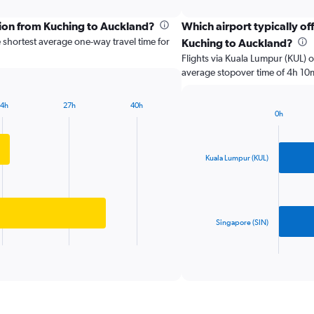
categories.
Range:
tion from Kuching to Auckland?
Which airport typically off
2
 shortest average one-way travel time for
Kuching to Auckland?
categories.
The
Flights via Kuala Lumpur (KUL) o
chart
average stopover time of 4h 10
has
1
14h
27h
40h
Y
0h
Bar
axis
Chart
graphic.
chart
displaying
with
values.
2
Kuala Lumpur (KUL)
Range:
bars.
0
to
The
40000.
chart
has
Singapore (SIN)
1
X
End
of
axis
interactive
displaying
chart
categories.
Range: