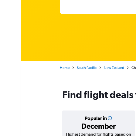
Home
South Pacific
New Zealand
Che
Find flight deal
Popular in
December
Highest demand for flights based on