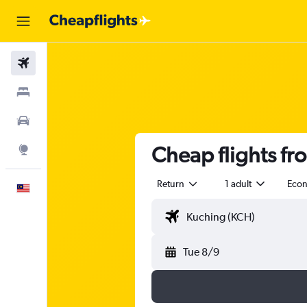
Flights
Stays
Car Rental
Cheap flights fr
Explore
Return
1 adult
Eco
English
Tue 8/9