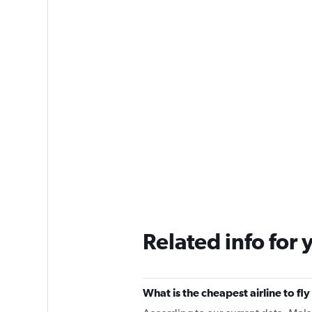
Related info for 
What is the cheapest airline to f