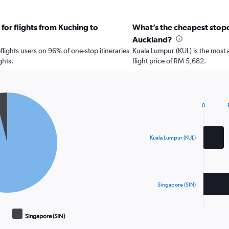
for flights from Kuching to
What’s the cheapest stopov
Auckland?
ights users on 96% of one-stop itineraries
Kuala Lumpur (KUL) is the most 
ghts.
flight price of RM 5,682.
0
Bar
Chart
graphic.
chart
with
2
Kuala Lumpur (KUL)
bars.
The
chart
has
Singapore (SIN)
1
X
End
of
axis
Singapore (SIN)
interactive
displaying
chart