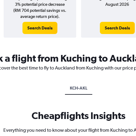
3% potential price decrease
August 2026
(RM 704 potential savings vs.
average return price).
Search Deals
Search Deals
k a flight from Kuching to Auck
cover the best time to fly to Auckland from Kuching with our price 
KCH-AKL
Cheapflights Insights
Everything you need to know about your flight from Kuching to