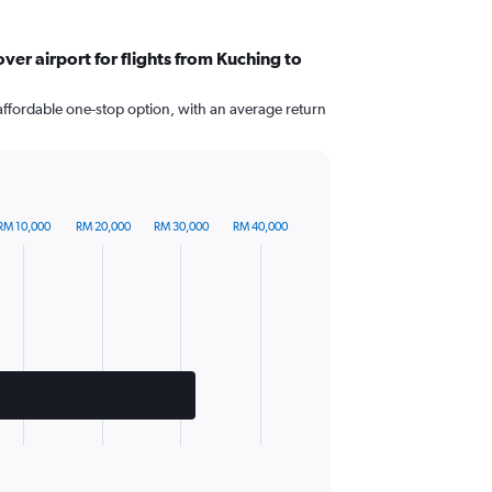
er airport for flights from Kuching to
affordable one-stop option, with an average return
RM 10,000
RM 20,000
RM 30,000
RM 40,000