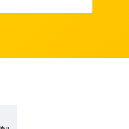
hts in