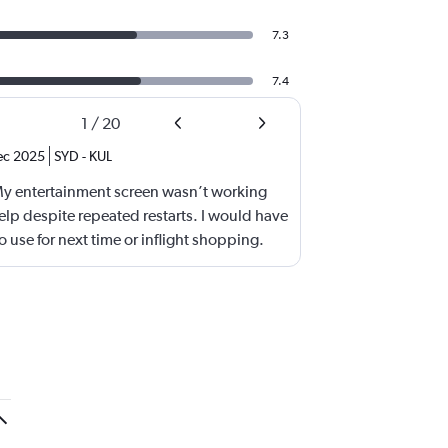
7.3
7.4
1
/
20
ec 2025
SYD
-
KUL
My entertainment screen wasn’t working
lp despite repeated restarts. I would have
 use for next time or inflight shopping.