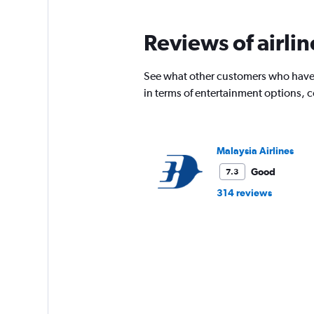
categories.
The
chart
Reviews of airli
has
1
Y
See what other customers who have 
axis
in terms of entertainment options, 
displaying
values.
Range:
0
Malaysia Airlines
to
2400.
Good
7.3
314 reviews