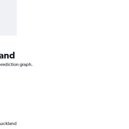
land
prediction graph.
 Auckland