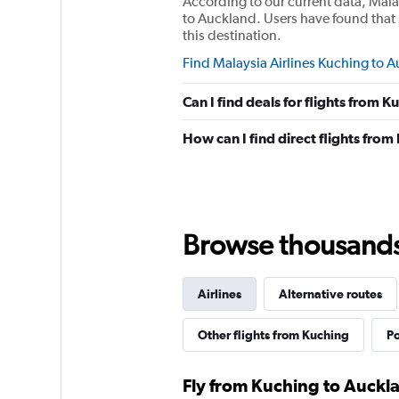
According to our current data, Mala
to Auckland. Users have found that 
this destination.
Find Malaysia Airlines Kuching to A
Can I find deals for flights from 
How can I find direct flights fro
Browse thousands o
Airlines
Alternative routes
Other flights from Kuching
Po
Fly from Kuching to Auckla