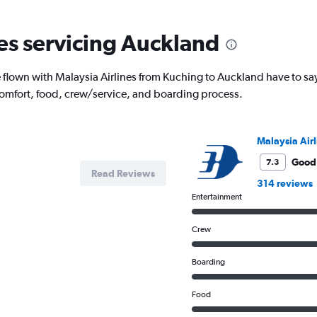
2
categories.
The
nes servicing Auckland
chart
has
1
flown with Malaysia Airlines from Kuching to Auckland have to say
Y
comfort, food, crew/service, and boarding process.
axis
displaying
values.
Range:
Malaysia Airl
0
to
Good
7.3
Read Reviews
1200.
314 reviews
Entertainment
Crew
Boarding
Food