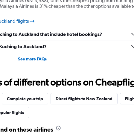
ysia Airlines (RM 3,588), offers the cheapest pricing from Kuching
Malaysia Airlines is 31% cheaper than the other options available t
uckland flights
Kuching to Auckland that include hotel bookings?
m Kuching to Auckland?
See more FAQs
f different options on Cheapfligh
Complete your trip
Direct flights to New Zealand
Flig
pular flights
nd on these airlines