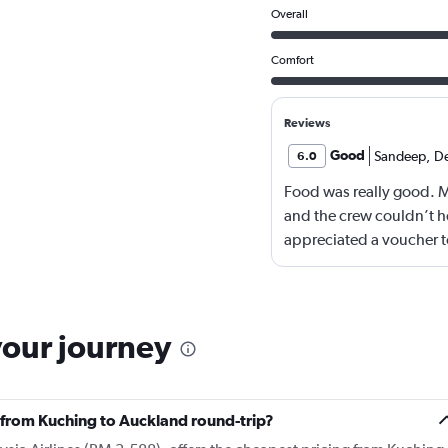
Overall
Comfort
Reviews
Good
Sandeep
,
D
6.0
Food was really good. 
and the crew couldn’t he
appreciated a voucher to
your journey
ly from Kuching to Auckland round-trip?