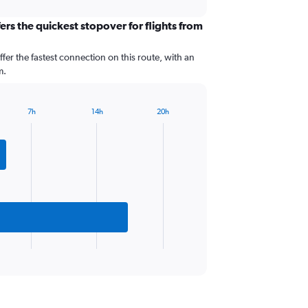
ers the quickest stopover for flights from
ffer the fastest connection on this route, with an
m.
7h
14h
20h