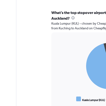
What’s the top stopover airport 
Auckland?
Kuala Lumpur (KUL) – chosen by Cheapfl
from Kuching to Auckland on Cheapfli
Pie
Chart
graphic.
chart
with
2
slices.
Kuala Lumpur (KUL)
End
of