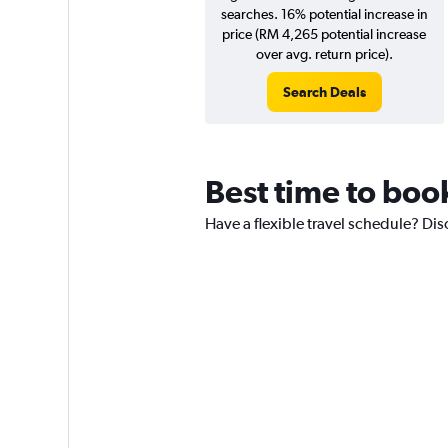
searches. 16% potential increase in
price (RM 4,265 potential increase
over avg. return price).
Search Deals
Best time to boo
Have a flexible travel schedule? Dis