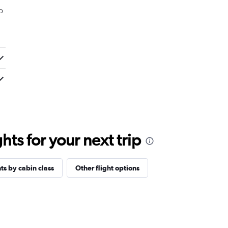
o
ts for your next trip
hts by cabin class
Other flight options