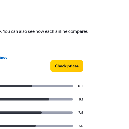
. You can also see how each airline compares
ines
Check prices
6.7
8.1
7.5
7.0