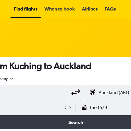
Find flights
When to book
Airlines
FAQs
om Kuching to Auckland
nomy
Tue 15/9
Search