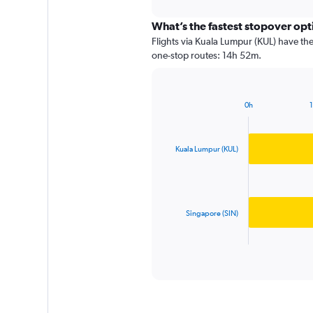
interactive
chart
What’s the fastest stopover op
Flights via Kuala Lumpur (KUL) have the
one-stop routes: 14h 52m.
0h
Bar
Chart
graphic.
chart
with
2
Kuala Lumpur (KUL)
bars.
The
chart
has
Singapore (SIN)
1
X
End
of
axis
interactive
displaying
chart
categories.
Range:
2