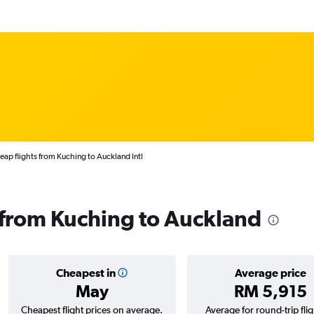
ap flights from Kuching to Auckland Intl
s from Kuching to Auckland
Cheapest in
Average price
May
RM 5,915
Cheapest flight prices on average.
Average for round-trip flig