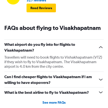
327 reviews
Read Reviews
FAQs about flying to Visakhapatnam
What airport do you fly into for flights to
Visakhapatnam?
Travellers will need to book flights to Vishakhapatnam (VTZ)
if they wish to fly to Visakhapatnam. The Visakhapatnam
airport is 4.0 km from the city centre.
Can I find cheaper flights to Visakhapatnam if I am
willing to have stopovers?
What is the best airline to fly to Visakhapatnam?
See more FAQs