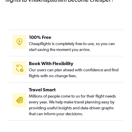
100% Free
Cheapflights is completely free to use, so you can
start saving the moment you arrive.
Book With Flexibility
Our users can plan ahead with confidence and find
flights with no change fees.
Travel Smart
Millions of people come to us for their flight needs
every year. We help make travel planning easy by
providing useful insights and data-driven graphs
that can inform your decisions.