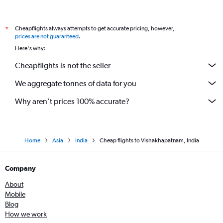
Cheapflights always attempts to get accurate pricing, however,
*
prices are not guaranteed
.
Here's why:
Cheapflights is not the seller
We aggregate tonnes of data for you
Why aren’t prices 100% accurate?
Home
Asia
India
Cheap flights to Vishakhapatnam, India
Company
About
Mobile
Blog
How we work