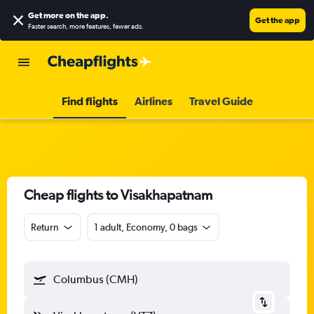
Get more on the app
.
Get the app
Faster search, more features, fewer ads.
Find flights
Airlines
Travel Guide
Cheap flights to Visakhapatnam
Return
1 adult, Economy, 0 bags
Columbus (CMH)