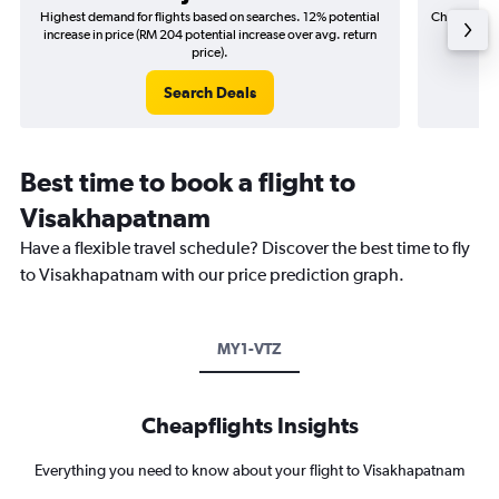
Highest demand for flights based on searches. 12% potential
Cheapest fl
increase in price (RM 204 potential increase over avg. return
(RM 3
price).
Search Deals
Best time to book a flight to
Visakhapatnam
Have a flexible travel schedule? Discover the best time to fly
to Visakhapatnam with our price prediction graph.
MY1-VTZ
Cheapflights Insights
Everything you need to know about your flight to Visakhapatnam