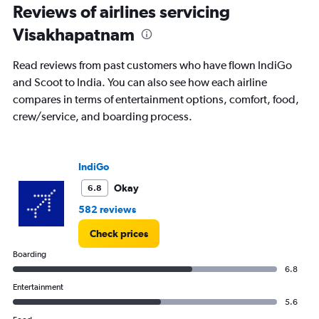
2
Reviews of airlines servicing
categories.
The
Visakhapatnam
chart
has
Read reviews from past customers who have flown IndiGo
1
Y
and Scoot to India. You can also see how each airline
axis
compares in terms of entertainment options, comfort, food,
displaying
crew/service, and boarding process.
values.
Range:
0
to
IndiGo
1250.
Okay
6.8
582 reviews
Check prices
Boarding
6.8
Entertainment
5.6