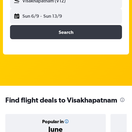
Visakhapatnam (VTZ)
Sun 6/9
-
Sun 13/9
Search
Find flight deals to Visakhapatnam
Popular in
June