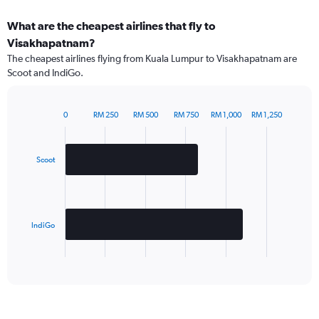
What are the cheapest airlines that fly to
Visakhapatnam?
The cheapest airlines flying from Kuala Lumpur to Visakhapatnam are
Scoot and IndiGo.
0
RM 250
RM 500
RM 750
RM 1,000
RM 1,250
Bar
Chart
graphic.
chart
with
2
Scoot
bars.
The
chart
has
IndiGo
1
X
End
of
axis
interactive
displaying
chart
categories.
Range: