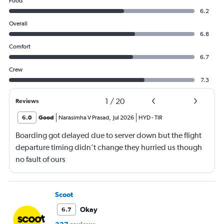
Food
6.2
Overall
6.8
Comfort
6.7
Crew
7.3
1
/
20
Reviews
6.0
Good
Narasimha V Prasad
,
Jul 2026
HYD
-
TIR
Boarding got delayed due to server down but the flight
departure timing didn’t change they hurried us though
no fault of ours
Scoot
Okay
6.7