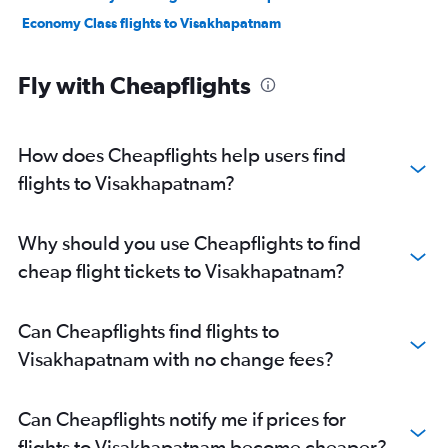
Economy Class flights to Visakhapatnam
Fly with Cheapflights
How does Cheapflights help users find
flights to Visakhapatnam?
Why should you use Cheapflights to find
cheap flight tickets to Visakhapatnam?
Can Cheapflights find flights to
Visakhapatnam with no change fees?
Can Cheapflights notify me if prices for
flights to Visakhapatnam become cheaper?