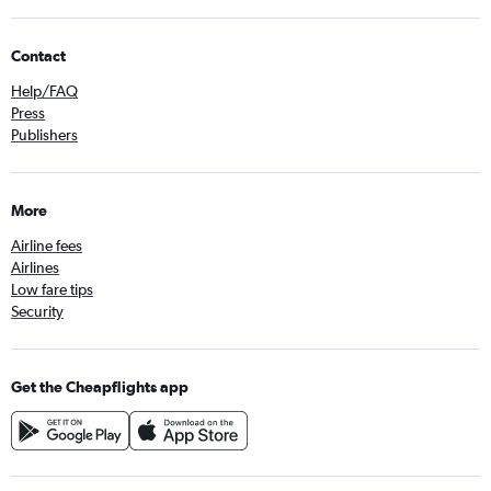
Contact
Help/FAQ
Press
Publishers
More
Airline fees
Airlines
Low fare tips
Security
Get the Cheapflights app