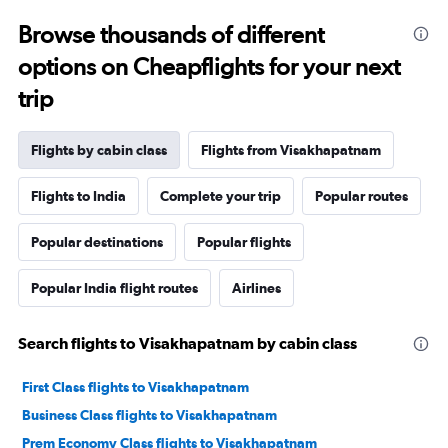
Browse thousands of different
options on Cheapflights for your next
trip
Flights by cabin class
Flights from Visakhapatnam
Flights to India
Complete your trip
Popular routes
Popular destinations
Popular flights
Popular India flight routes
Airlines
Search flights to Visakhapatnam by cabin class
First Class flights to Visakhapatnam
Business Class flights to Visakhapatnam
Prem Economy Class flights to Visakhapatnam