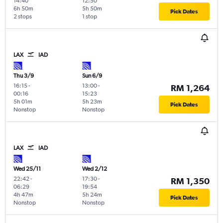
14:40
12:50
6h 50m
5h 50m
Pick Dates
2 stops
1 stop
LAX
IAD
Thu 3/9
Sun 6/9
16:15
-
13:00
-
RM 1,264
00:16
15:23
5h 01m
5h 23m
Pick Dates
Nonstop
Nonstop
LAX
IAD
Wed 25/11
Wed 2/12
22:42
-
17:30
-
RM 1,350
06:29
19:54
4h 47m
5h 24m
Pick Dates
Nonstop
Nonstop