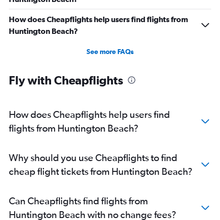
How does Cheapflights help users find flights from
Huntington Beach?
See more FAQs
Fly with Cheapflights
How does Cheapflights help users find
flights from Huntington Beach?
Why should you use Cheapflights to find
cheap flight tickets from Huntington Beach?
Can Cheapflights find flights from
Huntington Beach with no change fees?