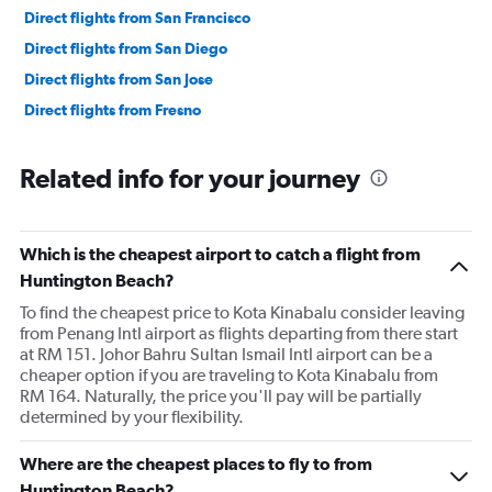
Direct flights from San Francisco
Direct flights from San Diego
Direct flights from San Jose
Direct flights from Fresno
Related info for your journey
Which is the cheapest airport to catch a flight from
Huntington Beach?
To find the cheapest price to Kota Kinabalu consider leaving
from Penang Intl airport as flights departing from there start
at RM 151. Johor Bahru Sultan Ismail Intl airport can be a
cheaper option if you are traveling to Kota Kinabalu from
RM 164. Naturally, the price you'll pay will be partially
determined by your flexibility.
Where are the cheapest places to fly to from
Huntington Beach?