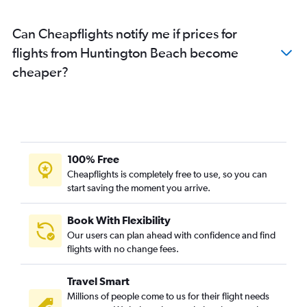
Can Cheapflights notify me if prices for
flights from Huntington Beach become
cheaper?
100% Free
Cheapflights is completely free to use, so you can
start saving the moment you arrive.
Book With Flexibility
Our users can plan ahead with confidence and find
flights with no change fees.
Travel Smart
Millions of people come to us for their flight needs