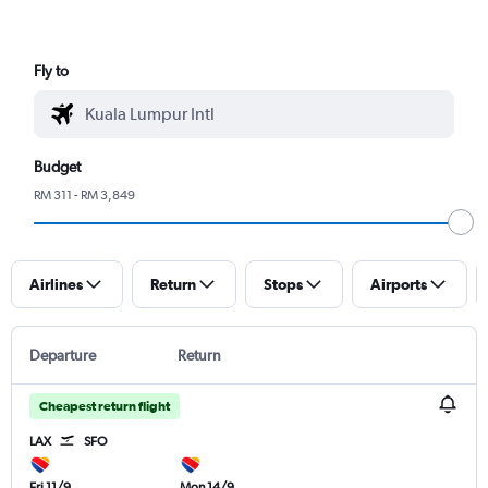
Fly to
Budget
RM 311 - RM 3,849
Airlines
Return
Stops
Airports
Departure
Return
Cheapest return flight
LAX
SFO
Fri 11/9
Mon 14/9