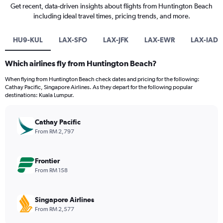
Get recent, data-driven insights about flights from Huntington Beach
including ideal travel times, pricing trends, and more.
HU9-KUL
LAX-SFO
LAX-JFK
LAX-EWR
LAX-IAD
Which airlines fly from Huntington Beach?
When flying from Huntington Beach check dates and pricing for the following:
Cathay Pacific, Singapore Airlines. As they depart for the following popular
destinations: Kuala Lumpur.
Cathay Pacific
From RM 2,797
Frontier
From RM 158
Singapore Airlines
From RM 2,577