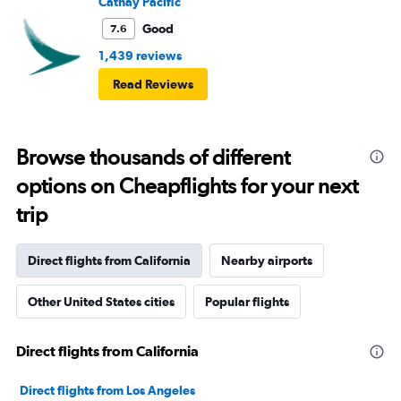
Cathay Pacific
Good
7.6
1,439 reviews
Read Reviews
Browse thousands of different
options on Cheapflights for your next
trip
Direct flights from California
Nearby airports
Other United States cities
Popular flights
Direct flights from California
Direct flights from Los Angeles