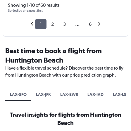
Showing 1-10 of 60 results
Sorted by cheapest first
1
2
3
...
6
Best time to book a flight from
Huntington Beach
Have a flexible travel schedule? Discover the best time to fly
from Huntington Beach with our price prediction graph.
LAX-SFO
LAX-JFK
LAX-EWR
LAX-IAD
LAX-LGA
Travel insights for flights from Huntington
Beach