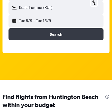
Kuala Lumpur (KUL)
Tue 8/9
-
Tue 15/9
Search
Find flights from Huntington Beach
within your budget