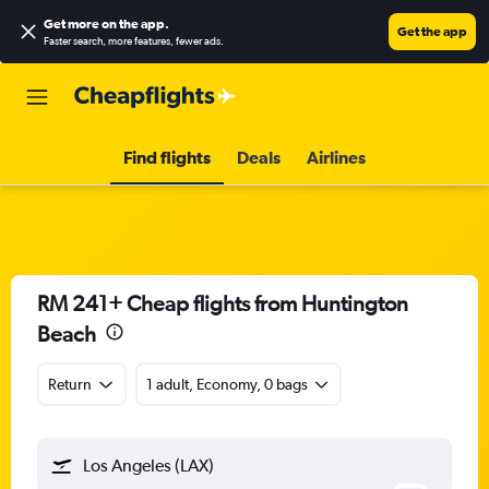
Get more on the app
.
Get the app
Faster search, more features, fewer ads.
Find flights
Deals
Airlines
RM 241+ Cheap flights from Huntington
Beach
Return
1 adult, Economy, 0 bags
Los Angeles (LAX)