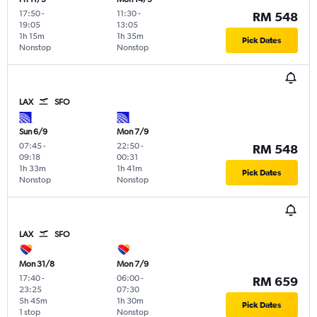
17:50
-
11:30
-
RM 548
19:05
13:05
1h 15m
1h 35m
Pick Dates
Nonstop
Nonstop
LAX
SFO
Sun 6/9
Mon 7/9
07:45
-
22:50
-
RM 548
09:18
00:31
1h 33m
1h 41m
Pick Dates
Nonstop
Nonstop
LAX
SFO
Mon 31/8
Mon 7/9
17:40
-
06:00
-
RM 659
23:25
07:30
5h 45m
1h 30m
Pick Dates
1 stop
Nonstop