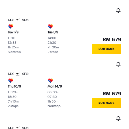
LAX
SFO
Tue 1/9
Tue 1/9
11:10
-
14:00
-
RM 679
12:35
21:20
1h 25m
7h 20m
Pick Dates
Nonstop
2 stops
LAX
SFO
Thu 10/9
Mon 14/9
11:20
-
06:00
-
RM 679
18:30
07:30
7h 10m
1h 30m
Pick Dates
2 stops
Nonstop
LAX
SFO