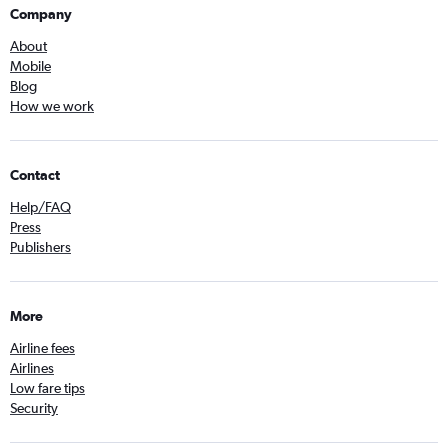
Company
About
Mobile
Blog
How we work
Contact
Help/FAQ
Press
Publishers
More
Airline fees
Airlines
Low fare tips
Security