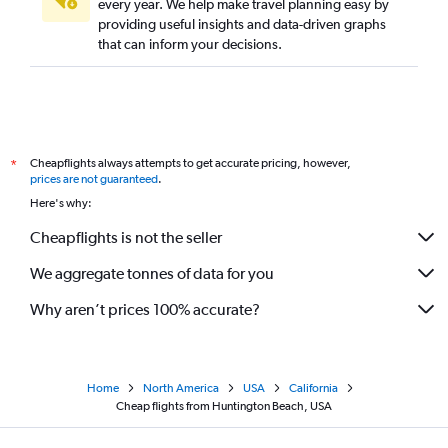
every year. We help make travel planning easy by
providing useful insights and data-driven graphs
that can inform your decisions.
Cheapflights always attempts to get accurate pricing, however,
*
prices are not guaranteed
.
Here's why:
Cheapflights is not the seller
We aggregate tonnes of data for you
Why aren’t prices 100% accurate?
Home
North America
USA
California
Cheap flights from Huntington Beach, USA