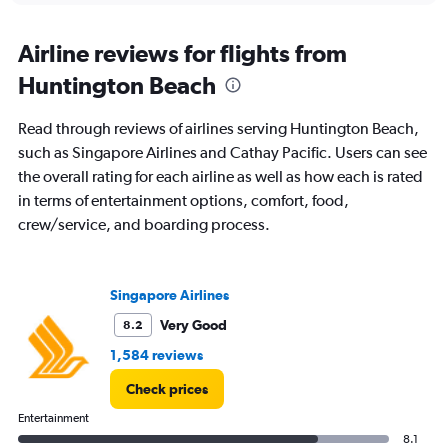
Airline reviews for flights from
Huntington Beach
Read through reviews of airlines serving Huntington Beach,
such as Singapore Airlines and Cathay Pacific. Users can see
the overall rating for each airline as well as how each is rated
in terms of entertainment options, comfort, food,
crew/service, and boarding process.
Singapore Airlines
Very Good
8.2
1,584 reviews
Check prices
Entertainment
8.1