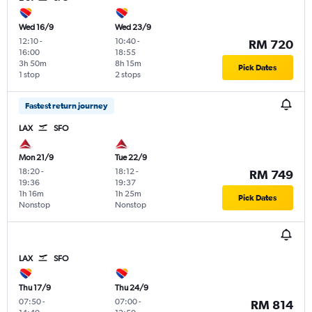
Wed 16/9
Wed 23/9
12:10
-
10:40
-
RM 720
16:00
18:55
3h 50m
8h 15m
Pick Dates
1 stop
2 stops
Fastest return journey
LAX
SFO
Mon 21/9
Tue 22/9
18:20
-
18:12
-
RM 749
19:36
19:37
1h 16m
1h 25m
Pick Dates
Nonstop
Nonstop
LAX
SFO
Thu 17/9
Thu 24/9
07:50
-
07:00
-
RM 814