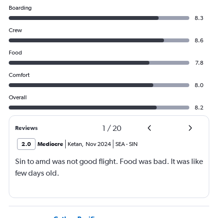
Boarding
8.3
Crew
8.6
Food
7.8
Comfort
8.0
Overall
8.2
1
/
20
Reviews
2.0
Mediocre
Ketan
,
Nov 2024
SEA
-
SIN
Sin to amd was not good flight. Food was bad. It was like
few days old.