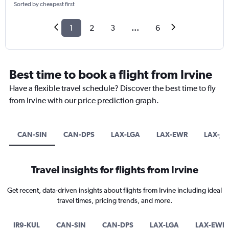
Sorted by cheapest first
1
2
3
...
6
Best time to book a flight from Irvine
Have a flexible travel schedule? Discover the best time to fly
from Irvine with our price prediction graph.
CAN-SIN
CAN-DPS
LAX-LGA
LAX-EWR
LAX-JF
Travel insights for flights from Irvine
Get recent, data-driven insights about flights from Irvine including ideal
travel times, pricing trends, and more.
IR9-KUL
CAN-SIN
CAN-DPS
LAX-LGA
LAX-EWR