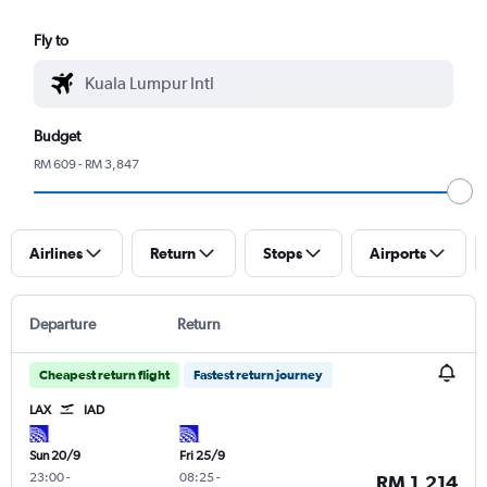
Fly to
Budget
RM 609 - RM 3,847
Airlines
Return
Stops
Airports
Departure
Return
Cheapest return flight
Fastest return journey
LAX
IAD
Sun 20/9
Fri 25/9
23:00
-
08:25
-
RM 1,214