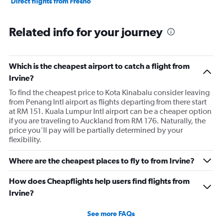
Direct flights from Fresno
Related info for your journey
Which is the cheapest airport to catch a flight from
Irvine?
To find the cheapest price to Kota Kinabalu consider leaving
from Penang Intl airport as flights departing from there start
at RM 151. Kuala Lumpur Intl airport can be a cheaper option
if you are traveling to Auckland from RM 176. Naturally, the
price you'll pay will be partially determined by your
flexibility.
Where are the cheapest places to fly to from Irvine?
How does Cheapflights help users find flights from
Irvine?
See more FAQs