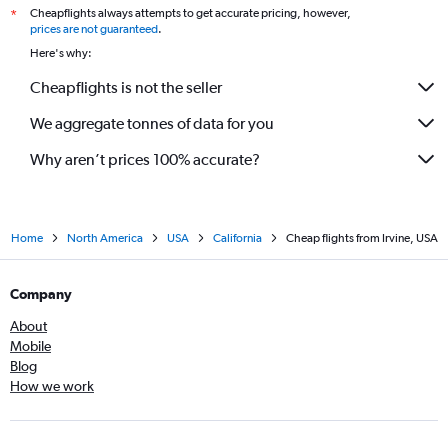
Cheapflights always attempts to get accurate pricing, however,
*
prices are not guaranteed
.
Here's why:
Cheapflights is not the seller
We aggregate tonnes of data for you
Why aren’t prices 100% accurate?
Home
North America
USA
California
Cheap flights from Irvine, USA
Company
About
Mobile
Blog
How we work