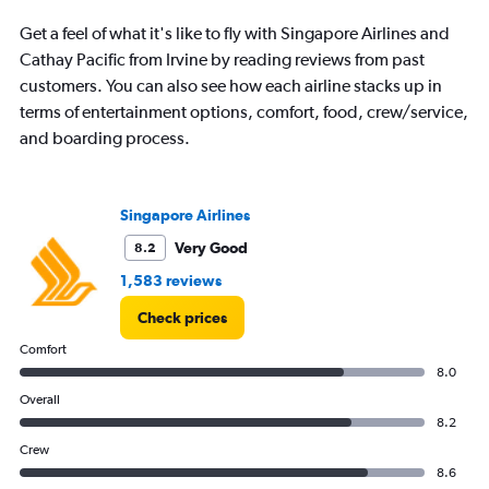
Get a feel of what it's like to fly with Singapore Airlines and
Cathay Pacific from Irvine by reading reviews from past
customers. You can also see how each airline stacks up in
terms of entertainment options, comfort, food, crew/service,
and boarding process.
Singapore Airlines
Very Good
8.2
1,583 reviews
Check prices
Comfort
8.0
Overall
8.2
Crew
8.6