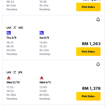
06:53
10:56
4h 53m
5h 31m
Pick Dates
Nonstop
Nonstop
LAX
IAD
Thu 3/9
Sun 6/9
16:15
-
13:00
-
RM 1,263
00:16
15:23
5h 01m
5h 23m
Pick Dates
Nonstop
Nonstop
LAX
JFK
Wed 21/10
Wed 4/11
11:25
-
12:00
-
RM 1,378
19:53
15:05
5h 28m
6h 05m
Pick Dates
Nonstop
Nonstop