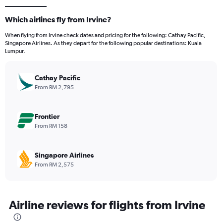
Which airlines fly from Irvine?
When flying from Irvine check dates and pricing for the following: Cathay Pacific,
Singapore Airlines. As they depart for the following popular destinations: Kuala
Lumpur.
Cathay Pacific
From RM 2,795
Frontier
From RM 158
Singapore Airlines
From RM 2,575
Airline reviews for flights from Irvine