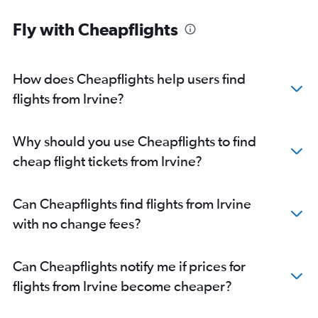
Fly with Cheapflights
How does Cheapflights help users find
flights from Irvine?
Why should you use Cheapflights to find
cheap flight tickets from Irvine?
Can Cheapflights find flights from Irvine
with no change fees?
Can Cheapflights notify me if prices for
flights from Irvine become cheaper?