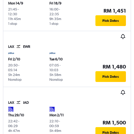
Mon 14/9
Fri 18/9
21:45
-
16:00
-
RM 1,451
12:30
22:35
11h 45m
9h 35m
Pick Dates
1 stop
1 stop
LAX
EWR
Fri 2/10
Tue 6/10
20:50
-
07:05
-
RM 1,480
05:14
10:03
5h 24m
5h 58m
Pick Dates
Nonstop
Nonstop
LAX
IAD
Thu 29/10
Mon 2/11
22:42
-
22:10
-
RM 1,500
06:29
00:59
4h 47m
5h 49m
Pick Dates