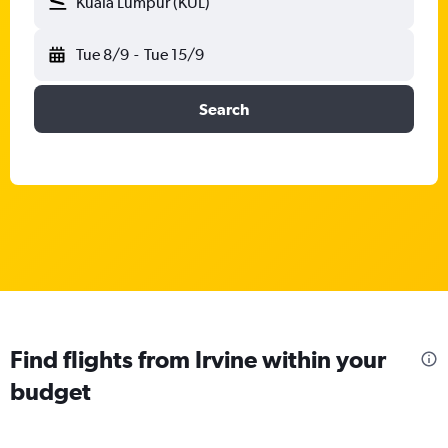
Kuala Lumpur (KUL)
Tue 8/9
-
Tue 15/9
Search
Find flights from Irvine within your
budget