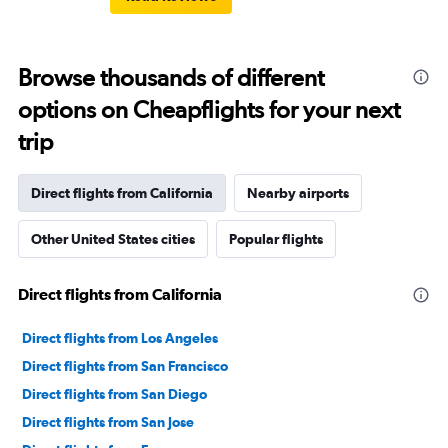
Browse thousands of different
options on Cheapflights for your next
trip
Direct flights from California
Nearby airports
Other United States cities
Popular flights
Direct flights from California
Direct flights from Los Angeles
Direct flights from San Francisco
Direct flights from San Diego
Direct flights from San Jose