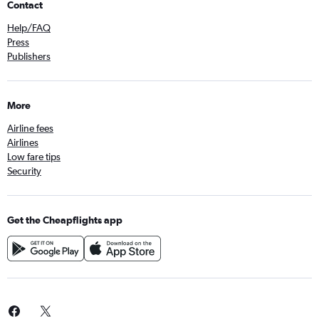
Contact
Help/FAQ
Press
Publishers
More
Airline fees
Airlines
Low fare tips
Security
Get the Cheapflights app