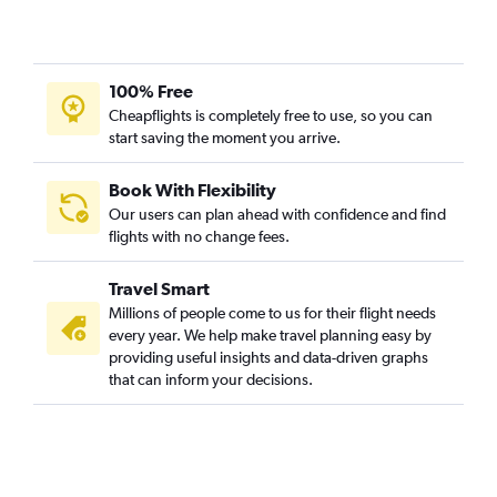
100% Free
Cheapflights is completely free to use, so you can
start saving the moment you arrive.
Book With Flexibility
Our users can plan ahead with confidence and find
flights with no change fees.
Travel Smart
Millions of people come to us for their flight needs
every year. We help make travel planning easy by
providing useful insights and data-driven graphs
that can inform your decisions.