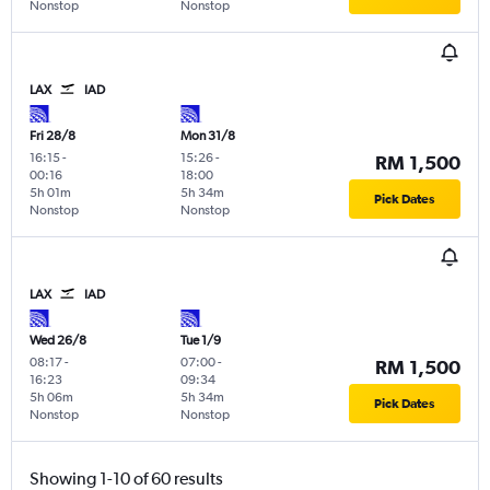
Nonstop
Nonstop
LAX
IAD
Fri 28/8
Mon 31/8
16:15
-
15:26
-
RM 1,500
00:16
18:00
5h 01m
5h 34m
Pick Dates
Nonstop
Nonstop
LAX
IAD
Wed 26/8
Tue 1/9
08:17
-
07:00
-
RM 1,500
16:23
09:34
5h 06m
5h 34m
Pick Dates
Nonstop
Nonstop
Showing 1-10 of 60 results