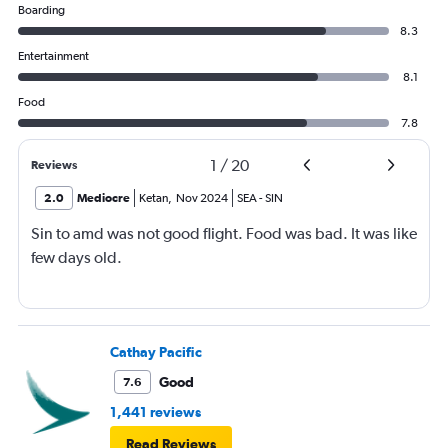
Boarding
8.3
Entertainment
8.1
Food
7.8
1
/
20
Reviews
2.0
Mediocre
Ketan
,
Nov 2024
SEA
-
SIN
Sin to amd was not good flight. Food was bad. It was like
few days old.
Cathay Pacific
Good
7.6
1,441 reviews
Read Reviews