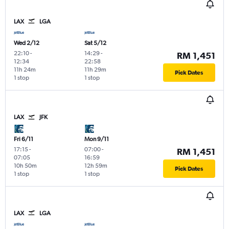
LAX
LGA
Wed 2/12
Sat 5/12
22:10
-
14:29
-
RM 1,451
12:34
22:58
11h 24m
11h 29m
Pick Dates
1 stop
1 stop
LAX
JFK
Fri 6/11
Mon 9/11
17:15
-
07:00
-
RM 1,451
07:05
16:59
10h 50m
12h 59m
Pick Dates
1 stop
1 stop
LAX
LGA