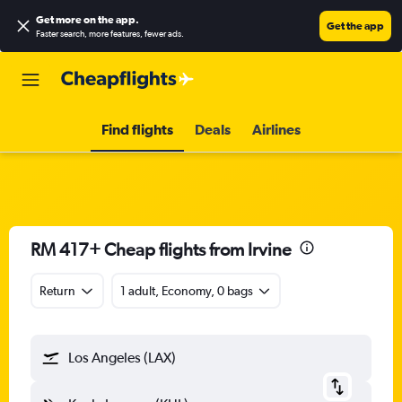
Get more on the app
.
Get the app
Faster search, more features, fewer ads.
Find flights
Deals
Airlines
RM 417+ Cheap flights from Irvine
Return
1 adult, Economy, 0 bags
Los Angeles (LAX)