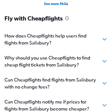
Direct flights from Fairbanks
See more FAQs
Direct flights from Indianapolis
Direct flights from San Diego
Fly with Cheapflights
Direct flights from Fort Lauderdale
How does Cheapflights help users find
flights from Salisbury?
Why should you use Cheapflights to find
cheap flight tickets from Salisbury?
Can Cheapflights find flights from Salisbury
with no change fees?
Can Cheapflights notify me if prices for
flights from Salisbury become cheaper?