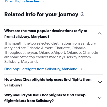
Direct flights from Austin
Direct flights from Cincinnati
Related info for your journey
Direct flights from Knoxville
Direct flights from Minneapolis
Direct flights from Portland
What are the most popular destinations to fly to
Direct flights from Salt Lake City
from Salisbury, Maryland?
Direct flights from Philadelphia
This month, the top selected destinations from Salisbury,
Maryland are Orlando Airport, Charlotte, Orlando.
Direct flights from Kansas City
Throughout the year, Orlando Airport, Orlando, Charlotte
Direct flights from Albuquerque
are some of the top choices made by users flying from
Salisbury, Maryland.
Direct flights from Charlotte
Direct flights from Des Moines
Find popular flights from Salisbury, Maryland
Direct flights from San Antonio
How does Cheapflights help users find flights from
Direct flights from Anchorage
Salisbury?
Direct flights from Buffalo
Why should you use Cheapflights to find cheap
Direct flights from Nashville
flight tickets from Salisbury?
Direct flights from Cleveland