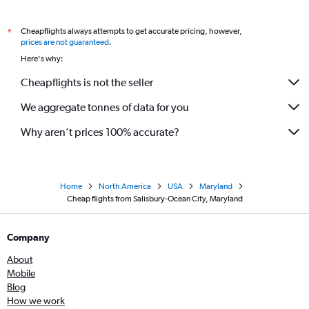
Cheapflights always attempts to get accurate pricing, however,
*
prices are not guaranteed
.
Here's why:
Cheapflights is not the seller
We aggregate tonnes of data for you
Why aren’t prices 100% accurate?
Home
North America
USA
Maryland
Cheap flights from Salisbury-Ocean City, Maryland
Company
About
Mobile
Blog
How we work