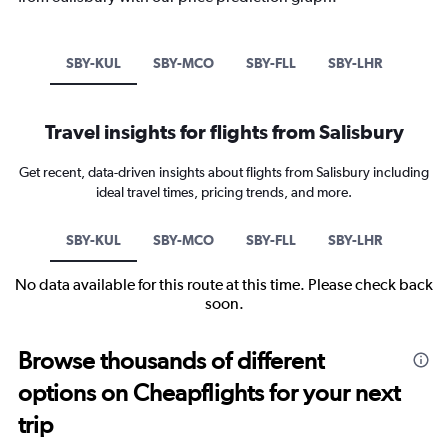
SBY-KUL
SBY-MCO
SBY-FLL
SBY-LHR
Travel insights for flights from Salisbury
Get recent, data-driven insights about flights from Salisbury including
ideal travel times, pricing trends, and more.
SBY-KUL
SBY-MCO
SBY-FLL
SBY-LHR
No data available for this route at this time. Please check back
soon.
Browse thousands of different
options on Cheapflights for your next
trip