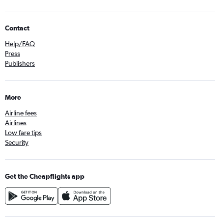
Contact
Help/FAQ
Press
Publishers
More
Airline fees
Airlines
Low fare tips
Security
Get the Cheapflights app