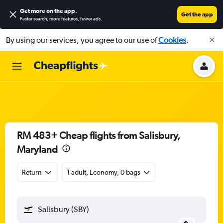
Get more on the app
.
Get the app
Faster search, more features, fewer ads.
By using our services, you agree to our use of
Cookies
.
RM 483+ Cheap flights from Salisbury,
Maryland
Return
1 adult, Economy, 0 bags
Salisbury (SBY)