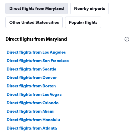
Direct flights from Maryland
Nearby airports
Other United States cities
Popular flights
Direct flights from Maryland
Direct flights from Los Angeles
Direct flights from San Francisco
Direct flights from Seattle
Direct flights from Denver
Direct flights from Boston
Direct flights from Las Vegas
Direct flights from Orlando
Direct flights from Miami
Direct flights from Honolulu
Direct flights from Atlanta