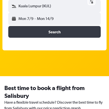
Kuala Lumpur (KUL)
Mon 7/9
-
Mon 14/9
Search
Best time to book a flight from
Salisbury
Have a flexible travel schedule? Discover the best time to fly
from Salisbury with our price prediction graph.