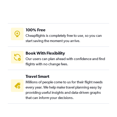
100% Free
Cheapflights is completely free to use, so you can
start saving the moment you arrive.
Book With Flexibility
Our users can plan ahead with confidence and find
flights with no change fees.
Travel Smart
Millions of people come to us for their flight needs
every year. We help make travel planning easy by
providing useful insights and data-driven graphs
that can inform your decisions.