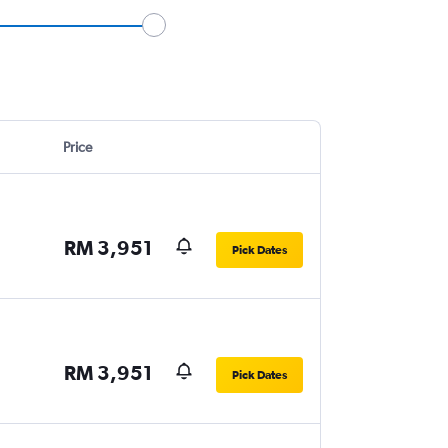
Price
RM 3,951
Pick Dates
RM 3,951
Pick Dates