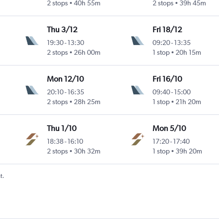
2 stops
40h 55m
2 stops
39h 45m
Thu 3/12
Fri 18/12
19:30
-
13:30
09:20
-
13:35
2 stops
26h 00m
1 stop
20h 15m
Mon 12/10
Fri 16/10
20:10
-
16:35
09:40
-
15:00
2 stops
28h 25m
1 stop
21h 20m
Thu 1/10
Mon 5/10
18:38
-
16:10
17:20
-
17:40
2 stops
30h 32m
1 stop
39h 20m
t.