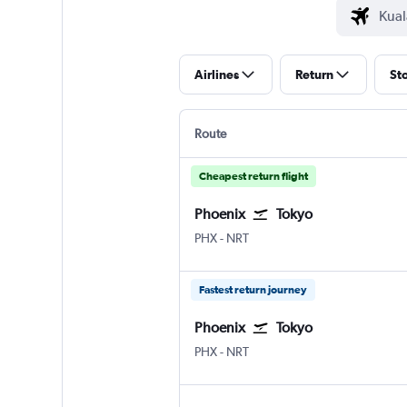
Airlines
Return
St
Route
Cheapest return flight
Phoenix
Tokyo
Phoenix Sky Harbor Intl
Tokyo Narita
PHX
-
NRT
Fastest return journey
Phoenix
Tokyo
Phoenix Sky Harbor Intl
Tokyo Narita
PHX
-
NRT