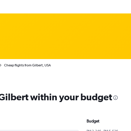
Cheap flights from Gilbert, USA
 Gilbert within your budget
Budget
RM 2,246 - RM 5,526