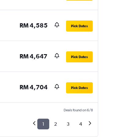
RM 4,585
Pick Dates
RM 4,647
Pick Dates
RM 4,704
Pick Dates
Deals found on 6/8
1
2
3
4