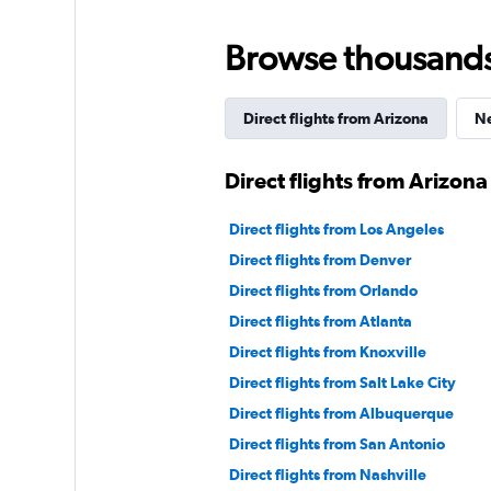
Browse thousands o
Direct flights from Arizona
Ne
Direct flights from Arizona
Direct flights from Los Angeles
Direct flights from Denver
Direct flights from Orlando
Direct flights from Atlanta
Direct flights from Knoxville
Direct flights from Salt Lake City
Direct flights from Albuquerque
Direct flights from San Antonio
Direct flights from Nashville