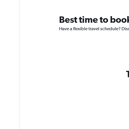
Best time to book
Have a flexible travel schedule? Disc