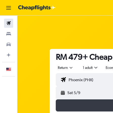
Flights
Stays
Car Rental
RM 479+ Cheap f
Plan with AI
Return
1 adult
Eco
English
Sat 5/9