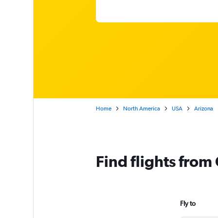
Home
North America
USA
Arizona
Find flights from
Fly to