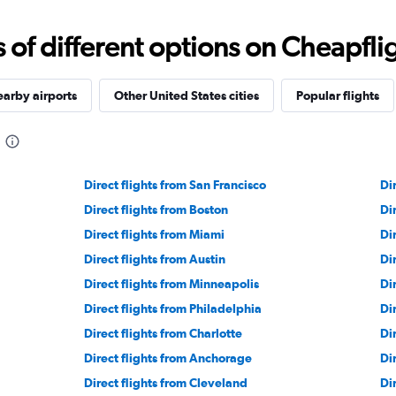
f different options on Cheapfligh
arby airports
Other United States cities
Popular flights
Direct flights from San Francisco
Di
Direct flights from Boston
Di
Direct flights from Miami
Di
Direct flights from Austin
Di
Direct flights from Minneapolis
Di
Direct flights from Philadelphia
Di
Direct flights from Charlotte
Di
Direct flights from Anchorage
Di
Direct flights from Cleveland
Di