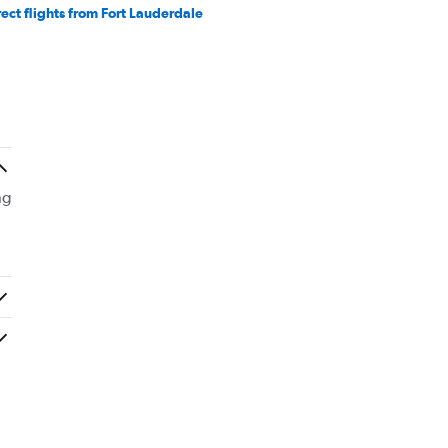
rect flights from Fort Lauderdale
ng