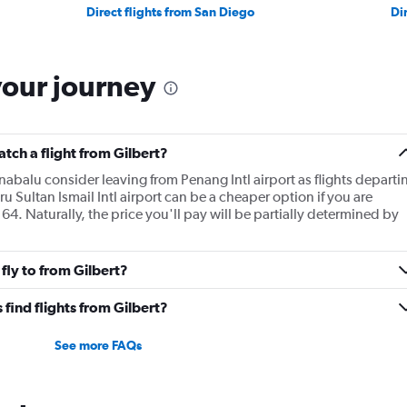
Direct flights from San Diego
Di
your journey
atch a flight from Gilbert?
inabalu consider leaving from Penang Intl airport as flights departi
ru Sultan Ismail Intl airport can be a cheaper option if you are
64. Naturally, the price you'll pay will be partially determined by
fly to from Gilbert?
find flights from Gilbert?
See more FAQs