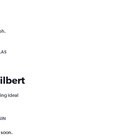
ph.
LAS
ilbert
ing ideal
SIN
k soon.