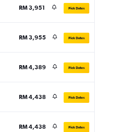
RM 3,951
Pick Dates
RM 3,955
Pick Dates
RM 4,389
Pick Dates
RM 4,438
Pick Dates
RM 4,438
Pick Dates