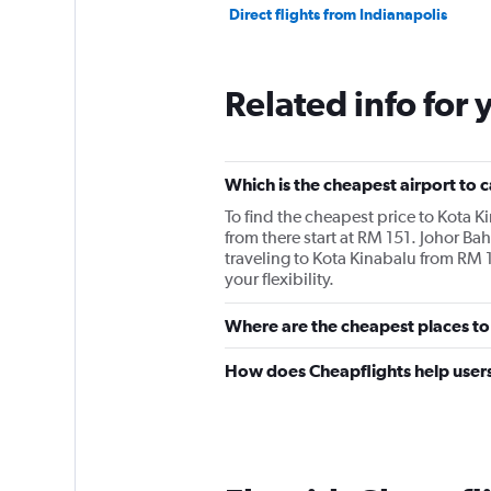
Direct flights from Indianapolis
Related info for 
Which is the cheapest airport to c
To find the cheapest price to Kota K
from there start at RM 151. Johor Bah
traveling to Kota Kinabalu from RM 1
your flexibility.
Where are the cheapest places to 
How does Cheapflights help users 