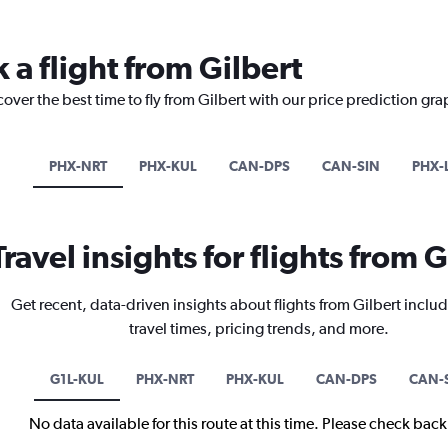
 a flight from Gilbert
over the best time to fly from Gilbert with our price prediction gra
PHX-NRT
PHX-KUL
CAN-DPS
CAN-SIN
PHX-
Travel insights for flights from G
Get recent, data-driven insights about flights from Gilbert includ
travel times, pricing trends, and more.
G1L-KUL
PHX-NRT
PHX-KUL
CAN-DPS
CAN-
No data available for this route at this time. Please check bac