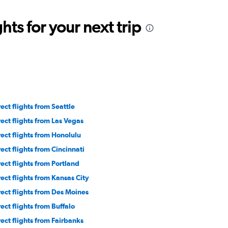
ts for your next trip
rect flights from Seattle
rect flights from Las Vegas
rect flights from Honolulu
rect flights from Cincinnati
rect flights from Portland
rect flights from Kansas City
rect flights from Des Moines
rect flights from Buffalo
rect flights from Fairbanks