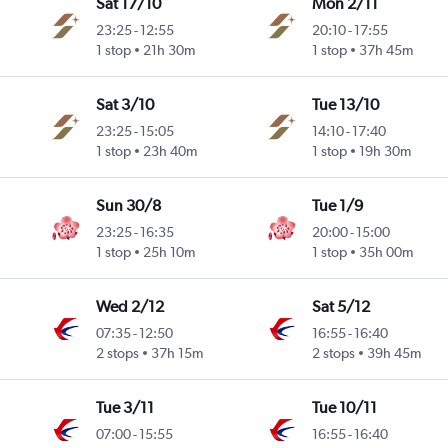
Sat 17/10
Mon 2/11
23:25
-
12:55
20:10
-
17:55
1 stop
21h 30m
1 stop
37h 45m
Sat 3/10
Tue 13/10
23:25
-
15:05
14:10
-
17:40
1 stop
23h 40m
1 stop
19h 30m
Sun 30/8
Tue 1/9
23:25
-
16:35
20:00
-
15:00
1 stop
25h 10m
1 stop
35h 00m
Wed 2/12
Sat 5/12
07:35
-
12:50
16:55
-
16:40
2 stops
37h 15m
2 stops
39h 45m
Tue 3/11
Tue 10/11
07:00
-
15:55
16:55
-
16:40