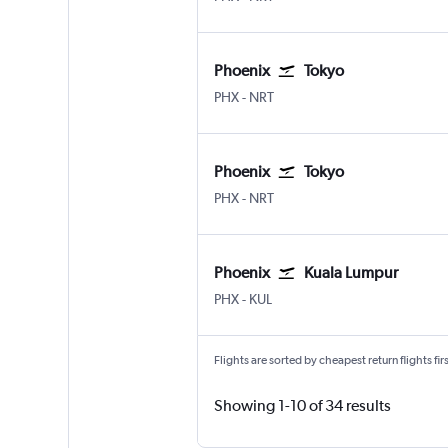
Phoenix
Tokyo
Phoenix Sky Harbor Intl
Tokyo Narita
PHX
-
NRT
Phoenix
Tokyo
Phoenix Sky Harbor Intl
Tokyo Narita
PHX
-
NRT
Phoenix
Kuala Lumpur
Phoenix Sky Harbor Intl
Kuala Lumpur Intl
PHX
-
KUL
Flights are sorted by cheapest return flights firs
Showing 1-10 of 34 results