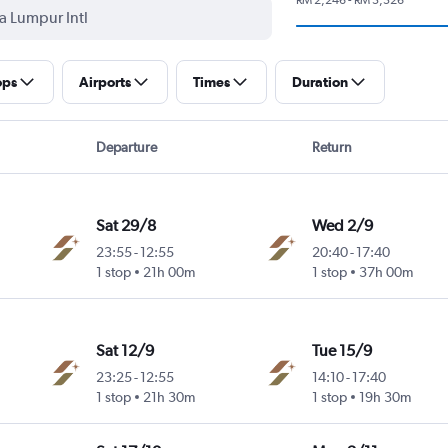
ops
Airports
Times
Duration
Departure
Return
Sat 29/8
Wed 2/9
23:55
-
12:55
20:40
-
17:40
1 stop
21h 00m
1 stop
37h 00m
Sat 12/9
Tue 15/9
23:25
-
12:55
14:10
-
17:40
1 stop
21h 30m
1 stop
19h 30m