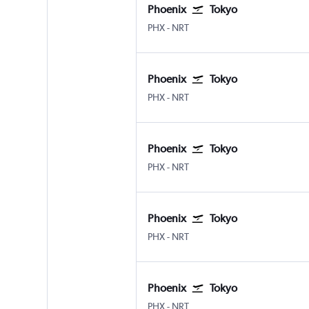
Phoenix
Tokyo
Phoenix Sky Harbor Intl
Tokyo Narita
PHX
-
NRT
Phoenix
Tokyo
Phoenix Sky Harbor Intl
Tokyo Narita
PHX
-
NRT
Phoenix
Tokyo
Phoenix Sky Harbor Intl
Tokyo Narita
PHX
-
NRT
Phoenix
Tokyo
Phoenix Sky Harbor Intl
Tokyo Narita
PHX
-
NRT
Phoenix
Tokyo
Phoenix Sky Harbor Intl
Tokyo Narita
PHX
-
NRT