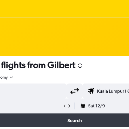
lights from Gilbert
nomy
Sat 12/9
Search