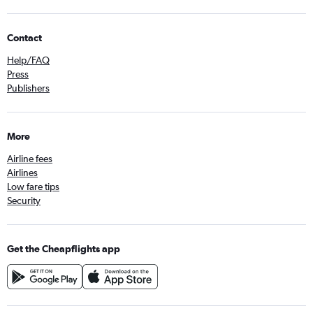
Contact
Help/FAQ
Press
Publishers
More
Airline fees
Airlines
Low fare tips
Security
Get the Cheapflights app