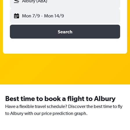
Albury (ABX)
Mon 7/9
-
Mon 14/9
Search
Best time to book a flight to Albury
Have a flexible travel schedule? Discover the best time to fly
to Albury with our price prediction graph.