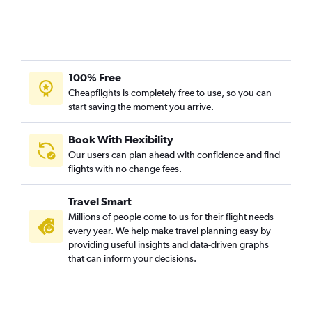
100% Free
Cheapflights is completely free to use, so you can
start saving the moment you arrive.
Book With Flexibility
Our users can plan ahead with confidence and find
flights with no change fees.
Travel Smart
Millions of people come to us for their flight needs
every year. We help make travel planning easy by
providing useful insights and data-driven graphs
that can inform your decisions.