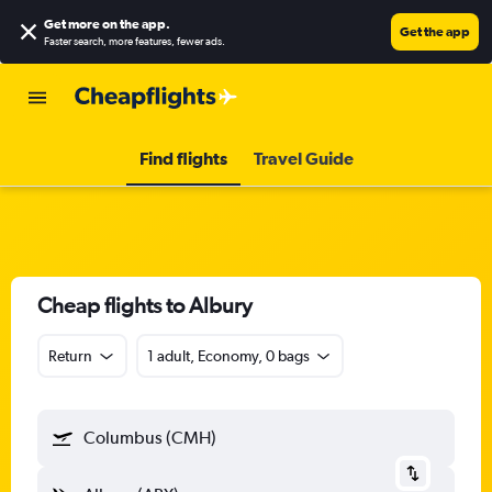
Get more on the app
.
Get the app
Faster search, more features, fewer ads.
Find flights
Travel Guide
Cheap flights to Albury
Return
1 adult, Economy, 0 bags
Columbus (CMH)