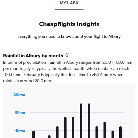
MY1-ABX
Cheapflights Insights
Everything you need to know about your flight to Albury
Rainfall in Albury by month
In terms of precipitation, rainfall in Albury ranges from 20.0 - 100.0 mm
per month. July is typically the wettest month, when rainfall can reach
100.0 mm. February is typically the driest time to visit Albury when
rainfall is around 20.0 mm.
120 mm
Bar
Chart
graphic.
chart
with
80 mm
12
bars.
40 mm
The