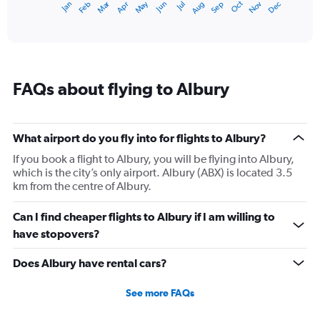
Dec
Oct
May
Nov
Mar
Jun
Sep
Jan
Apr
Jul
Feb
Aug
1
End
of
X
interactive
axis
chart
displaying
categories.
Range:
FAQs about flying to Albury
14
categories.
The
chart
What airport do you fly into for flights to Albury?
has
1
If you book a flight to Albury, you will be flying into Albury,
Y
which is the city’s only airport. Albury (ABX) is located 3.5
axis
km from the centre of Albury.
displaying
values.
Can I find cheaper flights to Albury if I am willing to
Range:
have stopovers?
5
to
Does Albury have rental cars?
25.
See more FAQs