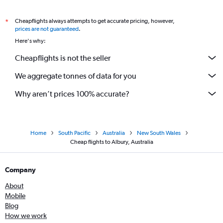
Cheapflights always attempts to get accurate pricing, however,
*
prices are not guaranteed
.
Here's why:
Cheapflights is not the seller
We aggregate tonnes of data for you
Why aren’t prices 100% accurate?
Home
South Pacific
Australia
New South Wales
Cheap flights to Albury, Australia
Company
About
Mobile
Blog
How we work