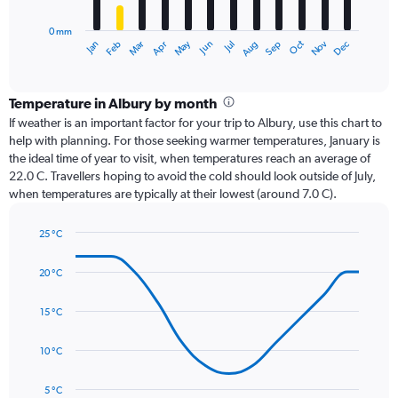
chart
has
0 mm
1
Oct
Dec
May
Nov
Jan
Apr
Jul
Mar
Jun
Sep
Feb
Aug
X
End
of
axis
interactive
displaying
chart
categories.
Temperature in Albury by month
Range:
If weather is an important factor for your trip to Albury, use this chart to
12
help with planning. For those seeking warmer temperatures, January is
categories.
the ideal time of year to visit, when temperatures reach an average of
The
22.0 C. Travellers hoping to avoid the cold should look outside of July,
chart
when temperatures are typically at their lowest (around 7.0 C).
has
1
25 °C
Y
Line
axis
Chart
graphic.
chart
displaying
20 °C
with
values.
14
Range:
data
15 °C
0
points.
to
10 °C
120.
The
chart
has
5 °C