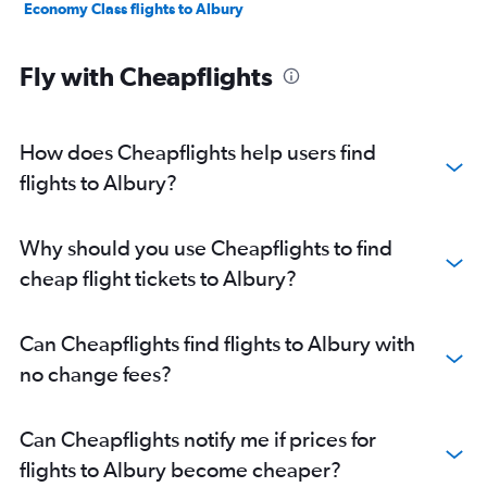
Economy Class flights to Albury
Fly with Cheapflights
How does Cheapflights help users find
flights to Albury?
Why should you use Cheapflights to find
cheap flight tickets to Albury?
Can Cheapflights find flights to Albury with
no change fees?
Can Cheapflights notify me if prices for
flights to Albury become cheaper?