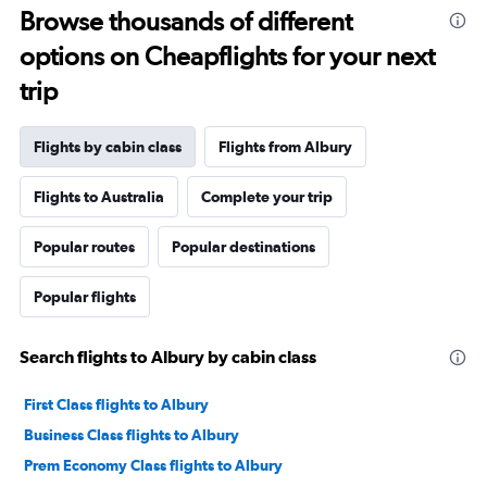
Browse thousands of different
options on Cheapflights for your next
trip
Flights by cabin class
Flights from Albury
Flights to Australia
Complete your trip
Popular routes
Popular destinations
Popular flights
Search flights to Albury by cabin class
First Class flights to Albury
Business Class flights to Albury
Prem Economy Class flights to Albury