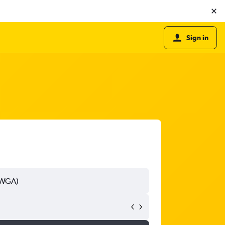
Sign in