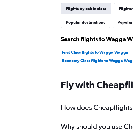
Flights by cabin class
Flight
Popular destinations
Popular 
Search flights to Wagga W
First Class flights to Wagga Wagga
Economy Class flights to Wagga Wa
Fly with Cheapfl
How does Cheapflights 
Why should you use Chea