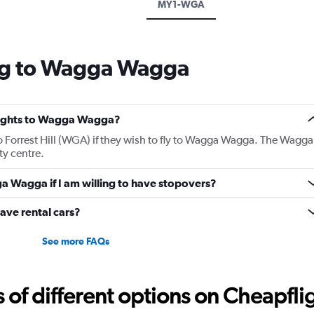
MY1-WGA
ng to Wagga Wagga
 flights to Wagga Wagga?
 to Forrest Hill (WGA) if they wish to fly to Wagga Wagga. The Wagga
ty centre.
ga Wagga if I am willing to have stopovers?
ave rental cars?
See more FAQs
f different options on Cheapfligh