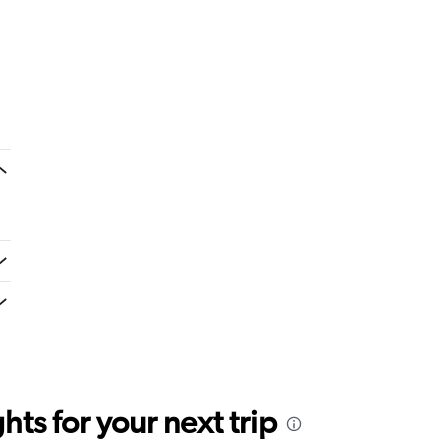
ts for your next trip