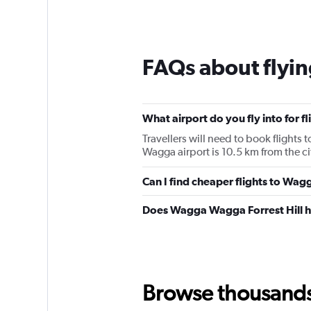
FAQs about flyi
What airport do you fly into for
Travellers will need to book flights
Wagga airport is 10.5 km from the ci
Can I find cheaper flights to Wag
Does Wagga Wagga Forrest Hill h
Browse thousands o