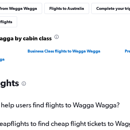
s from Wagga Wagga
Flights to Australia
Complete your tri
flights
agga by cabin class
Business Class flights to Wagga Wagga
Pr
gga
ights
help users find flights to Wagga Wagga?
pflights to find cheap flight tickets to W