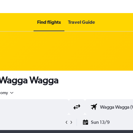
Find flights
Travel Guide
o Wagga Wagga
nomy
Sun 13/9