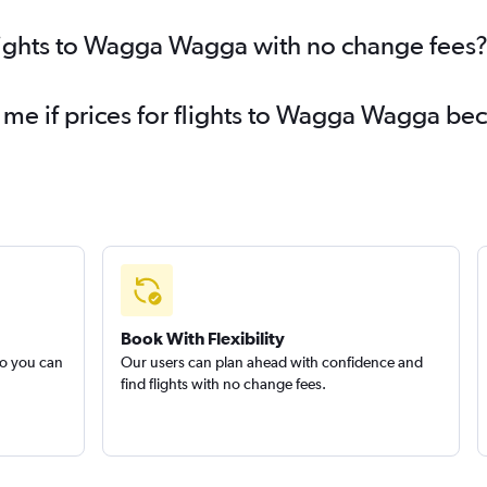
flights to Wagga Wagga with no change fees
y me if prices for flights to Wagga Wagga b
Book With Flexibility
so you can
Our users can plan ahead with confidence and
find flights with no change fees.