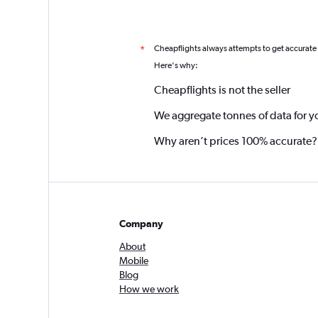
Cheapflights always attempts to get accurate
*
Here's why:
Cheapflights is not the seller
We aggregate tonnes of data for y
Why aren’t prices 100% accurate?
Company
About
Mobile
Blog
How we work