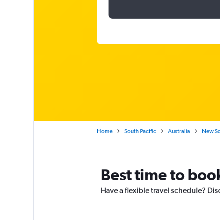
Home
South Pacific
Australia
New So
Best time to boo
Have a flexible travel schedule? Dis