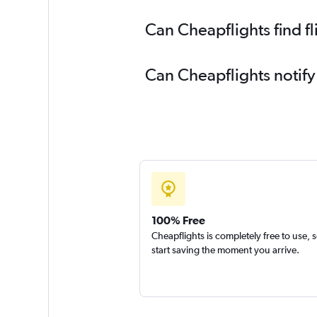
Can Cheapflights find 
Can Cheapflights notif
100% Free
Cheapflights is completely free to use, 
start saving the moment you arrive.