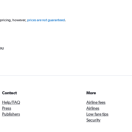
 pricing, however,
prices are not guaranteed
.
ou
Contact
More
Help/FAQ
Airline fees
Press
Airlines
Publishers
Low fare tips
Security