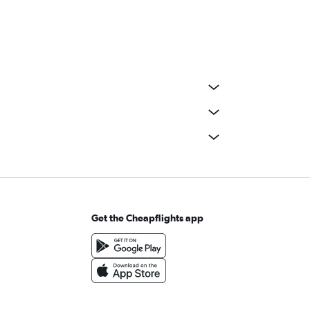
Get the Cheapflights app