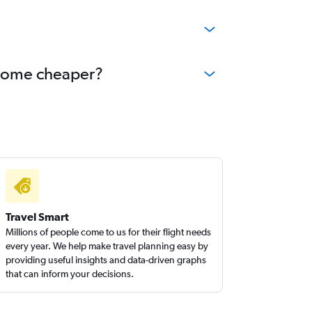
?
ecome cheaper?
Travel Smart
Millions of people come to us for their flight needs
every year. We help make travel planning easy by
providing useful insights and data-driven graphs
that can inform your decisions.