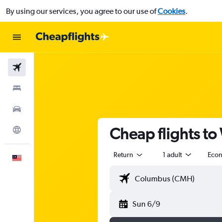
By using our services, you agree to our use of
Cookies
.
Flights
Stays
Car Rental
Cheap flights t
Explore
Return
1 adult
Eco
English
Sun 6/9