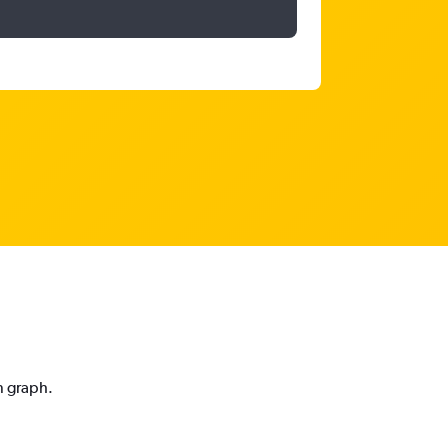
n graph.