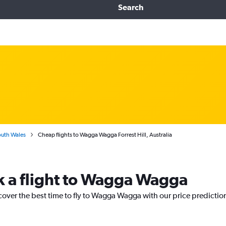
Search
uth Wales
Cheap flights to Wagga Wagga Forrest Hill, Australia
k a flight to Wagga Wagga
cover the best time to fly to Wagga Wagga with our price predictio