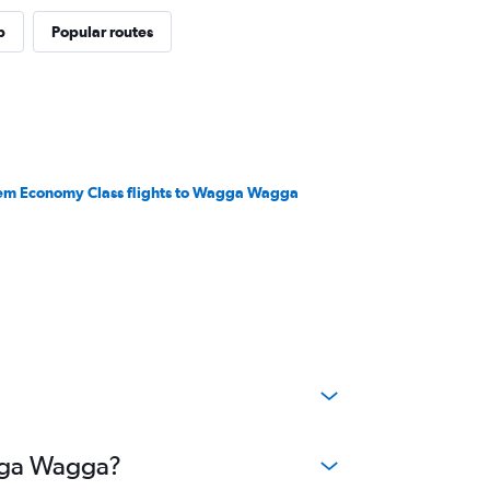
p
Popular routes
em Economy Class flights to Wagga Wagga
agga Wagga?